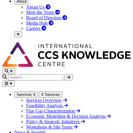
About
About Us
Meet the Team
Board of Directors
Media Hub
Careers
Services
Services
Services Overview
Feasibility Analysis
Flue Gas Characterization
Economic Modelling & Decision Analysis
Policy & Strategic Initiatives
Workshops & Site Tours
News & Insights