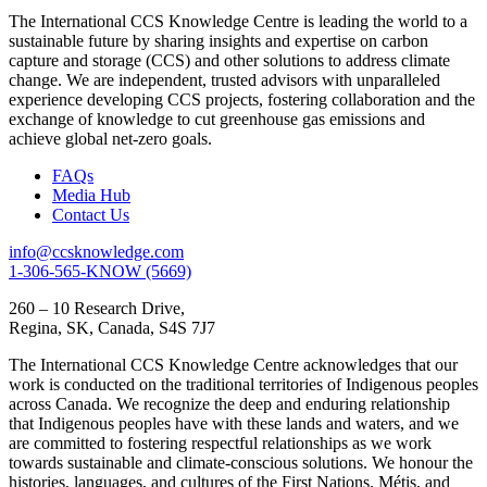
The International CCS Knowledge Centre is leading the world to a
sustainable future by sharing insights and expertise on carbon
capture and storage (CCS) and other solutions to address climate
change. We are independent, trusted advisors with unparalleled
experience developing CCS projects, fostering collaboration and the
exchange of knowledge to cut greenhouse gas emissions and
achieve global net-zero goals.
FAQs
Media Hub
Contact Us
info@ccsknowledge.com
1-306-565-KNOW (5669)
260 – 10 Research Drive,
Regina, SK, Canada, S4S 7J7
The International CCS Knowledge Centre acknowledges that our
work is conducted on the traditional territories of Indigenous peoples
across Canada. We recognize the deep and enduring relationship
that Indigenous peoples have with these lands and waters, and we
are committed to fostering respectful relationships as we work
towards sustainable and climate-conscious solutions. We honour the
histories, languages, and cultures of the First Nations, Métis, and