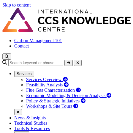
Skip to content
Carbon Management 101
Contact
Services
Services Overview
Feasibility Analysis
Flue Gas Characterization
Economic Modelling & Decision Analysis
Policy & Strategic Initiatives
Workshops & Site Tours
News & Insights
Technical Studies
Tools & Resources