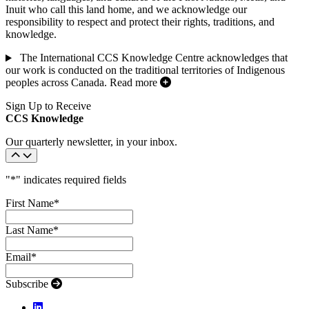
Inuit who call this land home, and we acknowledge our
responsibility to respect and protect their rights, traditions, and
knowledge.
The International CCS Knowledge Centre acknowledges that
our work is conducted on the traditional territories of Indigenous
peoples across Canada.
Read more
Sign Up to Receive
CCS Knowledge
Our quarterly newsletter, in your inbox.
"
*
" indicates required fields
First Name
*
Last Name
*
Email
*
Subscribe