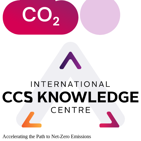
Accelerating the Path to Net-Zero Emissions