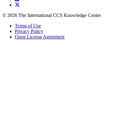
© 2026 The International CCS Knowledge Centre
Terms of Use
Privacy Policy
Open License Agreement