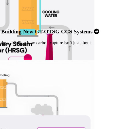
an Building New GT-OTSG CCS Systems
logs detailing how carbon capture isn’t just about...