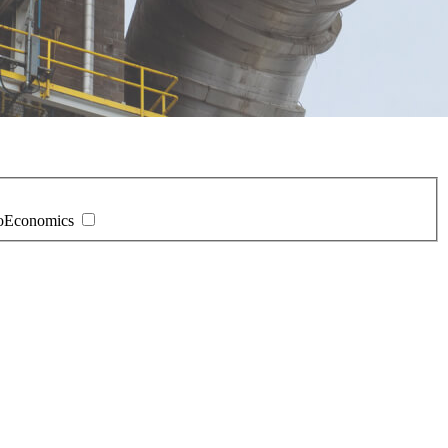
oEconomics