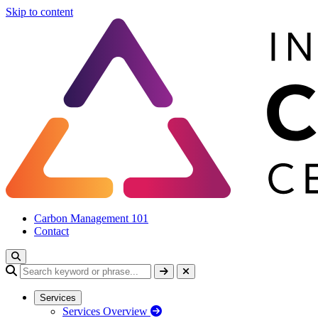
Skip to content
Carbon Management 101
Contact
Services
Services Overview