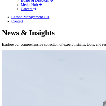
Board of Directors
Media Hub
Careers
Carbon Management 101
Contact
News & Insights
Explore our comprehensive collection of expert insights, tools, and r