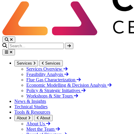
Services
Services
Services Overview
Feasibility Analysis
Flue Gas Characterization
Economic Modelling & Decision Analysis
Policy & Strategic Initiatives
Workshops & Site Tours
News & Insights
Technical Studies
Tools & Resources
About
About
About Us
Meet the Team