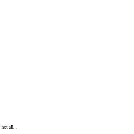
ot all...