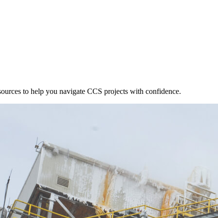
esources to help you navigate CCS projects with confidence.