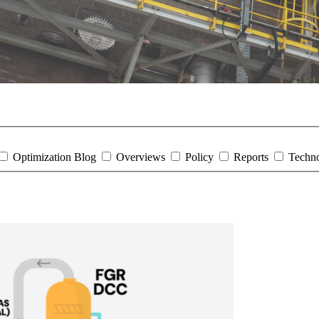
Optimization Blog
Overviews
Policy
Reports
Techn