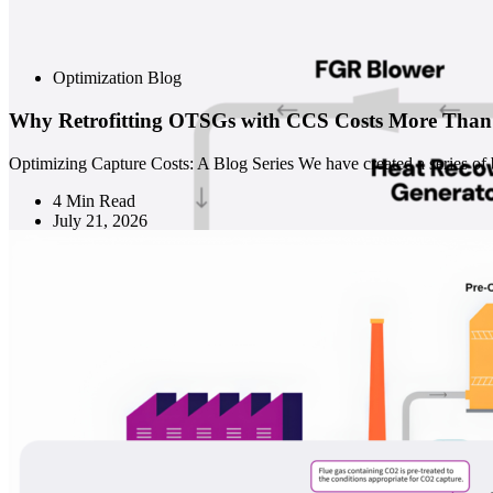
Optimization Blog
Why Retrofitting OTSGs with CCS Costs More Th
Optimizing Capture Costs: A Blog Series We have created a series of b
4 Min Read
July 21, 2026