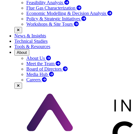
Feasibility Analysis
Flue Gas Characterization
Economic Modelling & Decision Analysis
Policy & Strategic Initiatives
Workshops & Site Tours
News & Insights
Technical Studies
Tools & Resources
About
About Us
Meet the Team
Board of Directors
Media Hub
Careers