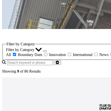
LinkedIn
Filter by Category
Filter by Category
All
Boundary Dam
Innovation
International
News
Showing
9
of 86 Results