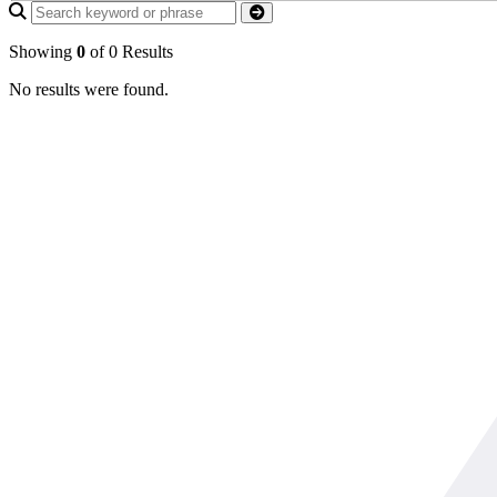
Showing
0
of 0 Results
No results were found.