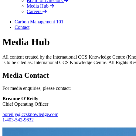
Board of Directors
Media Hub
Careers
Carbon Management 101
Contact
Media Hub
All content created by the International CCS Knowledge Centre (Kno
is to be cited as: International CCS Knowledge Centre. All Rights Re
Media Contact
For media enquiries, please contact:
Breanne O’Reilly
Chief Operating Officer
boreilly@ccsknowledge.com
1-403-542-9632