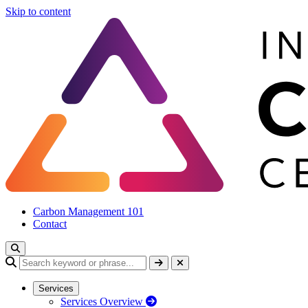
Skip to content
Carbon Management 101
Contact
Services
Services Overview