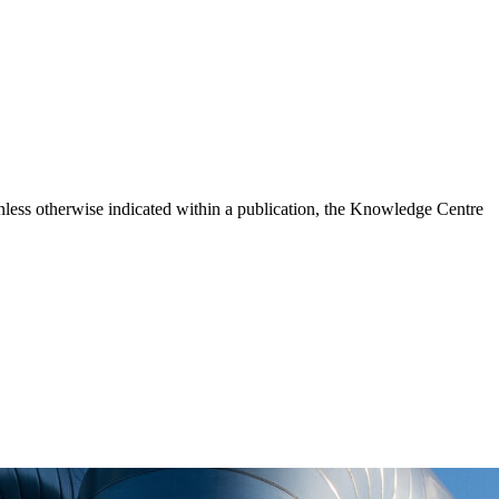
ess otherwise indicated within a publication, the Knowledge Centre