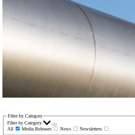
LinkedIn
Filter by Category
Filter by Category
All
Media Releases
News
Newsletters