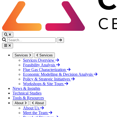
Services
Services
Services Overview
Feasibility Analysis
Flue Gas Characterization
Economic Modelling & Decision Analysis
Policy & Strategic Initiatives
Workshops & Site Tours
News & Insights
Technical Studies
Tools & Resources
About
About
About Us
Meet the Team