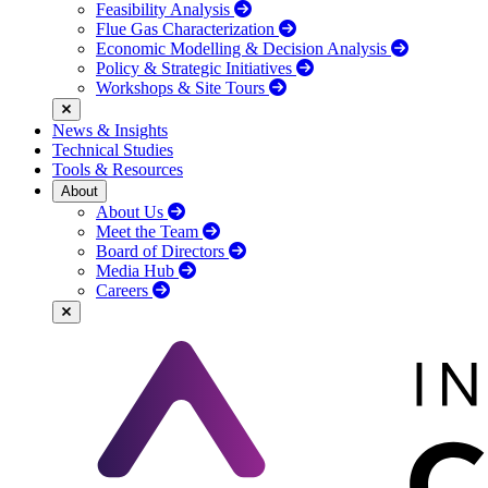
Feasibility Analysis
Flue Gas Characterization
Economic Modelling & Decision Analysis
Policy & Strategic Initiatives
Workshops & Site Tours
News & Insights
Technical Studies
Tools & Resources
About
About Us
Meet the Team
Board of Directors
Media Hub
Careers