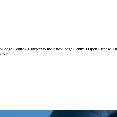
wledge Centre) is subject to the Knowledge Centre’s Open License. Unl
served.