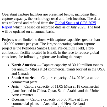
LinkedIn
Operating capture facilities are presented below, including their
capture capacity, the technology used and their location. The data
was collected and refined from the
Global Status of CCS 2025
Report
which is based on recorded data as of July 2025. The tool
will be updated on an annual basis.
Projects were limited to those with capture capacities greater than
100,000 tonnes per year. The largest operating carbon capture
project is the Petrobras Santos Basin Pre-Salt Oil Field, a pre-
combustion facility located in Brazil. In the race to reduce global
emissions, the following regions are leading the way:
North America
— Capture capacity of 30.19 million tonnes
per annum (Mtpa) at 24 commercial plants located in the USA
and Canada
South America
— Capture capacity of 14.20 Mtpa at one
commercial plant
Asia
— Capture capacity of 11.05 Mtpa at 18 commercial
plants located in China, Qatar, Saudi Arabia and the United
Arab Emirates
Oceania
— Capture capacity of 5.80 Mtpa at three
commercial plants in Australia and New Zealand