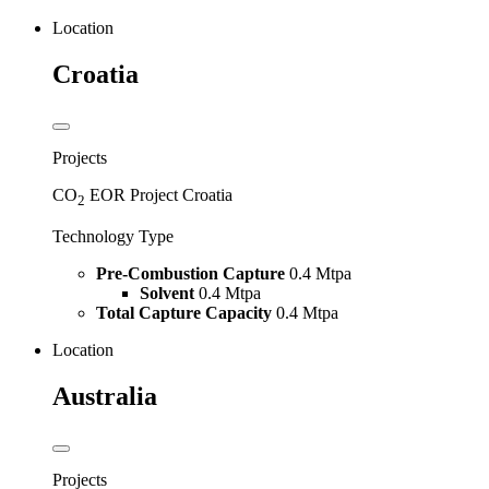
Location
Croatia
Projects
CO
EOR Project Croatia
2
Technology Type
Pre-Combustion Capture
0.4 Mtpa
Solvent
0.4 Mtpa
Total Capture Capacity
0.4 Mtpa
Location
Australia
Projects