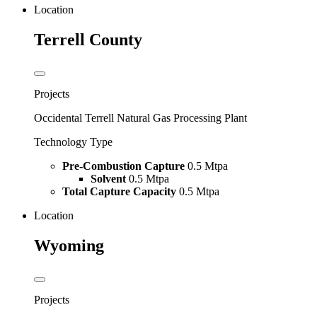
Location
Terrell County
Projects
Occidental Terrell Natural Gas Processing Plant
Technology Type
Pre-Combustion Capture
0.5 Mtpa
Solvent
0.5 Mtpa
Total Capture Capacity
0.5 Mtpa
Location
Wyoming
Projects