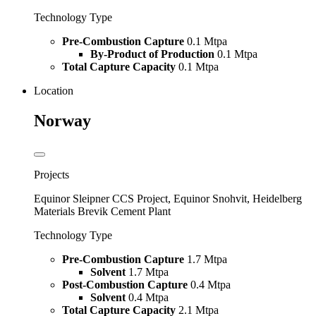
Technology Type
Pre-Combustion Capture
0.1 Mtpa
By-Product of Production
0.1 Mtpa
Total Capture Capacity
0.1 Mtpa
Location
Norway
Projects
Equinor Sleipner CCS Project, Equinor Snohvit, Heidelberg
Materials Brevik Cement Plant
Technology Type
Pre-Combustion Capture
1.7 Mtpa
Solvent
1.7 Mtpa
Post-Combustion Capture
0.4 Mtpa
Solvent
0.4 Mtpa
Total Capture Capacity
2.1 Mtpa