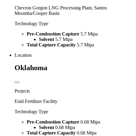
Chevron Gorgon LNG Processing Plant, Santos
Moomba/Cooper Basin
Technology Type
Pre-Combustion Capture
5.7 Mtpa
Solvent
5.7 Mtpa
Total Capture Capacity
5.7 Mtpa
Location
Oklahoma
Projects
Enid Fertilizer Facility
Technology Type
Pre-Combustion Capture
0.68 Mtpa
Solvent
0.68 Mtpa
Total Capture Capacity
0.68 Mtpa