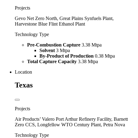
Projects
Gevo Net Zero North, Great Plains Synfuels Plant,
Harvestone Blue Flint Ethanol Plant
Technology Type
Pre-Combustion Capture
3.38 Mtpa
Solvent
3 Mtpa
By-Product of Production
0.38 Mtpa
Total Capture Capacity
3.38 Mtpa
Location
Texas
Projects
Air Products’ Valero Port Arthur Refinery Facility, Barnett
Zero CCS, Longfellow WTO Century Plant, Petra Nova
Technology Type