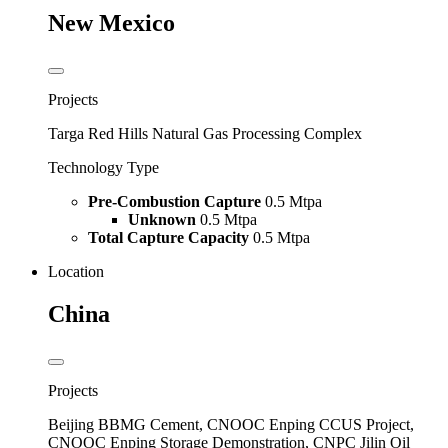
New Mexico
Projects
Targa Red Hills Natural Gas Processing Complex
Technology Type
Pre-Combustion Capture
0.5 Mtpa
Unknown
0.5 Mtpa
Total Capture Capacity
0.5 Mtpa
Location
China
Projects
Beijing BBMG Cement, CNOOC Enping CCUS Project,
CNOOC Enping Storage Demonstration, CNPC Jilin Oil