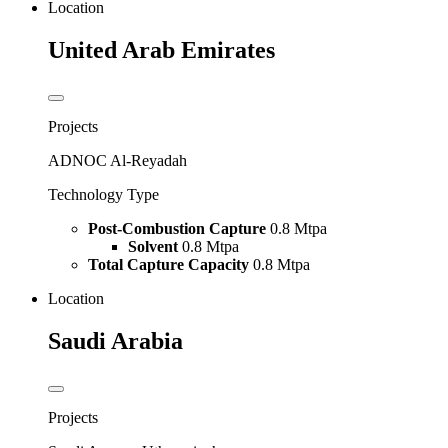
Location
United Arab Emirates
Projects
ADNOC Al-Reyadah
Technology Type
Post-Combustion Capture
0.8 Mtpa
Solvent
0.8 Mtpa
Total Capture Capacity
0.8 Mtpa
Location
Saudi Arabia
Projects