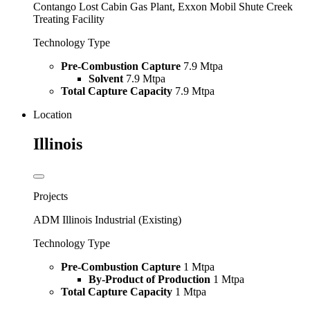
Contango Lost Cabin Gas Plant, Exxon Mobil Shute Creek
Treating Facility
Technology Type
Pre-Combustion Capture
7.9 Mtpa
Solvent
7.9 Mtpa
Total Capture Capacity
7.9 Mtpa
Location
Illinois
Projects
ADM Illinois Industrial (Existing)
Technology Type
Pre-Combustion Capture
1 Mtpa
By-Product of Production
1 Mtpa
Total Capture Capacity
1 Mtpa