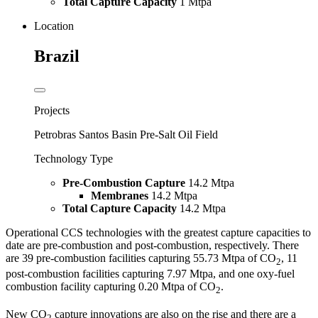
Total Capture Capacity
1 Mtpa
Location
Brazil
Projects
Petrobras Santos Basin Pre-Salt Oil Field
Technology Type
Pre-Combustion Capture
14.2 Mtpa
Membranes
14.2 Mtpa
Total Capture Capacity
14.2 Mtpa
Operational CCS technologies with the greatest capture capacities to
date are pre-combustion and post-combustion, respectively. There
are 39 pre-combustion facilities capturing 55.73 Mtpa of CO
, 11
2
post-combustion facilities capturing 7.97 Mtpa, and one oxy-fuel
combustion facility capturing 0.20 Mtpa of CO
.
2
New CO
capture innovations are also on the rise and there are a
2