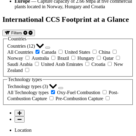
Europe
— Capture capacity of 2.66 Mtpa at five commercial
plants located in Norway, Hungary and Croatia
International CCS Footprint at a Glance
Filters
Countries
Countries (
12
)
All Countries
Canada
United States
China
Norway
Australia
Brazil
Hungary
Qatar
Saudi Arabia
United Arab Emirates
Croatia
New
Zealand
Technology types
Technology types (
3
)
All Technology types
Oxy-Fuel Combustion
Post-
Combustion Capture
Pre-Combustion Capture
Location