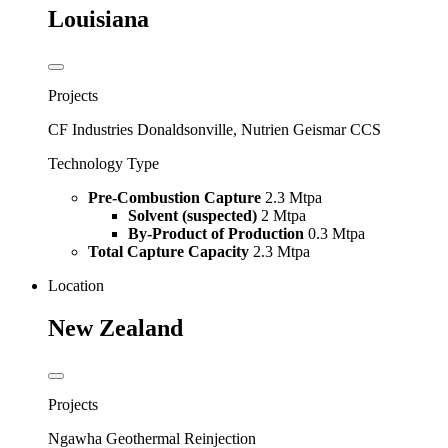
Louisiana
Projects
CF Industries Donaldsonville, Nutrien Geismar CCS
Technology Type
Pre-Combustion Capture
2.3 Mtpa
Solvent (suspected)
2 Mtpa
By-Product of Production
0.3 Mtpa
Total Capture Capacity
2.3 Mtpa
Location
New Zealand
Projects
Ngawha Geothermal Reinjection