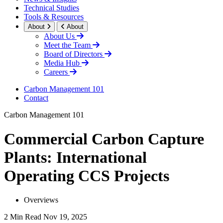
Technical Studies
Tools & Resources
About
About
About Us
Meet the Team
Board of Directors
Media Hub
Careers
Carbon Management 101
Contact
Carbon Management 101
Commercial Carbon Capture
Plants: International
Operating CCS Projects
Overviews
2 Min Read
Nov 19, 2025