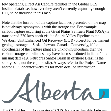
few operating Direct Air Capture facilities in the Global CCS
Institute database, however they aren’t currently capturing enough
CO
to be included in this map.
2
Note that the location of the capture facilities presented on the map
is not always synonymous with the storage site. For example,
carbon capture occurring at the Great Plains Synfuels Plant (USA) is
transported 330 kms north via the Souris Valley Pipeline to the
Weyburn Unit Enhanced Oil Recovery (EOR) project for permanent
geologic storage in Saskatchewan, Canada. Conversely, if the
coordinates of the capture plant are unknown/uncertain, then the
carbon storage coordinates may have been substituted in lieu of this
missing data (e.g. Petrobras Santos Basin in offshore Brazil is the
storage site, not the capture site). Always refer to the Project Name
and/or CCS operator websites for more detailed information.
The CCUS Insight Accelerator (CCUSIA) is a partnership between