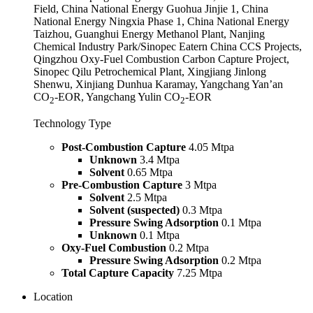
Field, China National Energy Guohua Jinjie 1, China
National Energy Ningxia Phase 1, China National Energy
Taizhou, Guanghui Energy Methanol Plant, Nanjing
Chemical Industry Park/Sinopec Eatern China CCS Projects,
Qingzhou Oxy-Fuel Combustion Carbon Capture Project,
Sinopec Qilu Petrochemical Plant, Xingjiang Jinlong
Shenwu, Xinjiang Dunhua Karamay, Yangchang Yan’an
CO
-EOR, Yangchang Yulin CO
-EOR
2
2
Technology Type
Post-Combustion Capture
4.05 Mtpa
Unknown
3.4 Mtpa
Solvent
0.65 Mtpa
Pre-Combustion Capture
3 Mtpa
Solvent
2.5 Mtpa
Solvent (suspected)
0.3 Mtpa
Pressure Swing Adsorption
0.1 Mtpa
Unknown
0.1 Mtpa
Oxy-Fuel Combustion
0.2 Mtpa
Pressure Swing Adsorption
0.2 Mtpa
Total Capture Capacity
7.25 Mtpa
Location