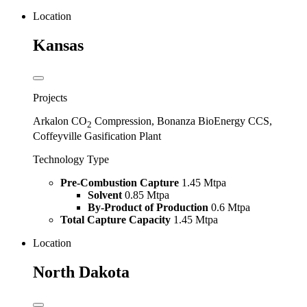
Location
Kansas
Projects
Arkalon CO
Compression, Bonanza BioEnergy CCS,
2
Coffeyville Gasification Plant
Technology Type
Pre-Combustion Capture
1.45 Mtpa
Solvent
0.85 Mtpa
By-Product of Production
0.6 Mtpa
Total Capture Capacity
1.45 Mtpa
Location
North Dakota