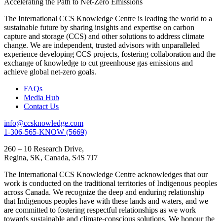
Accelerating the Path to Net-Zero Emissions
The International CCS Knowledge Centre is leading the world to a
sustainable future by sharing insights and expertise on carbon
capture and storage (CCS) and other solutions to address climate
change. We are independent, trusted advisors with unparalleled
experience developing CCS projects, fostering collaboration and the
exchange of knowledge to cut greenhouse gas emissions and
achieve global net-zero goals.
FAQs
Media Hub
Contact Us
info@ccsknowledge.com
1-306-565-KNOW (5669)
260 – 10 Research Drive,
Regina, SK, Canada, S4S 7J7
The International CCS Knowledge Centre acknowledges that our
work is conducted on the traditional territories of Indigenous peoples
across Canada. We recognize the deep and enduring relationship
that Indigenous peoples have with these lands and waters, and we
are committed to fostering respectful relationships as we work
towards sustainable and climate-conscious solutions. We honour the