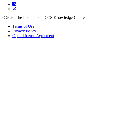
© 2026 The International CCS Knowledge Centre
Terms of Use
Privacy Policy
Open License Agreement