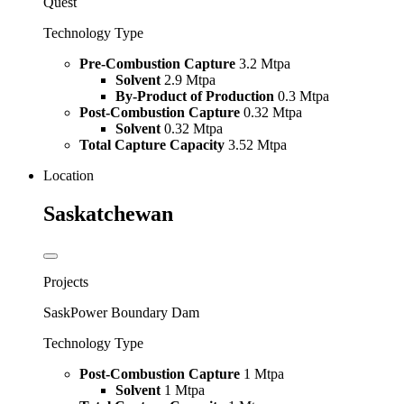
Quest
Technology Type
Pre-Combustion Capture
3.2 Mtpa
Solvent
2.9 Mtpa
By-Product of Production
0.3 Mtpa
Post-Combustion Capture
0.32 Mtpa
Solvent
0.32 Mtpa
Total Capture Capacity
3.52 Mtpa
Location
Saskatchewan
Projects
SaskPower Boundary Dam
Technology Type
Post-Combustion Capture
1 Mtpa
Solvent
1 Mtpa