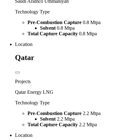
Saudi Aramco Uthmaniyah
Technology Type
Pre-Combustion Capture
0.8 Mtpa
Solvent
0.8 Mtpa
Total Capture Capacity
0.8 Mtpa
Location
Qatar
Projects
Qatar Energy LNG
Technology Type
Pre-Combustion Capture
2.2 Mtpa
Solvent
2.2 Mtpa
Total Capture Capacity
2.2 Mtpa
Location