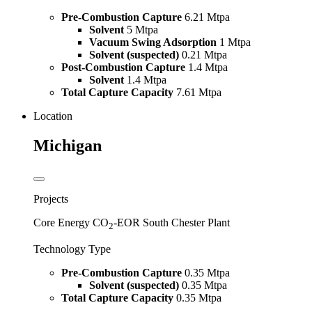
Pre-Combustion Capture
6.21 Mtpa
Solvent
5 Mtpa
Vacuum Swing Adsorption
1 Mtpa
Solvent (suspected)
0.21 Mtpa
Post-Combustion Capture
1.4 Mtpa
Solvent
1.4 Mtpa
Total Capture Capacity
7.61 Mtpa
Location
Michigan
Projects
Core Energy CO
-EOR South Chester Plant
2
Technology Type
Pre-Combustion Capture
0.35 Mtpa
Solvent (suspected)
0.35 Mtpa
Total Capture Capacity
0.35 Mtpa