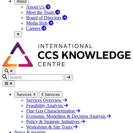
About
About Us
Meet the Team
Board of Directors
Media Hub
Careers
Services
Services
Services Overview
Feasibility Analysis
Flue Gas Characterization
Economic Modelling & Decision Analysis
Policy & Strategic Initiatives
Workshops & Site Tours
News & Insights