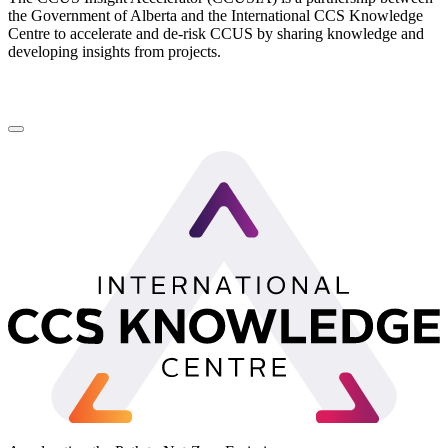
the Government of Alberta and the International CCS Knowledge
Centre to accelerate and de-risk CCUS by sharing knowledge and
developing insights from projects.
LinkedIn