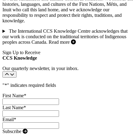
histories, languages, and cultures of the First Nations, Métis, and
Inuit who call this land home, and we acknowledge our
responsibility to respect and protect their rights, traditions, and
knowledge.
The International CCS Knowledge Centre acknowledges that
our work is conducted on the traditional territories of Indigenous
peoples across Canada.
Read more
Sign Up to Receive
CCS Knowledge
Our quarterly newsletter, in your inbox.
"
*
" indicates required fields
First Name
*
Last Name
*
Email
*
Subscribe