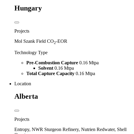
Hungary
Projects
Mol Szank Field CO
-EOR
2
Technology Type
Pre-Combustion Capture
0.16 Mtpa
Solvent
0.16 Mtpa
Total Capture Capacity
0.16 Mtpa
Location
Alberta
Projects
Entropy, NWR Sturgeon Refinery, Nutrien Redwater, Shell