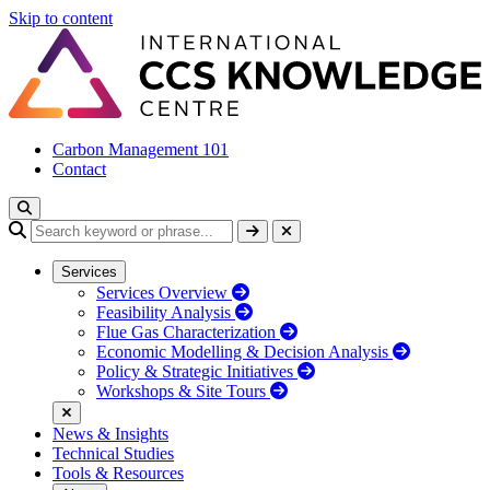
Skip to content
Carbon Management 101
Contact
Services
Services Overview
Feasibility Analysis
Flue Gas Characterization
Economic Modelling & Decision Analysis
Policy & Strategic Initiatives
Workshops & Site Tours
News & Insights
Technical Studies
Tools & Resources