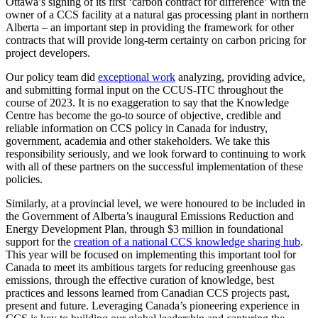
Ottawa’s signing of its first ‘carbon contract for difference’ with the
owner of a CCS facility at a natural gas processing plant in northern
Alberta – an important step in providing the framework for other
contracts that will provide long-term certainty on carbon pricing for
project developers.
Our policy team did
exceptional work
analyzing, providing advice,
and submitting formal input on the CCUS-ITC throughout the
course of 2023. It is no exaggeration to say that the Knowledge
Centre has become the go-to source of objective, credible and
reliable information on CCS policy in Canada for industry,
government, academia and other stakeholders. We take this
responsibility seriously, and we look forward to continuing to work
with all of these partners on the successful implementation of these
policies.
Similarly, at a provincial level, we were honoured to be included in
the Government of Alberta’s inaugural Emissions Reduction and
Energy Development Plan, through $3 million in foundational
support for the
creation of a national CCS knowledge sharing hub
.
This year will be focused on implementing this important tool for
Canada to meet its ambitious targets for reducing greenhouse gas
emissions, through the effective curation of knowledge, best
practices and lessons learned from Canadian CCS projects past,
present and future. Leveraging Canada’s pioneering experience in