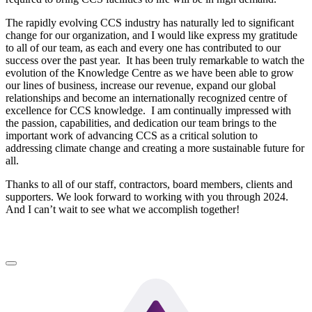
The rapidly evolving CCS industry has naturally led to significant
change for our organization, and I would like express my gratitude
to all of our team, as each and every one has contributed to our
success over the past year. It has been truly remarkable to watch the
evolution of the Knowledge Centre as we have been able to grow
our lines of business, increase our revenue, expand our global
relationships and become an internationally recognized centre of
excellence for CCS knowledge. I am continually impressed with
the passion, capabilities, and dedication our team brings to the
important work of advancing CCS as a critical solution to
addressing climate change and creating a more sustainable future for
all.
Thanks to all of our staff, contractors, board members, clients and
supporters. We look forward to working with you through 2024.
And I can’t wait to see what we accomplish together!
LinkedIn