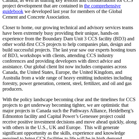
Canada, as well as sharing key lessons and considerations for CCS
project development that are contained in
the comprehensive
guidebook
we developed last year for members of the Global
Cement and Concrete Association.
Closer to home, our growing technical and advisory services teams
have been extremely busy providing their unique, hands-on
experience from the Boundary Dam Unit 3 CCS facility (BD3) and
other world-first CCS projects to help companies plan, design and
build successful projects. The last year saw our experts hosting tours
of BD3, workshops with clients, attending CCS industry
conferences and providing developers with direct advice and
assistance. Our global client list now includes companies across
Canada, the United States, Europe, the United Kingdom, and
Australia from a wide range of heavy emitting industries including
forestry, power generation, cement, steel, fertilizer, and oil and gas
producers.
With the policy landscape becoming clear and the timelines for CCS
projects to get underway becoming tighter, we are optimistic that
major projects in Canada such the Pathways Alliance, Heidelberg’s
Edmonton facility and Capital Power’s Genessee project could
receive positive investment decisions and move ahead quickly, along
with others in the U.S., UK and Europe. This will generate
significant opportunity as the skills, experience and knowledge
required to bring CCS facilities to life will be in high demand.