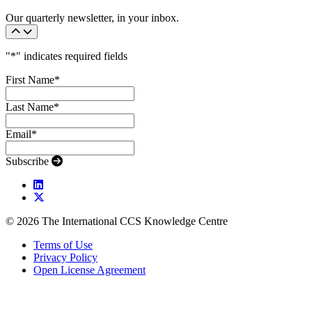
Our quarterly newsletter, in your inbox.
"
*
" indicates required fields
First Name
*
Last Name
*
Email
*
Subscribe
© 2026 The International CCS Knowledge Centre
Terms of Use
Privacy Policy
Open License Agreement