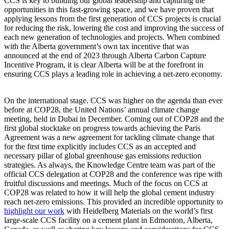
CCS is key to building our global leadership and capturing the
opportunities in this fast-growing space, and we have proven that
applying lessons from the first generation of CCS projects is crucial
for reducing the risk, lowering the cost and improving the success of
each new generation of technologies and projects. When combined
with the Alberta government’s own tax incentive that was
announced at the end of 2023 through Alberta Carbon Capture
Incentive Program, it is clear Alberta will be at the forefront in
ensuring CCS plays a leading role in achieving a net-zero economy.
On the international stage. CCS was higher on the agenda than ever
before at COP28, the United Nations’ annual climate change
meeting, held in Dubai in December. Coming out of COP28 and the
first global stocktake on progress towards achieving the Paris
Agreement was a new agreement for tackling climate change that
for the first time explicitly includes CCS as an accepted and
necessary pillar of global greenhouse gas emissions reduction
strategies. As always, the Knowledge Centre team was part of the
official CCS delegation at COP28 and the conference was ripe with
fruitful discussions and meetings. Much of the focus on CCS at
COP28 was related to how it will help the global cement industry
reach net-zero emissions. This provided an incredible opportunity to
highlight our work
with Heidelberg Materials on the world’s first
large-scale CCS facility on a cement plant in Edmonton, Alberta,