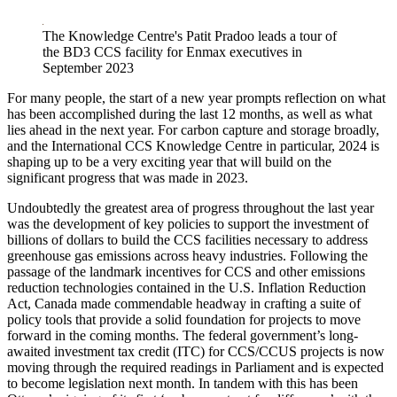
LinkedIn
The Knowledge Centre's Patit Pradoo leads a tour of
the BD3 CCS facility for Enmax executives in
September 2023
For many people, the start of a new year prompts reflection on what
has been accomplished during the last 12 months, as well as what
lies ahead in the next year. For carbon capture and storage broadly,
and the International CCS Knowledge Centre in particular, 2024 is
shaping up to be a very exciting year that will build on the
significant progress that was made in 2023.
Undoubtedly the greatest area of progress throughout the last year
was the development of key policies to support the investment of
billions of dollars to build the CCS facilities necessary to address
greenhouse gas emissions across heavy industries. Following the
passage of the landmark incentives for CCS and other emissions
reduction technologies contained in the U.S. Inflation Reduction
Act, Canada made commendable headway in crafting a suite of
policy tools that provide a solid foundation for projects to move
forward in the coming months. The federal government’s long-
awaited investment tax credit (ITC) for CCS/CCUS projects is now
moving through the required readings in Parliament and is expected
to become legislation next month. In tandem with this has been