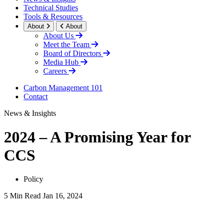
Technical Studies
Tools & Resources
About
About
About Us
Meet the Team
Board of Directors
Media Hub
Careers
Carbon Management 101
Contact
News & Insights
2024 – A Promising Year for
CCS
Policy
5 Min Read
Jan 16, 2024