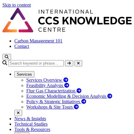
Skip to content
Carbon Management 101
Contact
Services
Services Overview
Feasibility Analysis
Flue Gas Characterization
Economic Modelling & Decision Analysis
Policy & Strategic Initiatives
Workshops & Site Tours
News & Insights
Technical Studies
Tools & Resources