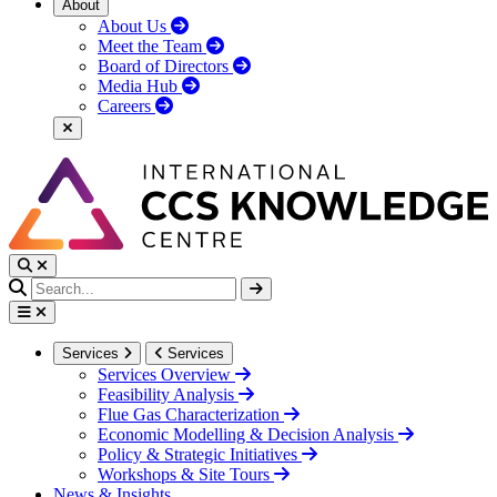
About
About Us
Meet the Team
Board of Directors
Media Hub
Careers
Services
Services
Services Overview
Feasibility Analysis
Flue Gas Characterization
Economic Modelling & Decision Analysis
Policy & Strategic Initiatives
Workshops & Site Tours
News & Insights