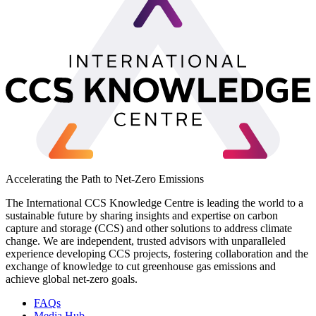
Accelerating the Path to Net-Zero Emissions
The International CCS Knowledge Centre is leading the world to a
sustainable future by sharing insights and expertise on carbon
capture and storage (CCS) and other solutions to address climate
change. We are independent, trusted advisors with unparalleled
experience developing CCS projects, fostering collaboration and the
exchange of knowledge to cut greenhouse gas emissions and
achieve global net-zero goals.
FAQs
Media Hub