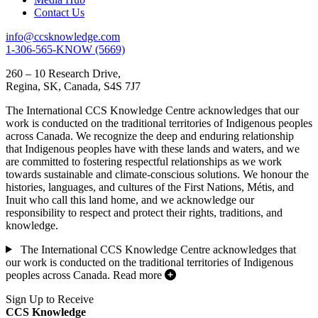
Contact Us
info@ccsknowledge.com
1-306-565-KNOW (5669)
260 – 10 Research Drive,
Regina, SK, Canada, S4S 7J7
The International CCS Knowledge Centre acknowledges that our
work is conducted on the traditional territories of Indigenous peoples
across Canada. We recognize the deep and enduring relationship
that Indigenous peoples have with these lands and waters, and we
are committed to fostering respectful relationships as we work
towards sustainable and climate-conscious solutions. We honour the
histories, languages, and cultures of the First Nations, Métis, and
Inuit who call this land home, and we acknowledge our
responsibility to respect and protect their rights, traditions, and
knowledge.
The International CCS Knowledge Centre acknowledges that
our work is conducted on the traditional territories of Indigenous
peoples across Canada.
Read more
Sign Up to Receive
CCS Knowledge