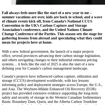
Fall always feels more like the start of a new year to me –
summer vacations are over, kids are back to school, and a wave
of climate events kick off, from Canada’s National CCUS
Convention to the UK’s Carbon Capture and Storage
Association’s conference, and the United Nations Climate
Change Conference of the Parties. This season sets the stage for
gathering lessons from abroad and speculating what they could
mean for projects here at home.
With a new federal government, the launch of a major projects
office, several provinces advancing their carbon storage legislation,
and others navigating changes to their industrial emission pricing
systems… it feels like the end of 2025 is also the start of a new
defining year for Canada’s carbon management landscape.
Canada’s projects have influenced carbon capture, utilization and
storage (CCUS) development worldwide, with key lessons
informing policy and deployment strategies across Europe, the U.S.,
and Asia. The Weyburn-Midale Enhanced Oil Recovery (EOR)
project has provided extensive evidence supporting the long-term
safety and security of storage in the Western Canadian Sedimentary
Basin. Boundary Dam, Quest, and the Alberta Carbon Trunkline