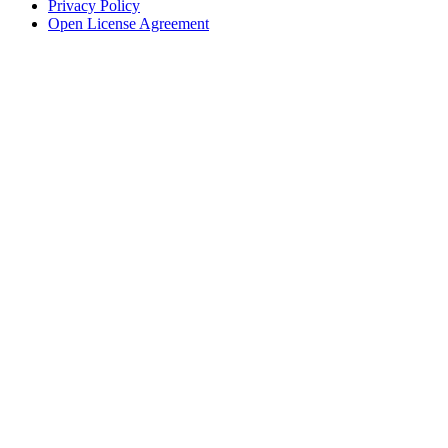
Privacy Policy
Open License Agreement