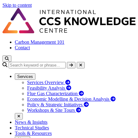
Skip to content
Carbon Management 101
Contact
Services
Services Overview
Feasibility Analysis
Flue Gas Characterization
Economic Modelling & Decision Analysis
Policy & Strategic Initiatives
Workshops & Site Tours
News & Insights
Technical Studies
Tools & Resources