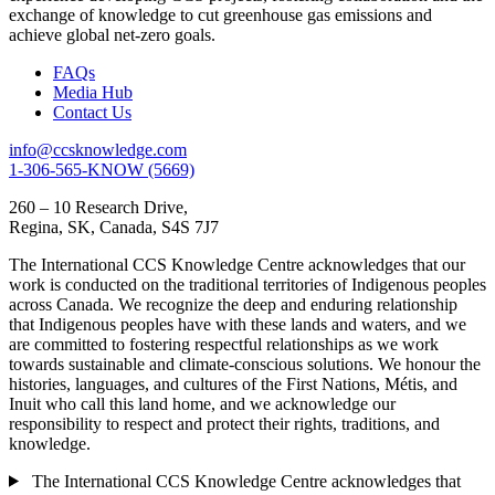
exchange of knowledge to cut greenhouse gas emissions and
achieve global net-zero goals.
FAQs
Media Hub
Contact Us
info@ccsknowledge.com
1-306-565-KNOW (5669)
260 – 10 Research Drive,
Regina, SK, Canada, S4S 7J7
The International CCS Knowledge Centre acknowledges that our
work is conducted on the traditional territories of Indigenous peoples
across Canada. We recognize the deep and enduring relationship
that Indigenous peoples have with these lands and waters, and we
are committed to fostering respectful relationships as we work
towards sustainable and climate-conscious solutions. We honour the
histories, languages, and cultures of the First Nations, Métis, and
Inuit who call this land home, and we acknowledge our
responsibility to respect and protect their rights, traditions, and
knowledge.
The International CCS Knowledge Centre acknowledges that