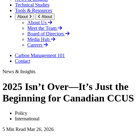
Technical Studies
Tools & Resources
About
About
About Us
Meet the Team
Board of Directors
Media Hub
Careers
Carbon Management 101
Contact
News & Insights
2025 Isn’t Over—It’s Just the
Beginning for Canadian CCUS
Policy
International
5 Min Read
Mar 26, 2026