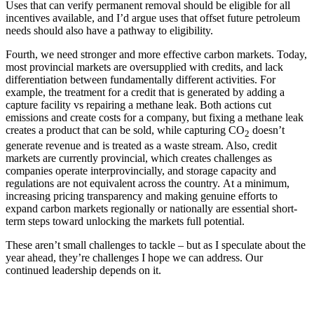
Uses that can verify permanent removal should be eligible for all
incentives available, and I’d argue uses that offset future petroleum
needs should also have a pathway to eligibility.
Fourth, we need stronger and more effective carbon markets. Today,
most provincial markets are oversupplied with credits, and lack
differentiation between fundamentally different activities. For
example, the treatment for a credit that is generated by adding a
capture facility vs repairing a methane leak. Both actions cut
emissions and create costs for a company, but fixing a methane leak
creates a product that can be sold, while capturing CO
doesn’t
2
generate revenue and is treated as a waste stream. Also, credit
markets are currently provincial, which creates challenges as
companies operate interprovincially, and storage capacity and
regulations are not equivalent across the country. At a minimum,
increasing pricing transparency and making genuine efforts to
expand carbon markets regionally or nationally are essential short-
term steps toward unlocking the markets full potential.
These aren’t small challenges to tackle – but as I speculate about the
year ahead, they’re challenges I hope we can address. Our
continued leadership depends on it.