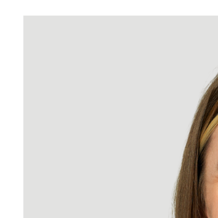
LinkedIn