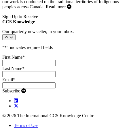
our work is conducted on the traditional territories of Indigenous
peoples across Canada.
Read more
Sign Up to Receive
CCS Knowledge
Our quarterly newsletter, in your inbox.
"
*
" indicates required fields
First Name
*
Last Name
*
Email
*
Subscribe
© 2026 The International CCS Knowledge Centre
Terms of Use