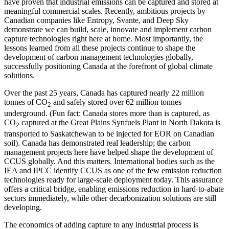
have proven that industrial emissions can be captured and stored at
meaningful commercial scales. Recently, ambitious projects by
Canadian companies like Entropy, Svante, and Deep Sky
demonstrate we can build, scale, innovate and implement carbon
capture technologies right here at home. Most importantly, the
lessons learned from all these projects continue to shape the
development of carbon management technologies globally,
successfully positioning Canada at the forefront of global climate
solutions.
Over the past 25 years, Canada has captured nearly 22 million
tonnes of CO
and safely stored over 62 million tonnes
2
underground. (Fun fact: Canada stores more than is captured, as
CO
captured at the Great Plains Synfuels Plant in North Dakota is
2
transported to Saskatchewan to be injected for EOR on Canadian
soil). Canada has demonstrated real leadership; the carbon
management projects here have helped shape the development of
CCUS globally. And this matters. International bodies such as the
IEA and IPCC identify CCUS as one of the few emission reduction
technologies ready for large-scale deployment today. This assurance
offers a critical bridge, enabling emissions reduction in hard-to-abate
sectors immediately, while other decarbonization solutions are still
developing.
The economics of adding capture to any industrial process is