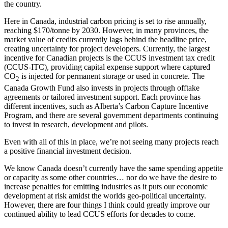
the country.
Here in Canada, industrial carbon pricing is set to rise annually,
reaching $170/tonne by 2030. However, in many provinces, the
market value of credits currently lags behind the headline price,
creating uncertainty for project developers. Currently, the largest
incentive for Canadian projects is the CCUS investment tax credit
(CCUS-ITC), providing capital expense support where captured
CO
is injected for permanent storage or used in concrete. The
2
Canada Growth Fund also invests in projects through offtake
agreements or tailored investment support. Each province has
different incentives, such as Alberta’s Carbon Capture Incentive
Program, and there are several government departments continuing
to invest in research, development and pilots.
Even with all of this in place, we’re not seeing many projects reach
a positive financial investment decision.
We know Canada doesn’t currently have the same spending appetite
or capacity as some other countries… nor do we have the desire to
increase penalties for emitting industries as it puts our economic
development at risk amidst the worlds geo-political uncertainty.
However, there are four things I think could greatly improve our
continued ability to lead CCUS efforts for decades to come.