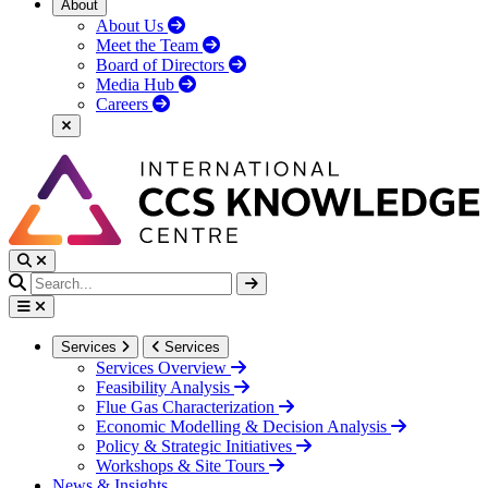
About
About Us
Meet the Team
Board of Directors
Media Hub
Careers
Services
Services
Services Overview
Feasibility Analysis
Flue Gas Characterization
Economic Modelling & Decision Analysis
Policy & Strategic Initiatives
Workshops & Site Tours
News & Insights