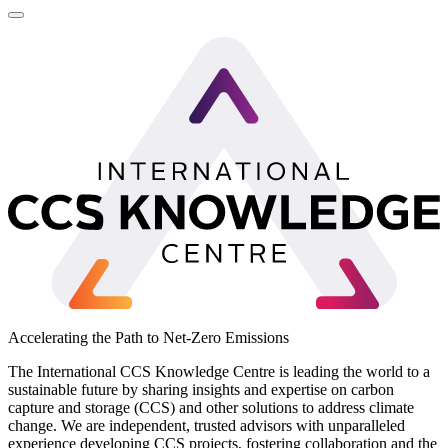
LinkedIn
Accelerating the Path to Net-Zero Emissions
The International CCS Knowledge Centre is leading the world to a
sustainable future by sharing insights and expertise on carbon
capture and storage (CCS) and other solutions to address climate
change. We are independent, trusted advisors with unparalleled
experience developing CCS projects, fostering collaboration and the