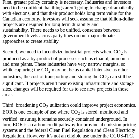
First, greater policy certainty is necessary. Industries and investors
need to be confident that things aren’t going to change dramatically
with elections, and that their product holds long term value for the
Canadian economy. Investors will seek assurance that billion-dollar
projects are designed for long-term durability and
sustainability. There needs to be unified, consensus between
government levels across party lines on our major climate
approaches to create stability.
Second, we need to incentivize industrial projects where CO
is
2
produced as a by-product of processes such as ethanol, ammonia
and urea plants. These industries have very narrow margins, so
while capturing the CO
may not be as capital intensive as other
2
industries, the cost of transporting and storing the CO
can still be
2
significant. If projects aren’t near existing infrastructure and storage
sites, changes will be required for us to see new projects in those
areas.
Third, broadening CO
utilization could improve project economics.
2
EOR is one example of use where CO
is stored, monitored and
2
verified, ensuring it remains securely contained underground. In
turn, EOR is a carbon credit pathway for provincial emission pricing
systems and the federal Clean Fuel Regulation and Clean Electricity
Regulation. However, it’s not an eligible use under the CCUS-ITC.