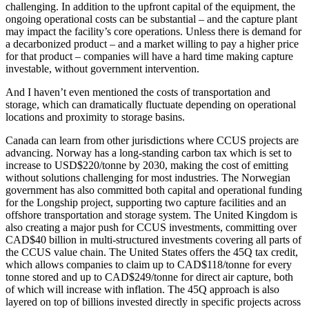
challenging. In addition to the upfront capital of the equipment, the
ongoing operational costs can be substantial – and the capture plant
may impact the facility’s core operations. Unless there is demand for
a decarbonized product – and a market willing to pay a higher price
for that product – companies will have a hard time making capture
investable, without government intervention.
And I haven’t even mentioned the costs of transportation and
storage, which can dramatically fluctuate depending on operational
locations and proximity to storage basins.
Canada can learn from other jurisdictions where CCUS projects are
advancing. Norway has a long-standing carbon tax which is set to
increase to USD$220/tonne by 2030, making the cost of emitting
without solutions challenging for most industries. The Norwegian
government has also committed both capital and operational funding
for the Longship project, supporting two capture facilities and an
offshore transportation and storage system. The United Kingdom is
also creating a major push for CCUS investments, committing over
CAD$40 billion in multi-structured investments covering all parts of
the CCUS value chain. The United States offers the 45Q tax credit,
which allows companies to claim up to CAD$118/tonne for every
tonne stored and up to CAD$249/tonne for direct air capture, both
of which will increase with inflation. The 45Q approach is also
layered on top of billions invested directly in specific projects across