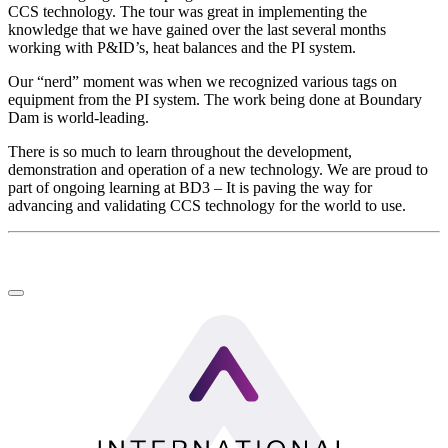
CCS technology. The tour was great in implementing the
knowledge that we have gained over the last several months
working with P&ID’s, heat balances and the PI system.
Our “nerd” moment was when we recognized various tags on
equipment from the PI system. The work being done at Boundary
Dam is world-leading.
There is so much to learn throughout the development,
demonstration and operation of a new technology. We are proud to
part of ongoing learning at BD3 – It is paving the way for
advancing and validating CCS technology for the world to use.
LinkedIn