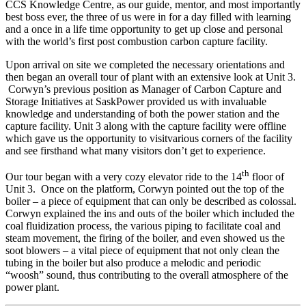
CCS Knowledge Centre, as our guide, mentor, and most importantly
best boss ever, the three of us were in for a day filled with learning
and a once in a life time opportunity to get up close and personal
with the world’s first post combustion carbon capture facility.
Upon arrival on site we completed the necessary orientations and
then began an overall tour of plant with an extensive look at Unit 3.
Corwyn’s previous position as Manager of Carbon Capture and
Storage Initiatives at SaskPower provided us with invaluable
knowledge and understanding of both the power station and the
capture facility. Unit 3 along with the capture facility were offline
which gave us the opportunity to visitvarious corners of the facility
and see firsthand what many visitors don’t get to experience.
th
Our tour began with a very cozy elevator ride to the 14
floor of
Unit 3. Once on the platform, Corwyn pointed out the top of the
boiler – a piece of equipment that can only be described as colossal.
Corwyn explained the ins and outs of the boiler which included the
coal fluidization process, the various piping to facilitate coal and
steam movement, the firing of the boiler, and even showed us the
soot blowers – a vital piece of equipment that not only clean the
tubing in the boiler but also produce a melodic and periodic
“woosh” sound, thus contributing to the overall atmosphere of the
power plant.