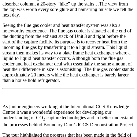
absorber column, a 20-story “hike” up the stairs…The view from
the top was worth every sore glute and hamstring muscle we felt the
next day.
Seeing the flue gas cooler and heat transfer system was also a
noteworthy experience. The flue gas cooler is situated at the end of
the ducting from the exhaust stack of Unit 3 and right before the
start of the capture facility. Its purpose is to recover heat from the
incoming flue gas by transferring it to a liquid stream. This liquid
stream then makes its way to a plate frame heat exchanger where a
liquid-to-liquid heat transfer occurs. Although both the flue gas
cooler and heat exchanger deal with essentially the same amount of
heat their difference in size is astonishing. The flue gas cooler stands
approximately 20 meters while the heat exchanger is barely larger
than a house hold refrigerator.
As junior engineers working at the International CCS Knowledge
Centre it was a wonderful experience for developing our
understanding of CO
capture technologies and to better understand
2
the processes behind Boundary Dam’s ICCS Demonstration Project.
The tour highlighted the progress that has been made in the field of