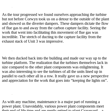
As the tour progressed we found ourselves approaching the turbine
but not before Corwyn took us on a detour to the outside of the plant
and showed us the diverter dampers. These dampers dictate the flow
of flue gas to and away from the carbon capture facility. Seeing the
work that went into facilitating this movement of flue gas was
incredible. The stretch of ducting to the capture facility from the
exhaust stack of Unit 3 was impressive.
We then ducked back into the building and made our way up to the
turbine platform. The realization that the turbines themselves lack in
size compared to the other plant components was enlightening. It
was also interesting to see the turbines of all the units lined up in
parallel to each other all in a row. It really gave us a new perspective
and appreciation for the work that goes into “keeping the lights on”.
As with any machine, maintenance is a major part of running a
power plant. Unavoidably, various power plant components meet
their end of life time and are gently retired to plant Graveyard – a