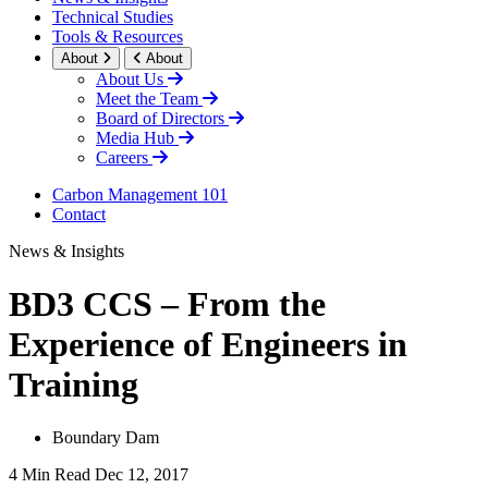
Technical Studies
Tools & Resources
About
About
About Us
Meet the Team
Board of Directors
Media Hub
Careers
Carbon Management 101
Contact
News & Insights
BD3 CCS – From the
Experience of Engineers in
Training
Boundary Dam
4 Min Read
Dec 12, 2017