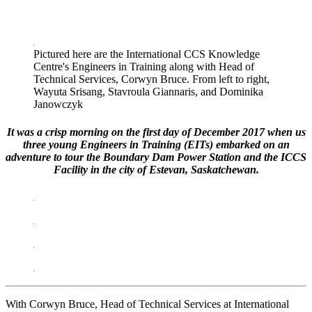
LinkedIn
Pictured here are the International CCS Knowledge
Centre's Engineers in Training along with Head of
Technical Services, Corwyn Bruce. From left to right,
Wayuta Srisang, Stavroula Giannaris, and Dominika
Janowczyk
It was a crisp morning on the first day of December 2017 when us
three young Engineers in Training (EITs) embarked on an
adventure to tour the Boundary Dam Power Station and the ICCS
Facility in the city of Estevan, Saskatchewan.
With Corwyn Bruce, Head of Technical Services at International