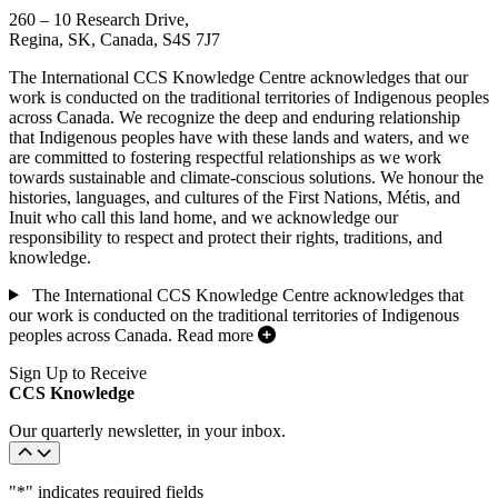
260 – 10 Research Drive,
Regina, SK, Canada, S4S 7J7
The International CCS Knowledge Centre acknowledges that our
work is conducted on the traditional territories of Indigenous peoples
across Canada. We recognize the deep and enduring relationship
that Indigenous peoples have with these lands and waters, and we
are committed to fostering respectful relationships as we work
towards sustainable and climate-conscious solutions. We honour the
histories, languages, and cultures of the First Nations, Métis, and
Inuit who call this land home, and we acknowledge our
responsibility to respect and protect their rights, traditions, and
knowledge.
The International CCS Knowledge Centre acknowledges that
our work is conducted on the traditional territories of Indigenous
peoples across Canada.
Read more
Sign Up to Receive
CCS Knowledge
Our quarterly newsletter, in your inbox.
"
*
" indicates required fields