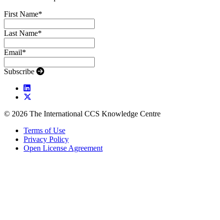
First Name
*
Last Name
*
Email
*
Subscribe
© 2026 The International CCS Knowledge Centre
Terms of Use
Privacy Policy
Open License Agreement