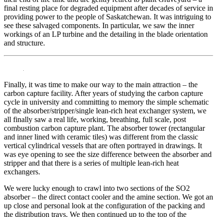
final resting place for degraded equipment after decades of service in
providing power to the people of Saskatchewan. It was intriguing to
see these salvaged components. In particular, we saw the inner
workings of an LP turbine and the detailing in the blade orientation
and structure.
Finally, it was time to make our way to the main attraction – the
carbon capture facility. After years of studying the carbon capture
cycle in university and committing to memory the simple schematic
of the absorber/stripper/single lean-rich heat exchanger system, we
all finally saw a real life, working, breathing, full scale, post
combustion carbon capture plant. The absorber tower (rectangular
and inner lined with ceramic tiles) was different from the classic
vertical cylindrical vessels that are often portrayed in drawings. It
was eye opening to see the size difference between the absorber and
stripper and that there is a series of multiple lean-rich heat
exchangers.
We were lucky enough to crawl into two sections of the SO2
absorber – the direct contact cooler and the amine section. We got an
up close and personal look at the configuration of the packing and
the distribution trays. We then continued up to the top of the