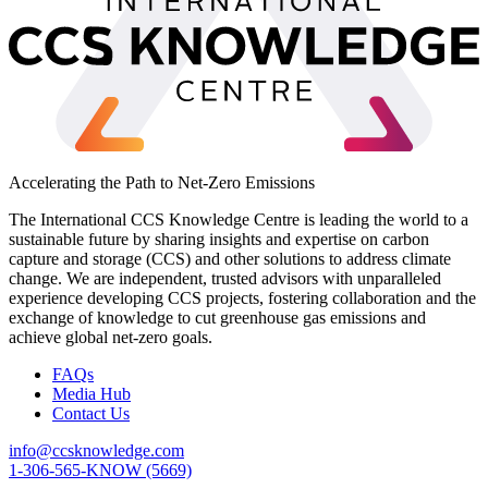
Accelerating the Path to Net-Zero Emissions
The International CCS Knowledge Centre is leading the world to a
sustainable future by sharing insights and expertise on carbon
capture and storage (CCS) and other solutions to address climate
change. We are independent, trusted advisors with unparalleled
experience developing CCS projects, fostering collaboration and the
exchange of knowledge to cut greenhouse gas emissions and
achieve global net-zero goals.
FAQs
Media Hub
Contact Us
info@ccsknowledge.com
1-306-565-KNOW (5669)