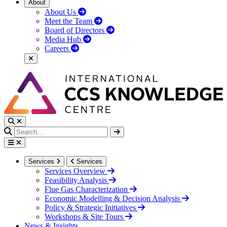
About
About Us
Meet the Team
Board of Directors
Media Hub
Careers
Services
Services
Services Overview
Feasibility Analysis
Flue Gas Characterization
Economic Modelling & Decision Analysis
Policy & Strategic Initiatives
Workshops & Site Tours
News & Insights