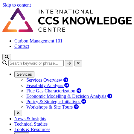
Skip to content
Carbon Management 101
Contact
Services
Services Overview
Feasibility Analysis
Flue Gas Characterization
Economic Modelling & Decision Analysis
Policy & Strategic Initiatives
Workshops & Site Tours
News & Insights
Technical Studies
Tools & Resources