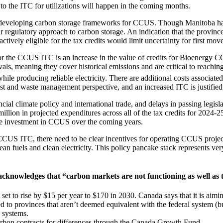
o the ITC for utilizations will happen in the coming months.
y developing carbon storage frameworks for CCUS. Though Manitoba has
ir regulatory approach to carbon storage. An indication that the provin
actively eligible for the tax credits would limit uncertainty for first mo
r the CCUS ITC is an increase in the value of credits for Bioenergy C
ls, meaning they cover historical emissions and are critical to reachi
 while producing reliable electricity. There are additional costs associ
est and waste management perspective, and an increased ITC is justifie
ncial climate policy and international trade, and delays in passing leg
illion in projected expenditures across all of the tax credits for 2024-
ate investment in CCUS over the coming years.
CUS ITC, there need to be clear incentives for operating CCUS projects
ean fuels and clean electricity. This policy pancake stack represents ve
 acknowledges that “carbon markets are not functioning as well as
 set to rise by $15 per year to $170 in 2030. Canada says that it is aim
ed to provinces that aren’t deemed equivalent with the federal system (b
g systems.
arbon contracts for differences through the Canada Growth Fund.