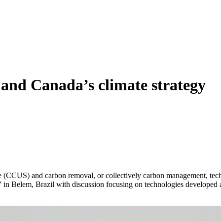
 and Canada’s climate strategy
rage (CCUS) and carbon removal, or collectively carbon management, tec
30” in Belem, Brazil with discussion focusing on technologies develope