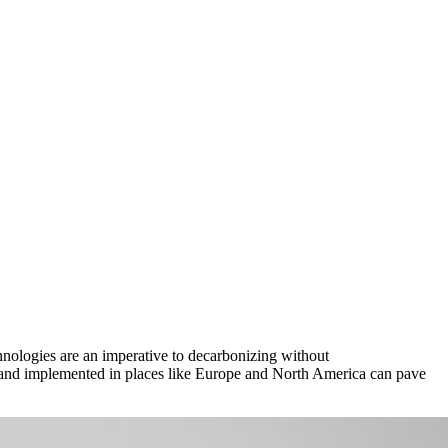
hnologies are an imperative to decarbonizing without
d and implemented in places like Europe and North America can pave