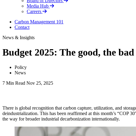
Board of Directors
Media Hub
Careers
Carbon Management 101
Contact
News & Insights
Budget 2025: The good, the bad
Policy
News
7 Min Read
Nov 25, 2025
LinkedIn
There is global recognition that carbon capture, utilization, and sto
deindustrialization. This has been reaffirmed at this month’s “COP 
the way for broader industrial decarbonization internationally.