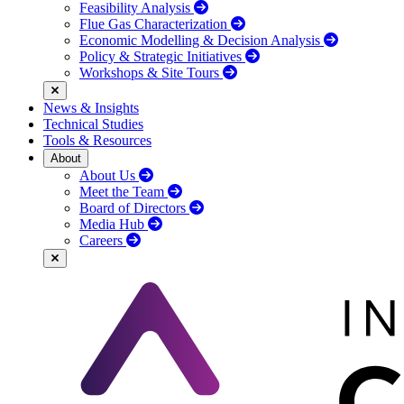
Feasibility Analysis
Flue Gas Characterization
Economic Modelling & Decision Analysis
Policy & Strategic Initiatives
Workshops & Site Tours
News & Insights
Technical Studies
Tools & Resources
About
About Us
Meet the Team
Board of Directors
Media Hub
Careers