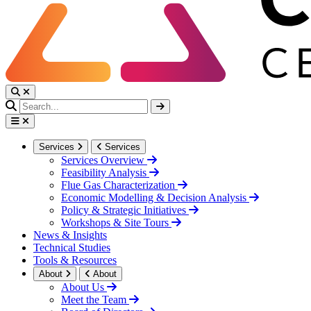
Services
Services
Services Overview
Feasibility Analysis
Flue Gas Characterization
Economic Modelling & Decision Analysis
Policy & Strategic Initiatives
Workshops & Site Tours
News & Insights
Technical Studies
Tools & Resources
About
About
About Us
Meet the Team