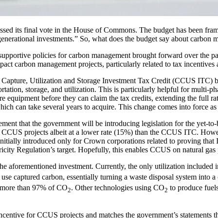
d its final vote in the House of Commons. The budget has been framed 
e generational investments.” So, what does the budget say about carbon 
l supportive policies for carbon management brought forward over the p
mpact carbon management projects, particularly related to tax incentive
on Capture, Utilization and Storage Investment Tax Credit (CCUS ITC) by 
tation, storage, and utilization. This is particularly helpful for multi-p
 equipment before they can claim the tax credits, extending the full ra
hich can take several years to acquire. This change comes into force 
ent that the government will be introducing legislation for the yet-to-b
s CCUS projects albeit at a lower rate (15%) than the CCUS ITC. Howeve
tially introduced only for Crown corporations related to proving that
ectricity Regulation’s target. Hopefully, this enables CCUS on natural g
 the aforementioned investment. Currently, the only utilization include
use captured carbon, essentially turning a waste disposal system into 
ng more than 97% of CO
. Other technologies using CO
to produce fuels
2
2
incentive for CCUS projects and matches the government’s statements t