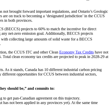
 not brought forward important regulations, and Ontario’s Geologic
ces are on track to becoming a ‘designated jurisdiction’ in the CCUS
vers in both provinces.
CS (BECCS) projects to 60% to match the incentive for direct
ng any net-zero emission goal. Additionally, BECCS projects
ated with collecting large amounts of solid waste for a BECCS
d.
islation, the CCUS ITC and other Clean
Economy Tax Credits
have not
25. Total clean economy tax credits are projected to peak in 2028-29 at
. As it stands, Canada has 10 different industrial carbon pricing
ry different opportunities for CCUS between industrial sectors,
 they should be,” and commits to:
ing to get pan-Canadian agreement on this trajectory.
ut has not been applied in any provinces yet). At the same time