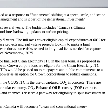
as a response to “fundamental shifting at a speed, scale, and scope
management and is it part of the generational investment?
ast several years. The budget includes “Canada’s Climate
s and foreshadowing updates to carbon pricing.
5 years. The full rates cover eligible capital expenditures at 60% for
hase projects and early-stage projects looking to make a final
tes reduces some risks related to long-lead items needed for capture
as of November 4, 2025.
e finalized Clean Electricity ITC in the near term. As proposed in
r, Crown corporations are eligible for the Clean Electricity ITC,
 ITCs would be passed on to ratepayers and public commitments to a
as power as an option for Crown corporations to reduce emissions.
d in the CCUS ITC is the use of captured CO
in concrete. There are
2
a circular economy. CO
Enhanced Oil Recovery (EOR) extracts
2
 and chemicals deserve a pathway for eligibility to spur investment in
hat Canada will become a “clean and conventional energy