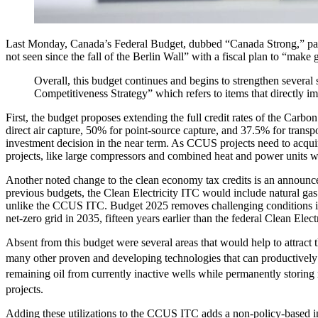
Last Monday, Canada’s Federal Budget, dubbed “Canada Strong,” passe
not seen since the fall of the Berlin Wall” with a fiscal plan to “mak
Overall, this budget continues and begins to strengthen severa
Competitiveness Strategy” which refers to items that directly i
First, the budget proposes extending the full credit rates of the Carb
direct air capture, 50% for point-source capture, and 37.5% for transpor
investment decision in the near term. As CCUS projects need to acquire
projects, like large compressors and combined heat and power units w
Another noted change to the clean economy tax credits is an announcem
previous budgets, the Clean Electricity ITC would include natural ga
unlike the CCUS ITC. Budget 2025 removes challenging conditions ini
net-zero grid in 2035, fifteen years earlier than the federal Clean El
Absent from this budget were several areas that would help to attract
many other proven and developing technologies that can productively 
remaining oil from currently inactive wells while permanently stori
projects.
Adding these utilizations to the CCUS ITC adds a non-policy-based 