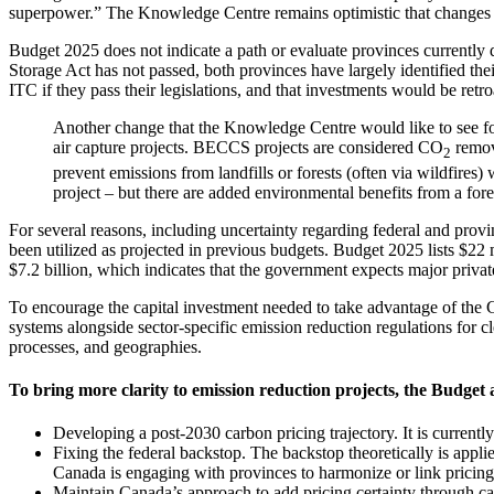
superpower.” The Knowledge Centre remains optimistic that changes t
Budget 2025 does not indicate a path or evaluate provinces currentl
Storage Act has not passed, both provinces have largely identified the
ITC if they pass their legislations, and that investments would be retro
Another change that the Knowledge Centre would like to see fo
air capture projects. BECCS projects are considered CO
remova
2
prevent emissions from landfills or forests (often via wildfires)
project – but there are added environmental benefits from a for
For several reasons, including uncertainty regarding federal and provi
been utilized as projected in previous budgets. Budget 2025 lists $22 m
$7.2 billion, which indicates that the government expects major priv
To encourage the capital investment needed to take advantage of the C
systems alongside sector-specific emission reduction regulations for cl
processes, and geographies.
To bring more clarity to emission reduction projects, the Budget
Developing a post-2030 carbon pricing trajectory. It is currently
Fixing the federal backstop. The backstop theoretically is appli
Canada is engaging with provinces to harmonize or link pricin
Maintain Canada’s approach to add pricing certainty through c