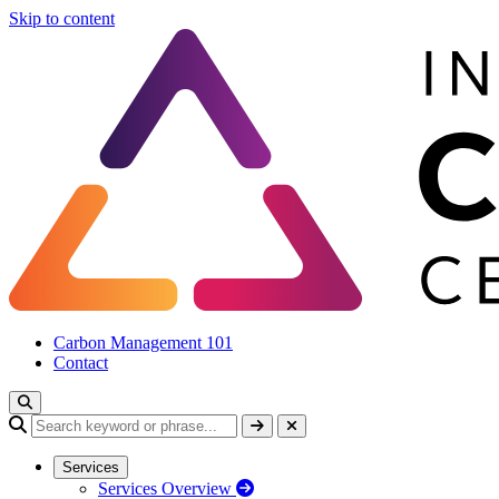
Skip to content
Carbon Management 101
Contact
Services
Services Overview