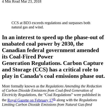
4 Min Read
Mar 23, 2018
LinkedIn
CCS at BD3 exceeds regulations and surpasses both
natural gas and wind.
In an interest to speed up the phase-out of
unabated coal power by 2030, the
Canadian federal government amended
its Coal-Fired Power
Generation Regulations. Carbon Capture
and Storage (CCS) has a critical role to
play in Canada’s coal emissions phase out.
More formally known as the
Regulations Amending the Reduction
of Carbon Dioxide Emissions from Coal-fired Generation of
Electricity Regulation
s, the “Coal Regulations” were published in
th
the
Royal Gazette on February 17
along with the
Regulations
Limiting Carbon Dioxide Emissions from Natural Gas-fired