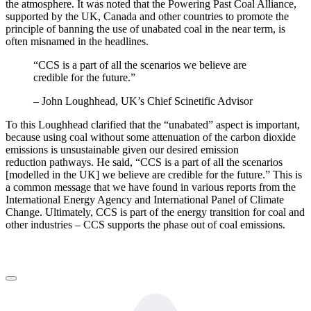
the atmosphere. It was noted that the Powering Past Coal Alliance,
supported by the UK, Canada and other countries to promote the
principle of banning the use of unabated coal in the near term, is
often misnamed in the headlines.
“CCS is a part of all the scenarios we believe are
credible for the future.”
– John Loughhead, UK’s Chief Scinetific Advisor
To this Loughhead clarified that the “unabated” aspect is important,
because using coal without some attenuation of the carbon dioxide
emissions is unsustainable given our desired emission
reduction pathways. He said, “CCS is a part of all the scenarios
[modelled in the UK] we believe are credible for the future.” This is
a common message that we have found in various reports from the
International Energy Agency and International Panel of Climate
Change. Ultimately, CCS is part of the energy transition for coal and
other industries – CCS supports the phase out of coal emissions.
LinkedIn