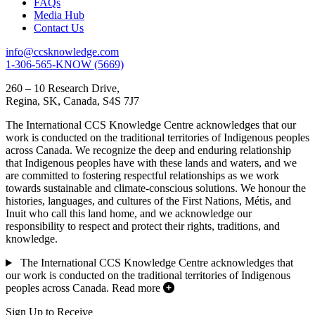
FAQs
Media Hub
Contact Us
info@ccsknowledge.com
1-306-565-KNOW (5669)
260 – 10 Research Drive,
Regina, SK, Canada, S4S 7J7
The International CCS Knowledge Centre acknowledges that our
work is conducted on the traditional territories of Indigenous peoples
across Canada. We recognize the deep and enduring relationship
that Indigenous peoples have with these lands and waters, and we
are committed to fostering respectful relationships as we work
towards sustainable and climate-conscious solutions. We honour the
histories, languages, and cultures of the First Nations, Métis, and
Inuit who call this land home, and we acknowledge our
responsibility to respect and protect their rights, traditions, and
knowledge.
The International CCS Knowledge Centre acknowledges that
our work is conducted on the traditional territories of Indigenous
peoples across Canada.
Read more
Sign Up to Receive