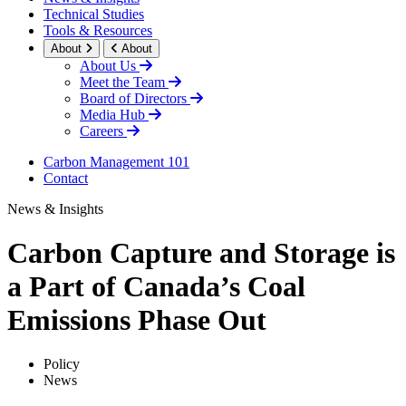
Technical Studies
Tools & Resources
About
About
About Us
Meet the Team
Board of Directors
Media Hub
Careers
Carbon Management 101
Contact
News & Insights
Carbon Capture and Storage is
a Part of Canada’s Coal
Emissions Phase Out
Policy
News