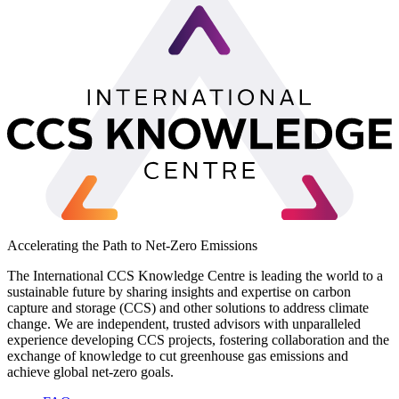
Accelerating the Path to Net-Zero Emissions
The International CCS Knowledge Centre is leading the world to a
sustainable future by sharing insights and expertise on carbon
capture and storage (CCS) and other solutions to address climate
change. We are independent, trusted advisors with unparalleled
experience developing CCS projects, fostering collaboration and the
exchange of knowledge to cut greenhouse gas emissions and
achieve global net-zero goals.