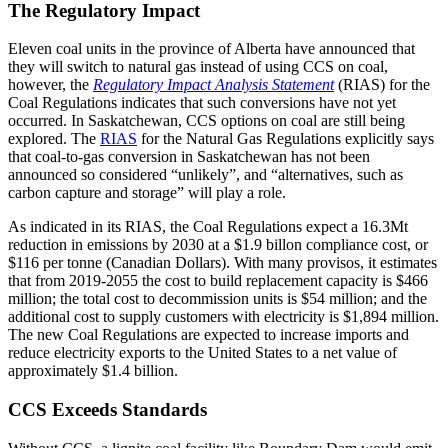
The Regulatory Impact
Eleven coal units in the province of Alberta have announced that
they will switch to natural gas instead of using CCS on coal,
however, the
Regulatory Impact Analysis Statement
(RIAS) for the
Coal Regulations indicates that such conversions have not yet
occurred. In Saskatchewan, CCS options on coal are still being
explored. The
RIAS
for the Natural Gas Regulations explicitly says
that coal-to-gas conversion in Saskatchewan has not been
announced so considered “unlikely”, and “alternatives, such as
carbon capture and storage” will play a role.
As indicated in its RIAS, the Coal Regulations expect a 16.3Mt
reduction in emissions by 2030 at a $1.9 billon compliance cost, or
$116 per tonne (Canadian Dollars). With many provisos, it estimates
that from 2019-2055 the cost to build replacement capacity is $466
million; the total cost to decommission units is $54 million; and the
additional cost to supply customers with electricity is $1,894 million.
The new Coal Regulations are expected to increase imports and
reduce electricity exports to the United States to a net value of
approximately $1.4 billion.
CCS Exceeds Standards