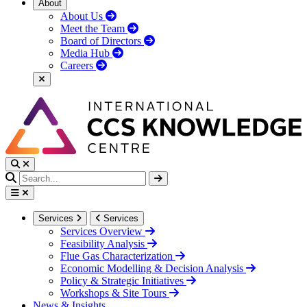
About
About Us
Meet the Team
Board of Directors
Media Hub
Careers
Services
Services
Services Overview
Feasibility Analysis
Flue Gas Characterization
Economic Modelling & Decision Analysis
Policy & Strategic Initiatives
Workshops & Site Tours
News & Insights