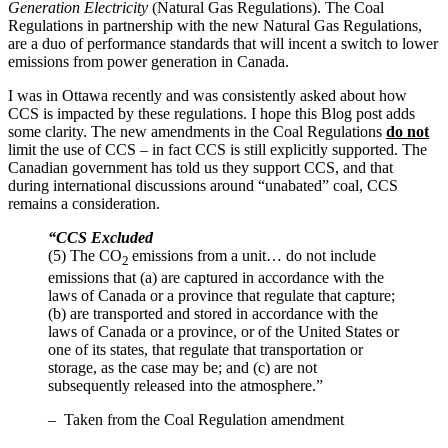
Generation Electricity
(Natural Gas Regulations). The Coal
Regulations in partnership with the new Natural Gas Regulations,
are a duo of performance standards that will incent a switch to lower
emissions from power generation in Canada.
I was in Ottawa recently and was consistently asked about how
CCS is impacted by these regulations. I hope this Blog post adds
some clarity. The new amendments in the Coal Regulations
do not
limit the use of CCS – in fact CCS is still explicitly supported. The
Canadian government has told us they support CCS, and that
during international discussions around “unabated” coal, CCS
remains a consideration.
“CCS Excluded
(5) The CO
emissions from a unit… do not include
2
emissions that (a) are captured in accordance with the
laws of Canada or a province that regulate that capture;
(b) are transported and stored in accordance with the
laws of Canada or a province, or of the United States or
one of its states, that regulate that transportation or
storage, as the case may be; and (c) are not
subsequently released into the atmosphere.”
– Taken from the Coal Regulation amendment