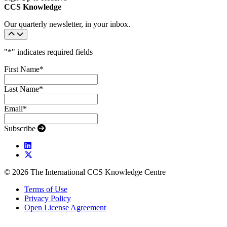
CCS Knowledge
Our quarterly newsletter, in your inbox.
"
*
" indicates required fields
First Name
*
Last Name
*
Email
*
Subscribe
© 2026 The International CCS Knowledge Centre
Terms of Use
Privacy Policy
Open License Agreement