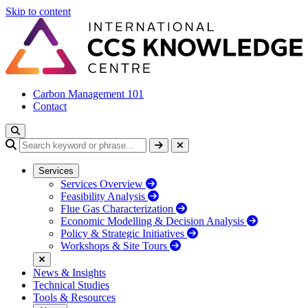
Skip to content
Carbon Management 101
Contact
Services
Services Overview
Feasibility Analysis
Flue Gas Characterization
Economic Modelling & Decision Analysis
Policy & Strategic Initiatives
Workshops & Site Tours
News & Insights
Technical Studies
Tools & Resources