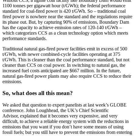
Without CCS, a lignite coal facility like Boundary Dam would emit
1100 tonnes per gigawatt hour (t/GWh); the federal performance
standard for coal-fired power is 420 t/GWh. So – traditional coal
fired power is nowhere near the standard and the regulations require
its phase out. But, by capturing 90% of emissions, Boundary Dam
has the capacity to achieve emission rates of 120-140 t/GWh –
which categorizes CCS as a clean technology option which meets
performance standards.
Traditional natural gas-fired power facilities emit in excess of 500
t/GWh, with newer combined-cycle facilities operating at 375
t/GWh. This is cleaner than the coal performance standard, but not
cleaner than CCS on coal power. In switching to natural gas, the
increased fuel costs anticipated are $667 million. In the future,
natural gas-fired power plants may also require CCS to reduce their
emissions.
So, what does all this mean?
We asked that question to expert panelists at last week’s GLOBE
conference. John Loughhead, the UK’s Chief Scientific
Advisor, explained that it becomes very expensive, and very
difficult, to achieve a reliable energy system with the reductions in
emissions that you want if you don’t have some means of using
fossil fuels; but you still have to prevent the emissions from entering