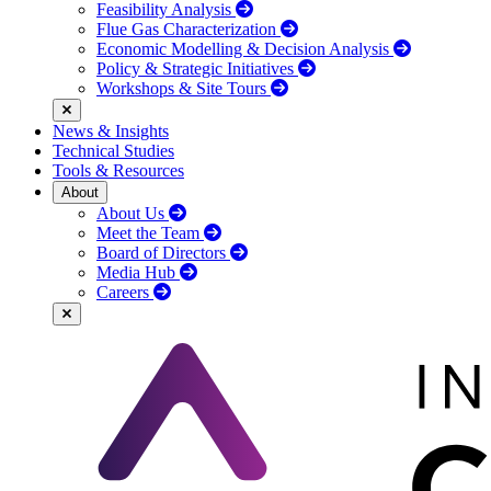
Feasibility Analysis
Flue Gas Characterization
Economic Modelling & Decision Analysis
Policy & Strategic Initiatives
Workshops & Site Tours
News & Insights
Technical Studies
Tools & Resources
About
About Us
Meet the Team
Board of Directors
Media Hub
Careers