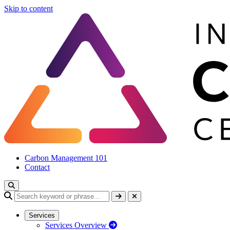
Skip to content
Carbon Management 101
Contact
Services
Services Overview