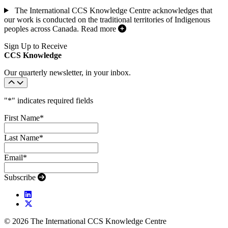
The International CCS Knowledge Centre acknowledges that
our work is conducted on the traditional territories of Indigenous
peoples across Canada.
Read more
Sign Up to Receive
CCS Knowledge
Our quarterly newsletter, in your inbox.
"
*
" indicates required fields
First Name
*
Last Name
*
Email
*
Subscribe
© 2026 The International CCS Knowledge Centre