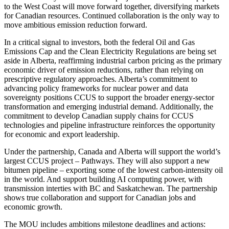
to the West Coast will move forward together, diversifying markets
for Canadian resources. Continued collaboration is the only way to
move ambitious emission reduction forward.
In a critical signal to investors, both the federal Oil and Gas
Emissions Cap and the Clean Electricity Regulations are being set
aside in Alberta, reaffirming industrial carbon pricing as the primary
economic driver of emission reductions, rather than relying on
prescriptive regulatory approaches. Alberta’s commitment to
advancing policy frameworks for nuclear power and data
sovereignty positions CCUS to support the broader energy-sector
transformation and emerging industrial demand. Additionally, the
commitment to develop Canadian supply chains for CCUS
technologies and pipeline infrastructure reinforces the opportunity
for economic and export leadership.
Under the partnership, Canada and Alberta will support the world’s
largest CCUS project – Pathways. They will also support a new
bitumen pipeline – exporting some of the lowest carbon-intensity oil
in the world. And support building AI computing power, with
transmission interties with BC and Saskatchewan. The partnership
shows true collaboration and support for Canadian jobs and
economic growth.
The MOU includes ambitions milestone deadlines and actions: