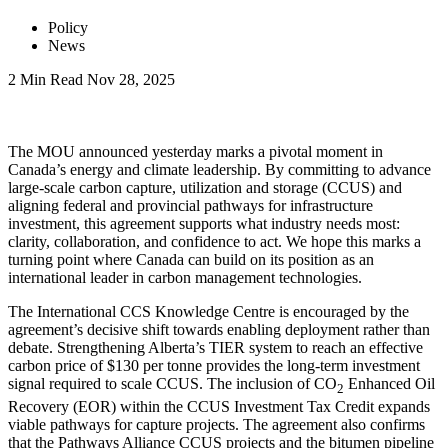
Policy
News
2 Min Read
Nov 28, 2025
LinkedIn
The MOU announced yesterday marks a pivotal moment in
Canada’s energy and climate leadership. By committing to advance
large-scale carbon capture, utilization and storage (CCUS) and
aligning federal and provincial pathways for infrastructure
investment, this agreement supports what industry needs most:
clarity, collaboration, and confidence to act. We hope this marks a
turning point where Canada can build on its position as an
international leader in carbon management technologies.
The International CCS Knowledge Centre is encouraged by the
agreement’s decisive shift towards enabling deployment rather than
debate. Strengthening Alberta’s TIER system to reach an effective
carbon price of $130 per tonne provides the long-term investment
signal required to scale CCUS. The inclusion of CO
Enhanced Oil
2
Recovery (EOR) within the CCUS Investment Tax Credit expands
viable pathways for capture projects. The agreement also confirms
that the Pathways Alliance CCUS projects and the bitumen pipeline