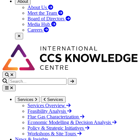
About
About Us
Meet the Team
Board of Directors
Media Hub
Careers
Services
Services
Services Overview
Feasibility Analysis
Flue Gas Characterization
Economic Modelling & Decision Analysis
Policy & Strategic Initiatives
Workshops & Site Tours
News & Insights