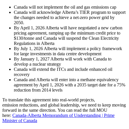
Canada will not implement the oil and gas emissions cap
Canada will acknowledge Alberta’s TIER program to support
the changes needed to achieve a net-zero power grid by
2050.
By April 1, 2026 Alberta will have negotiated a new carbon
pricing agreement, ramping up the minimum credit price to
$130/tonne and Canada will suspend the Clean Electricity
Regulations in Alberta
By July 1, 2026 Alberta will implement a policy framework
for large investments in data centre development
By January 1, 2027 Alberta will work with Canada to
develop a nuclear strategy
Canada will extend the ITCs and include enhanced oil
recovery
Canada and Alberta will enter into a methane equivalency
agreement by April 1, 2026 with a 2035 target date for a 75%
reduction from 2014 levels
To translate this agreement into real-world projects,
emission reductions, and global leadership, we need to keep moving
forward in the same direction. You can read the full MOU
here:
Canada-Alberta Memorandum of Understanding | Prime
Minister of Canada