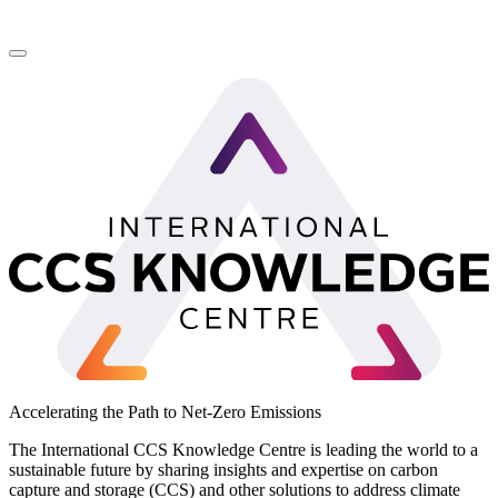
LinkedIn
Accelerating the Path to Net-Zero Emissions
The International CCS Knowledge Centre is leading the world to a
sustainable future by sharing insights and expertise on carbon
capture and storage (CCS) and other solutions to address climate