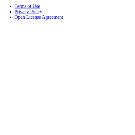
Terms of Use
Privacy Policy
Open License Agreement