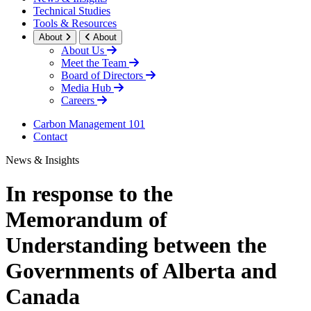
Technical Studies
Tools & Resources
About
About
About Us
Meet the Team
Board of Directors
Media Hub
Careers
Carbon Management 101
Contact
News & Insights
In response to the
Memorandum of
Understanding between the
Governments of Alberta and
Canada