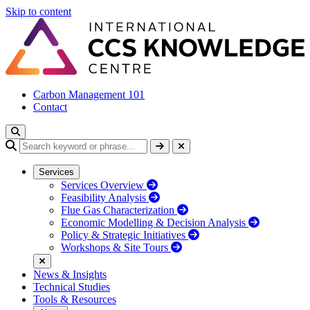
Skip to content
Carbon Management 101
Contact
Services
Services Overview
Feasibility Analysis
Flue Gas Characterization
Economic Modelling & Decision Analysis
Policy & Strategic Initiatives
Workshops & Site Tours
News & Insights
Technical Studies
Tools & Resources