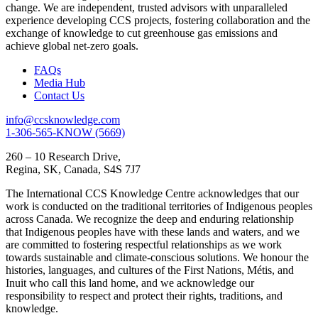
change. We are independent, trusted advisors with unparalleled
experience developing CCS projects, fostering collaboration and the
exchange of knowledge to cut greenhouse gas emissions and
achieve global net-zero goals.
FAQs
Media Hub
Contact Us
info@ccsknowledge.com
1-306-565-KNOW (5669)
260 – 10 Research Drive,
Regina, SK, Canada, S4S 7J7
The International CCS Knowledge Centre acknowledges that our
work is conducted on the traditional territories of Indigenous peoples
across Canada. We recognize the deep and enduring relationship
that Indigenous peoples have with these lands and waters, and we
are committed to fostering respectful relationships as we work
towards sustainable and climate-conscious solutions. We honour the
histories, languages, and cultures of the First Nations, Métis, and
Inuit who call this land home, and we acknowledge our
responsibility to respect and protect their rights, traditions, and
knowledge.