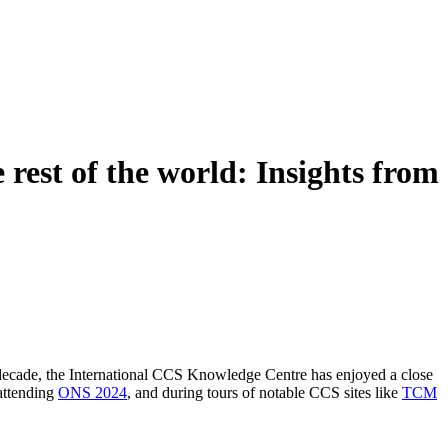
rest of the world: Insights from
t decade, the International CCS Knowledge Centre has enjoyed a close
 attending
ONS 2024
, and during tours of notable CCS sites like
TCM