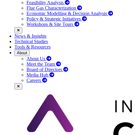
Feasibility Analysis
Flue Gas Characterization
Economic Modelling & Decision Analysis
Policy & Strategic Initiatives
Workshops & Site Tours
News & Insights
Technical Studies
Tools & Resources
About
About Us
Meet the Team
Board of Directors
Media Hub
Careers