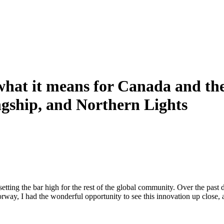
at it means for Canada and the 
ship, and Northern Lights
etting the bar high for the rest of the global community. Over the pas
rway, I had the wonderful opportunity to see this innovation up close,