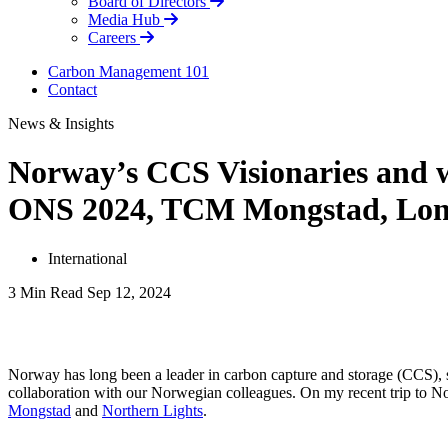
Board of Directors
Media Hub
Careers
Carbon Management 101
Contact
News & Insights
Norway’s CCS Visionaries and wh
ONS 2024, TCM Mongstad, Long
International
3 Min Read
Sep 12, 2024
LinkedIn
Norway has long been a leader in carbon capture and storage (CCS), s
collaboration with our Norwegian colleagues. On my recent trip to No
Mongstad
and
Northern Lights
.