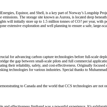
Energies, Equinor, and Shell, is a key part of Norway’s Longship Projec
le emissions. The storage site known as Aurora, is located deep beneat
s will initially store up to 1.5 million tonnes of CO? per year, with po
ne extensive exploration and well planning to ensure a safe, large-scal
rucial for advancing carbon capture technologies before full-scale depl
bridge the gap between small-scale pilots and full commercial applica
ating their reliability, safety, and cost-effectiveness. Originally focus
isking technologies for various industries. Special thanks to Muhammad 
demonstrating to Canada and the world that CCS technologies are not onl
ale and effectiveness firsthand was a powerful experience. It’s exhilarat