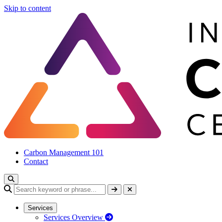
Skip to content
Carbon Management 101
Contact
Services
Services Overview