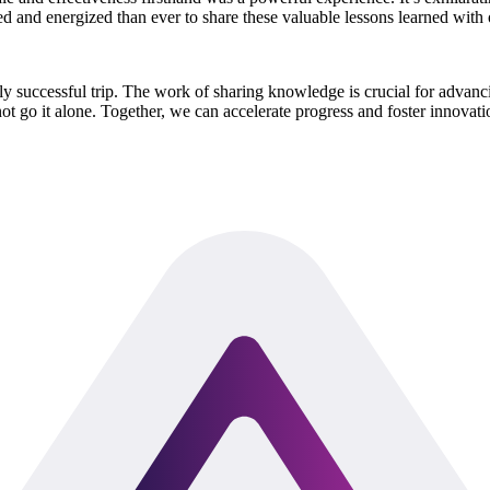
 and energized than ever to share these valuable lessons learned with 
ghly successful trip. The work of sharing knowledge is crucial for ad
 not go it alone. Together, we can accelerate progress and foster innovat