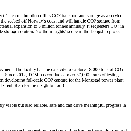
t. The collaboration offers CO? transport and storage as a service,
h the seabed off Norway’s coast and will handle CO? storage from
tential expansion to 5 million tonnes annually. It sequesters CO? in
e storage solution. Northern Lights’ scope in the Longship project
oyment. The facility has the capacity to capture 18,000 tons of CO?
tion. Since 2012, TCM has conducted over 37,000 hours of testing
ed on developing full-scale CO? capture for the Mongstad power plant,
Ismail Shah for the insightful tour!
y viable but also reliable, safe and can drive meaningful progress in
ing to see such innovation in action and realize the tremendous impact