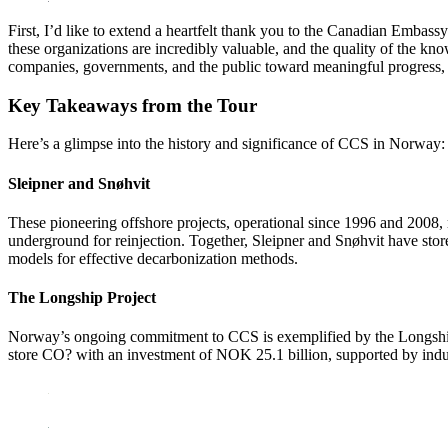
First, I’d like to extend a heartfelt thank you to the Canadian Embas
these organizations are incredibly valuable, and the quality of the kn
companies, governments, and the public toward meaningful progress, e
Key Takeaways from the Tour
Here’s a glimpse into the history and significance of CCS in Norway:
Sleipner and Snøhvit
These pioneering offshore projects, operational since 1996 and 2008,
underground for reinjection. Together, Sleipner and Snøhvit have stor
models for effective decarbonization methods.
The Longship Project
Norway’s ongoing commitment to CCS is exemplified by the Longship
store CO? with an investment of NOK 25.1 billion, supported by indus