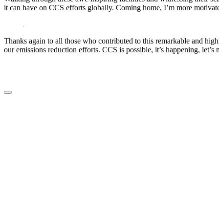
it can have on CCS efforts globally. Coming home, I’m more motivated
Thanks again to all those who contributed to this remarkable and hi
our emissions reduction efforts. CCS is possible, it’s happening, let’s
LinkedIn