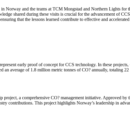
sy in Norway and the teams at TCM Mongstad and Northern Lights for the
owledge shared during these visits is crucial for the advancement of CC
nsuring that the lessons learned contribute to effective and accelera
 represent early proof of concept for CCS technology. In these project
ed an average of 1.8 million metric tonnes of CO? annually, totaling 22
 project, a comprehensive CO? management initiative. Approved by the
try contributions. This project highlights Norway’s leadership in adva