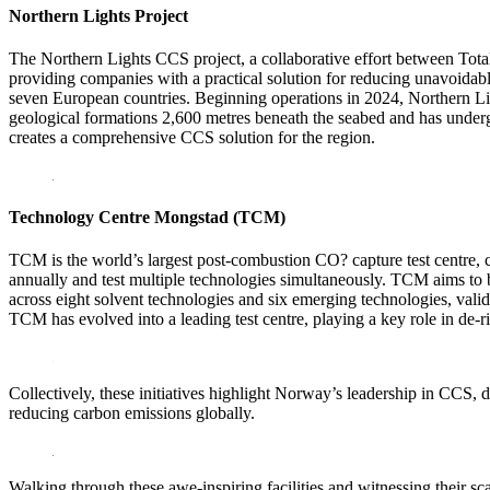
Northern Lights Project
The Northern Lights CCS project, a collaborative effort between Total
providing companies with a practical solution for reducing unavoidab
seven European countries. Beginning operations in 2024, Northern Light
geological formations 2,600 metres beneath the seabed and has undergo
creates a comprehensive CCS solution for the region.
Technology Centre Mongstad (TCM)
TCM is the world’s largest post-combustion CO? capture test centre, c
annually and test multiple technologies simultaneously. TCM aims to 
across eight solvent technologies and six emerging technologies, valid
TCM has evolved into a leading test centre, playing a key role in de-r
Collectively, these initiatives highlight Norway’s leadership in CCS, 
reducing carbon emissions globally.
Walking through these awe-inspiring facilities and witnessing their sc