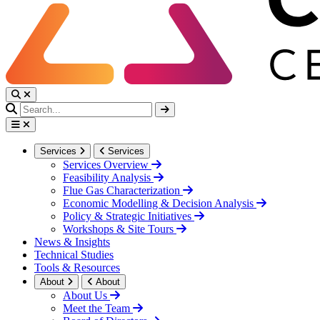
Services
Services
Services Overview
Feasibility Analysis
Flue Gas Characterization
Economic Modelling & Decision Analysis
Policy & Strategic Initiatives
Workshops & Site Tours
News & Insights
Technical Studies
Tools & Resources
About
About
About Us
Meet the Team