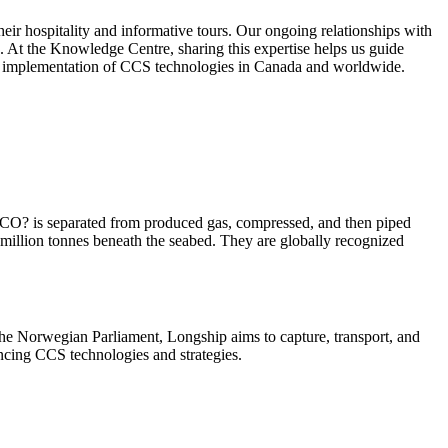
ir hospitality and informative tours. Our ongoing relationships with
S. At the Knowledge Centre, sharing this expertise helps us guide
ted implementation of CCS technologies in Canada and worldwide.
s, CO? is separated from produced gas, compressed, and then piped
 million tonnes beneath the seabed. They are globally recognized
 Norwegian Parliament, Longship aims to capture, transport, and
ncing CCS technologies and strategies.