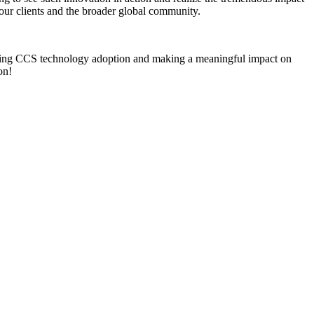
our clients and the broader global community.
vancing CCS technology adoption and making a meaningful impact on
ion!