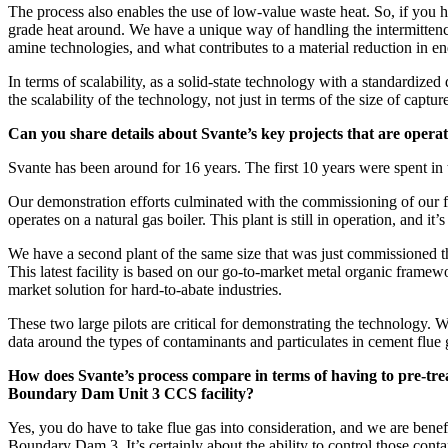
The process also enables the use of low-value waste heat. So, if you ha
grade heat around. We have a unique way of handling the intermittency
amine technologies, and what contributes to a material reduction in 
In terms of scalability, as a solid-state technology with a standardize
the scalability of the technology, not just in terms of the size of captu
Can you share details about Svante’s key projects that are operati
Svante has been around for 16 years. The first 10 years were spent i
Our demonstration efforts culminated with the commissioning of our fi
operates on a natural gas boiler. This plant is still in operation, and it’s
We have a second plant of the same size that was just commissioned t
This latest facility is based on our go-to-market metal organic framewor
market solution for hard-to-abate industries.
These two large pilots are critical for demonstrating the technology. 
data around the types of contaminants and particulates in cement flue
How does Svante’s process compare in terms of having to pre-treat 
Boundary Dam Unit 3 CCS facility?
Yes, you do have to take flue gas into consideration, and we are bene
Boundary Dam 3. It’s certainly about the ability to control those conta