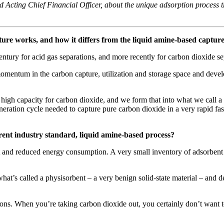
 Acting Chief Financial Officer, about the unique adsorption process t
ure works, and how it differs from the liquid amine-based capture
ntury for acid gas separations, and more recently for carbon dioxide se
momentum in the carbon capture, utilization and storage space and deve
high capacity for carbon dioxide, and we form that into what we call a st
neration cycle needed to capture pure carbon dioxide in a very rapid fas
rent industry standard, liquid amine-based process?
ost and reduced energy consumption. A very small inventory of adsorbe
what’s called a physisorbent – a very benign solid-state material – and 
ons. When you’re taking carbon dioxide out, you certainly don’t want t