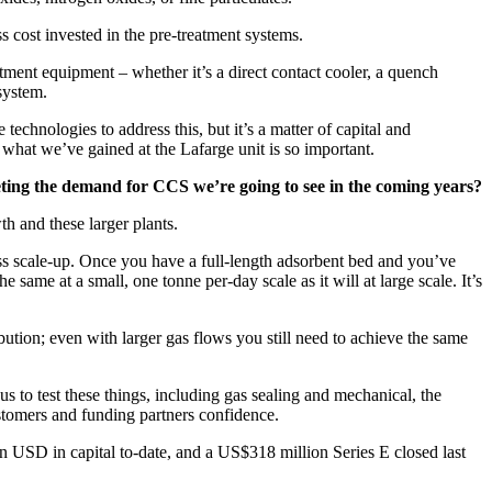
 cost invested in the pre-treatment systems.
atment equipment – whether it’s a direct contact cooler, a quench
 system.
technologies to address this, but it’s a matter of capital and
e what we’ve gained at the Lafarge unit is so important.
meeting the demand for CCS we’re going to see in the coming years?
th and these larger plants.
ss scale-up. Once you have a full-length adsorbent bed and you’ve
 same at a small, one tonne per-day scale as it will at large scale. It’s
ution; even with larger gas flows you still need to achieve the same
s to test these things, including gas sealing and mechanical, the
ustomers and funding partners confidence.
on USD in capital to-date, and a US$318 million Series E closed last