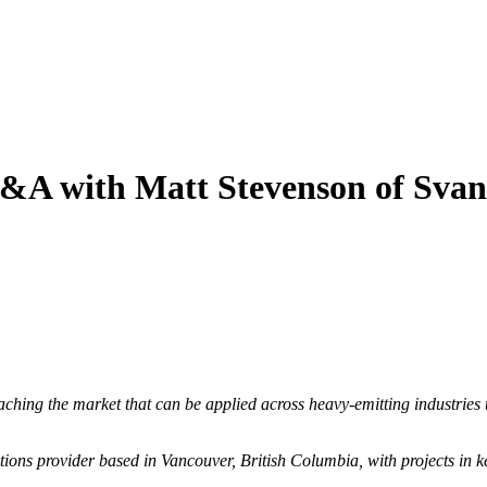
&A with Matt Stevenson of Svan
hing the market that can be applied across heavy-emitting industries 
ions provider based in Vancouver, British Columbia, with projects in k