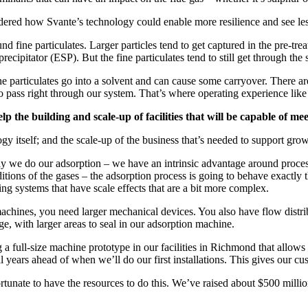
idered how Svante’s technology could enable more resilience and see less
 fine particulates. Larger particles tend to get captured in the pre-tre
recipitator (ESP). But the fine particulates tend to still get through the
ine particulates go into a solvent and can cause some carryover. There are 
 to pass right through our system. That’s where operating experience lik
lp the building and scale-up of facilities that will be capable of 
gy itself; and the scale-up of the business that’s needed to support grow
way we do our adsorption – we have an intrinsic advantage around proce
itions of the gases – the adsorption process is going to behave exactly the
ing systems that have scale effects that are a bit more complex.
machines, you need larger mechanical devices. You also have flow distrib
ge, with larger areas to seal in our adsorption machine.
a full-size machine prototype in our facilities in Richmond that allows u
al years ahead of when we’ll do our first installations. This gives our c
rtunate to have the resources to do this. We’ve raised about $500 milli