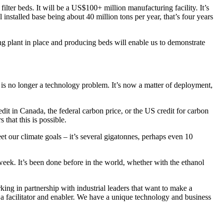
filter beds. It will be a US$100+ million manufacturing facility. It’s
installed base being about 40 million tons per year, that’s four years
g plant in place and producing beds will enable us to demonstrate
e is no longer a technology problem. It’s now a matter of deployment,
it in Canada, the federal carbon price, or the US credit for carbon
that this is possible.
et our climate goals – it’s several gigatonnes, perhaps even 10
week. It’s been done before in the world, whether with the ethanol
king in partnership with industrial leaders that want to make a
re a facilitator and enabler. We have a unique technology and business