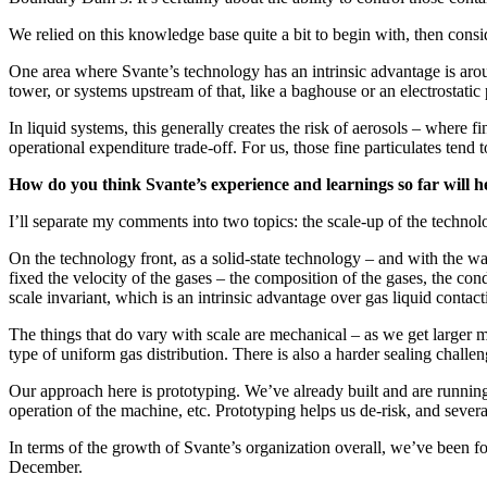
We relied on this knowledge base quite a bit to begin with, then cons
One area where Svante’s technology has an intrinsic advantage is around
tower, or systems upstream of that, like a baghouse or an electrostatic p
In liquid systems, this generally creates the risk of aerosols – where f
operational expenditure trade-off. For us, those fine particulates tend
How do you think Svante’s experience and learnings so far will he
I’ll separate my comments into two topics: the scale-up of the technolo
On the technology front, as a solid-state technology – and with the 
fixed the velocity of the gases – the composition of the gases, the cond
scale invariant, which is an intrinsic advantage over gas liquid contact
The things that do vary with scale are mechanical – as we get larger 
type of uniform gas distribution. There is also a harder sealing challen
Our approach here is prototyping. We’ve already built and are running 
operation of the machine, etc. Prototyping helps us de-risk, and sever
In terms of the growth of Svante’s organization overall, we’ve been fo
December.