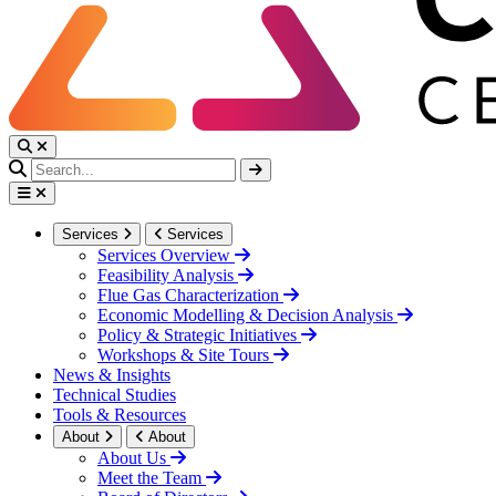
Services
Services
Services Overview
Feasibility Analysis
Flue Gas Characterization
Economic Modelling & Decision Analysis
Policy & Strategic Initiatives
Workshops & Site Tours
News & Insights
Technical Studies
Tools & Resources
About
About
About Us
Meet the Team