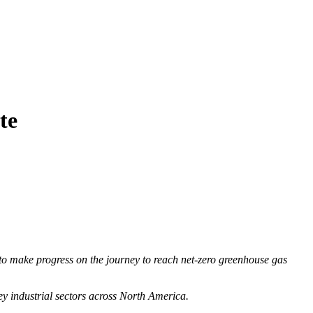
te
to make progress on the journey to reach net-zero greenhouse gas
ey industrial sectors across North America.