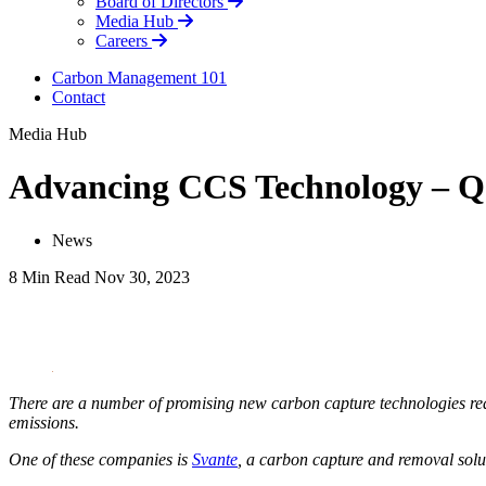
Board of Directors
Media Hub
Careers
Carbon Management 101
Contact
Media Hub
Advancing CCS Technology – Q
News
8 Min Read
Nov 30, 2023
LinkedIn
There are a number of promising new carbon capture technologies reac
emissions.
One of these companies is
Svante
, a carbon capture and removal solut