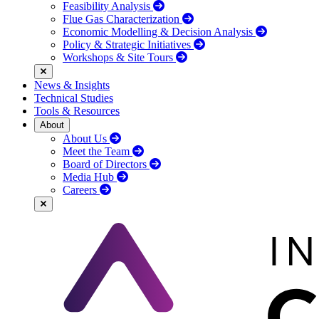
Feasibility Analysis
Flue Gas Characterization
Economic Modelling & Decision Analysis
Policy & Strategic Initiatives
Workshops & Site Tours
News & Insights
Technical Studies
Tools & Resources
About
About Us
Meet the Team
Board of Directors
Media Hub
Careers