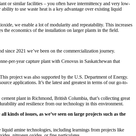
ant or similar facilities – you often have intermittency and very low-
bility to use waste heat is a key advantage over existing liquid
dioxide, we enable a lot of modularity and repeatability. This increases
s the economics of the installation on larger plants in the field.
 and since 2021 we’ve been on the commercialization journey.
 tonne-per-year capture plant with Cenovus in Saskatchewan that
. This project was also supported by the U.S. Department of Energy.
urce applications. It’s the latest and greatest in terms of our go-to-
e cement plant in Richmond, British Columbia, that’s collecting great
urability and resilience from our technology in this environment.
ll kinds of issues, as we’ve seen on large projects such as the
liquid amine technologies, including learnings from projects like
ides, nitrogen oxides, or fine particulates.