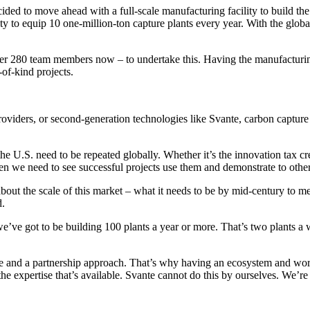
cided to move ahead with a full-scale manufacturing facility to build the 
 to equip 10 one-million-ton capture plants every year. With the global 
over 280 team members now – to undertake this. Having the manufacturin
-of-kind projects.
providers, or second-generation technologies like Svante, carbon captur
U.S. need to be repeated globally. Whether it’s the innovation tax cred
en we need to see successful projects use them and demonstrate to others 
out the scale of this market – what it needs to be by mid-century to me
d.
we’ve got to be building 100 plants a year or more. That’s two plants a 
lace and a partnership approach. That’s why having an ecosystem and wor
ll the expertise that’s available. Svante cannot do this by ourselves. We’