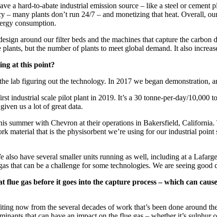
ve a hard-to-abate industrial emission source – like a steel or cement pl
 – many plants don’t run 24/7 – and monetizing that heat. Overall, our a
energy consumption.
d design around our filter beds and the machines that capture the carbon 
re plants, but the number of plants to meet global demand. It also increase
ng at this point?
n the lab figuring out the technology. In 2017 we began demonstration,
rst industrial scale pilot plant in 2019. It’s a 30 tonne-per-day/10,000
 given us a lot of great data.
his summer with Chevron at their operations in Bakersfield, California
k material that is the physisorbent we’re using for our industrial point so
We also have several smaller units running as well, including at a Lafarg
 gas that can be a challenge for some technologies. We are seeing good d
flue gas before it goes into the capture process – which can cause a
fiting now from the several decades of work that’s been done around the 
minants that can have an impact on the flue gas – whether it’s sulphur ox