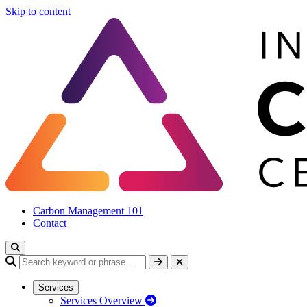
Skip to content
Carbon Management 101
Contact
Services
Services Overview