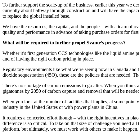
To further support the scale-up of the business, earlier this year we de
currently about halfway through construction and will have the capacity
to replace the global installed base.
We have the resources, the capital, and the people – with a team of 
quality and performance in advance of taking purchase orders for first
What will be required to further propel Svante’s progress?
Whether it’s first-generation CCS technologies like the liquid amine 
and of having the right carbon pricing in place.
Regulatory environments like what we’re seeing now in Canada and the 
dioxide sequestration (45Q), these are the policies that are needed. Th
There’s no shortage of carbon emissions to go after. When you think ab
gigatonnes by 2050 of carbon capture and removal that will be neede
When you look at the number of facilities that implies, at some point 
industry in the United States or with power plants in China.
It requires a concerted effort though – with the right incentives in p
difference is so critical. To take on that size of challenge you need a
platform, but ultimately, we must work with others to make it happen.