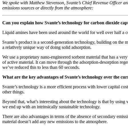
We spoke with Matthew Stevenson, Svante’s Chief Revenue Officer and
emissions sources or directly from the atmosphere:
Can you explain how Svante’s technology for carbon dioxide capt
Liquid amines have been used around the world for well over half a ce
Svante’s product is a second-generation technology, building on the 
a relatively unique way of doing solid adsorption.
We use a proprietary nano-engineered sorbent material that has a very 
of active material. It can move through the adsorption-desorption rege
we’ve reduced this to less than 60 seconds.
What are the key advantages of Svante’s technology over the cur
Svante’s technology is a more efficient process with lower capital c
other things.
Beyond that, what’s interesting about the technology is that by using 
we end up with an intrinsically sustainable technology.
There are also advantages in terms of the absence of secondary emissi
material doesn’t add any new emissions to the atmosphere.