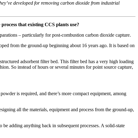
hey’ve developed for removing carbon dioxide from industrial
 process that existing CCS plants use?
parations – particularly for post-combustion carbon dioxide capture.
loped from the ground-up beginning about 16 years ago. It is based on
ructured adsorbent filter bed. This filter bed has a very high loading
hion. So instead of hours or several minutes for point source capture,
nt powder is required, and there’s more compact equipment, among
designing all the materials, equipment and process from the ground-up,
o be adding anything back in subsequent processes. A solid-state