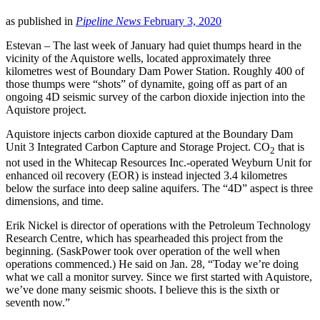
LinkedIn
as published in
Pipeline News
February 3, 2020
Estevan – The last week of January had quiet thumps heard in the
vicinity of the Aquistore wells, located approximately three
kilometres west of Boundary Dam Power Station. Roughly 400 of
those thumps were “shots” of dynamite, going off as part of an
ongoing 4D seismic survey of the carbon dioxide injection into the
Aquistore project.
Aquistore injects carbon dioxide captured at the Boundary Dam
Unit 3 Integrated Carbon Capture and Storage Project. CO
that is
2
not used in the Whitecap Resources Inc.-operated Weyburn Unit for
enhanced oil recovery (EOR) is instead injected 3.4 kilometres
below the surface into deep saline aquifers. The “4D” aspect is three
dimensions, and time.
Erik Nickel is director of operations with the Petroleum Technology
Research Centre, which has spearheaded this project from the
beginning. (SaskPower took over operation of the well when
operations commenced.) He said on Jan. 28, “Today we’re doing
what we call a monitor survey. Since we first started with Aquistore,
we’ve done many seismic shoots. I believe this is the sixth or
seventh now.”