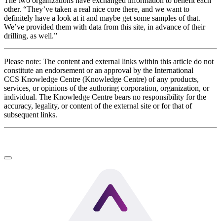
The two organizations have exchanged information to benefit each
other. “They’ve taken a real nice core there, and we want to
definitely have a look at it and maybe get some samples of that.
We’ve provided them with data from this site, in advance of their
drilling, as well.”
Please note: The content and external links within this article do not
constitute an endorsement or an approval by the International
CCS Knowledge Centre (Knowledge Centre) of any products,
services, or opinions of the authoring corporation, organization, or
individual. The Knowledge Centre bears no responsibility for the
accuracy, legality, or content of the external site or for that of
subsequent links.
LinkedIn