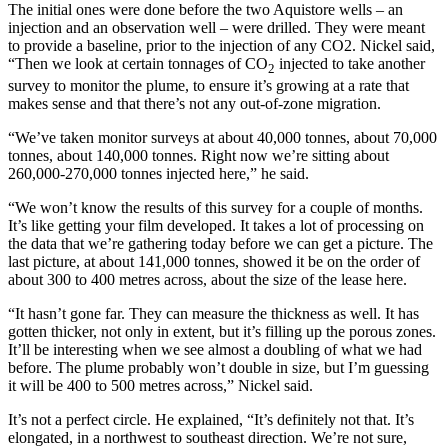
The initial ones were done before the two Aquistore wells – an
injection and an observation well – were drilled. They were meant
to provide a baseline, prior to the injection of any CO2. Nickel said,
“Then we look at certain tonnages of CO
injected to take another
2
survey to monitor the plume, to ensure it’s growing at a rate that
makes sense and that there’s not any out-of-zone migration.
“We’ve taken monitor surveys at about 40,000 tonnes, about 70,000
tonnes, about 140,000 tonnes. Right now we’re sitting about
260,000-270,000 tonnes injected here,” he said.
“We won’t know the results of this survey for a couple of months.
It’s like getting your film developed. It takes a lot of processing on
the data that we’re gathering today before we can get a picture. The
last picture, at about 141,000 tonnes, showed it be on the order of
about 300 to 400 metres across, about the size of the lease here.
“It hasn’t gone far. They can measure the thickness as well. It has
gotten thicker, not only in extent, but it’s filling up the porous zones.
It’ll be interesting when we see almost a doubling of what we had
before. The plume probably won’t double in size, but I’m guessing
it will be 400 to 500 metres across,” Nickel said.
It’s not a perfect circle. He explained, “It’s definitely not that. It’s
elongated, in a northwest to southeast direction. We’re not sure,