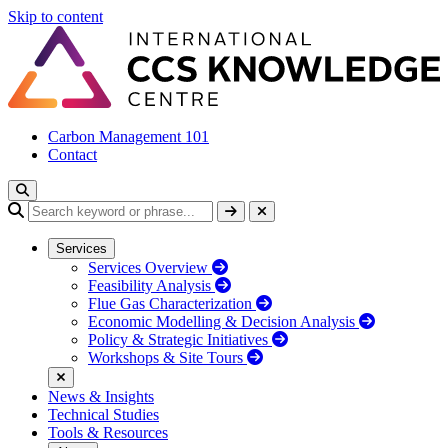
Skip to content
Carbon Management 101
Contact
Services
Services Overview
Feasibility Analysis
Flue Gas Characterization
Economic Modelling & Decision Analysis
Policy & Strategic Initiatives
Workshops & Site Tours
News & Insights
Technical Studies
Tools & Resources