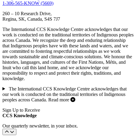
1-306-565-KNOW (5669)
260 – 10 Research Drive,
Regina, SK, Canada, S4S 7J7
The International CCS Knowledge Centre acknowledges that our
work is conducted on the traditional territories of Indigenous peoples
across Canada. We recognize the deep and enduring relationship
that Indigenous peoples have with these lands and waters, and we
are committed to fostering respectful relationships as we work
towards sustainable and climate-conscious solutions. We honour the
histories, languages, and cultures of the First Nations, Métis, and
Inuit who call this land home, and we acknowledge our
responsibility to respect and protect their rights, traditions, and
knowledge.
The International CCS Knowledge Centre acknowledges that
our work is conducted on the traditional territories of Indigenous
peoples across Canada.
Read more
Sign Up to Receive
CCS Knowledge
Our quarterly newsletter, in your inbox.