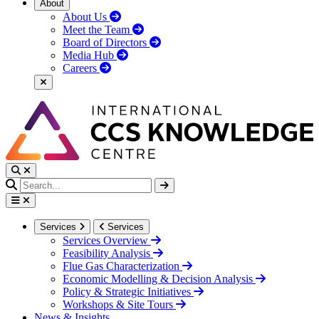
About
About Us
Meet the Team
Board of Directors
Media Hub
Careers
Services
Services
Services Overview
Feasibility Analysis
Flue Gas Characterization
Economic Modelling & Decision Analysis
Policy & Strategic Initiatives
Workshops & Site Tours
News & Insights