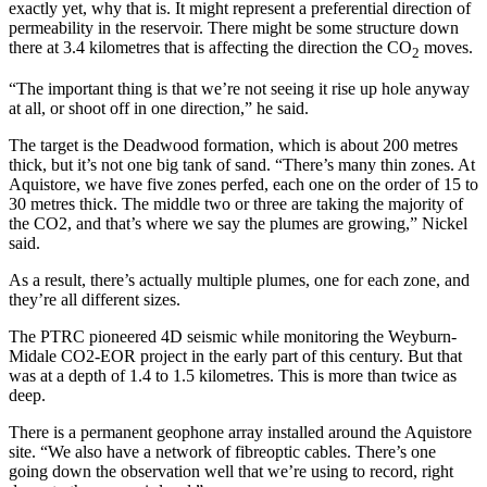
exactly yet, why that is. It might represent a preferential direction of
permeability in the reservoir. There might be some structure down
there at 3.4 kilometres that is affecting the direction the CO
moves.
2
“The important thing is that we’re not seeing it rise up hole anyway
at all, or shoot off in one direction,” he said.
The target is the Deadwood formation, which is about 200 metres
thick, but it’s not one big tank of sand. “There’s many thin zones. At
Aquistore, we have five zones perfed, each one on the order of 15 to
30 metres thick. The middle two or three are taking the majority of
the CO2, and that’s where we say the plumes are growing,” Nickel
said.
As a result, there’s actually multiple plumes, one for each zone, and
they’re all different sizes.
The PTRC pioneered 4D seismic while monitoring the Weyburn-
Midale CO2-EOR project in the early part of this century. But that
was at a depth of 1.4 to 1.5 kilometres. This is more than twice as
deep.
There is a permanent geophone array installed around the Aquistore
site. “We also have a network of fibreoptic cables. There’s one
going down the observation well that we’re using to record, right