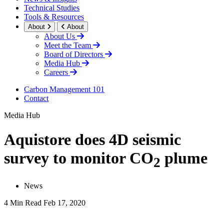
Technical Studies
Tools & Resources
About
About
About Us
Meet the Team
Board of Directors
Media Hub
Careers
Carbon Management 101
Contact
Media Hub
Aquistore does 4D seismic
survey to monitor CO
plume
2
News
4 Min Read
Feb 17, 2020