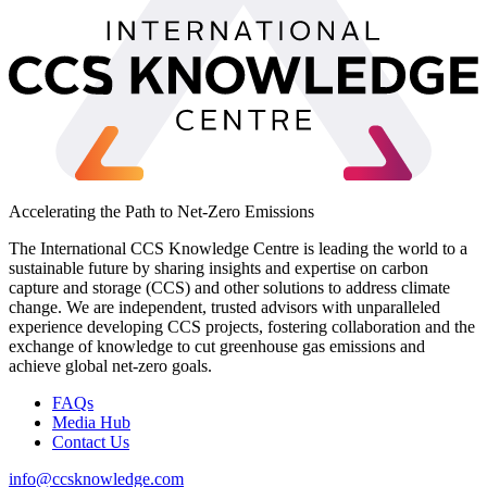
Accelerating the Path to Net-Zero Emissions
The International CCS Knowledge Centre is leading the world to a
sustainable future by sharing insights and expertise on carbon
capture and storage (CCS) and other solutions to address climate
change. We are independent, trusted advisors with unparalleled
experience developing CCS projects, fostering collaboration and the
exchange of knowledge to cut greenhouse gas emissions and
achieve global net-zero goals.
FAQs
Media Hub
Contact Us
info@ccsknowledge.com