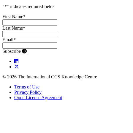
"
*
" indicates required fields
First Name
*
Last Name
*
Email
*
Subscribe
© 2026 The International CCS Knowledge Centre
Terms of Use
Privacy Policy
Open License Agreement