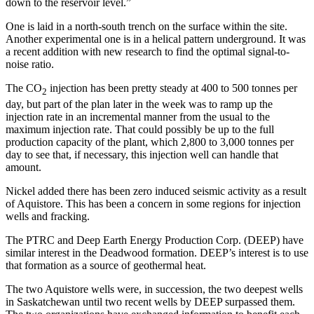
down to the reservoir level.”
One is laid in a north-south trench on the surface within the site.
Another experimental one is in a helical pattern underground. It was
a recent addition with new research to find the optimal signal-to-
noise ratio.
The CO
injection has been pretty steady at 400 to 500 tonnes per
2
day, but part of the plan later in the week was to ramp up the
injection rate in an incremental manner from the usual to the
maximum injection rate. That could possibly be up to the full
production capacity of the plant, which 2,800 to 3,000 tonnes per
day to see that, if necessary, this injection well can handle that
amount.
Nickel added there has been zero induced seismic activity as a result
of Aquistore. This has been a concern in some regions for injection
wells and fracking.
The PTRC and Deep Earth Energy Production Corp. (DEEP) have
similar interest in the Deadwood formation. DEEP’s interest is to use
that formation as a source of geothermal heat.
The two Aquistore wells were, in succession, the two deepest wells
in Saskatchewan until two recent wells by DEEP surpassed them.