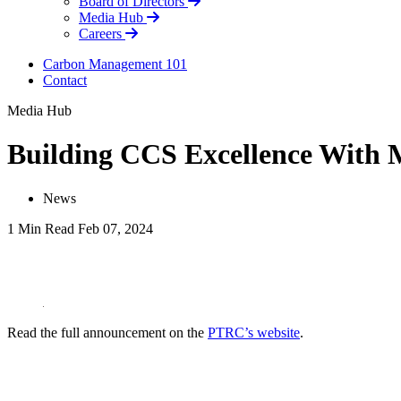
Board of Directors
Media Hub
Careers
Carbon Management 101
Contact
Media Hub
Building CCS Excellence With 
News
1 Min Read
Feb 07, 2024
LinkedIn
Read the full announcement on the
PTRC’s website
.