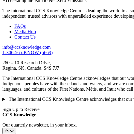
Accelerating the Path to Net-Zero Emissions
The International CCS Knowledge Centre is leading the world to a sus
independent, trusted advisors with unparalleled experience developin
FAQs
Media Hub
Contact Us
info@ccsknowledge.com
1-306-565-KNOW (5669)
260 – 10 Research Drive,
Regina, SK, Canada, S4S 7J7
The International CCS Knowledge Centre acknowledges that our work is
Indigenous peoples have with these lands and waters, and we are commi
languages, and cultures of the First Nations, Métis, and Inuit who cal
The International CCS Knowledge Centre acknowledges that our wor
Sign Up to Receive
CCS Knowledge
Our quarterly newsletter, in your inbox.