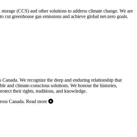
d storage (CCS) and other solutions to address climate change. We are
to cut greenhouse gas emissions and achieve global net-zero goals.
s Canada. We recognize the deep and enduring relationship that
ble and climate-conscious solutions. We honour the histories,
otect their rights, traditions, and knowledge.
cross Canada.
Read more