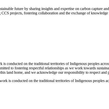
tainable future by sharing insights and expertise on carbon capture an
g CCS projects, fostering collaboration and the exchange of knowledge 
 conducted on the traditional territories of Indigenous peoples acros
tted to fostering respectful relationships as we work towards sustaina
l this land home, and we acknowledge our responsibility to respect and pr
k is conducted on the traditional territories of Indigenous peoples a