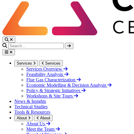
Services
Services
Services Overview
Feasibility Analysis
Flue Gas Characterization
Economic Modelling & Decision Analysis
Policy & Strategic Initiatives
Workshops & Site Tours
News & Insights
Technical Studies
Tools & Resources
About
About
About Us
Meet the Team