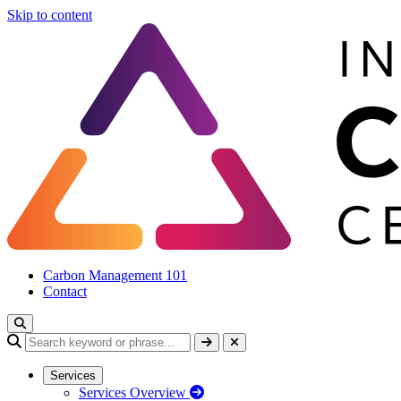
Skip to content
Carbon Management 101
Contact
Services
Services Overview