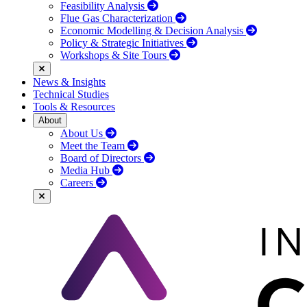
Feasibility Analysis
Flue Gas Characterization
Economic Modelling & Decision Analysis
Policy & Strategic Initiatives
Workshops & Site Tours
News & Insights
Technical Studies
Tools & Resources
About
About Us
Meet the Team
Board of Directors
Media Hub
Careers