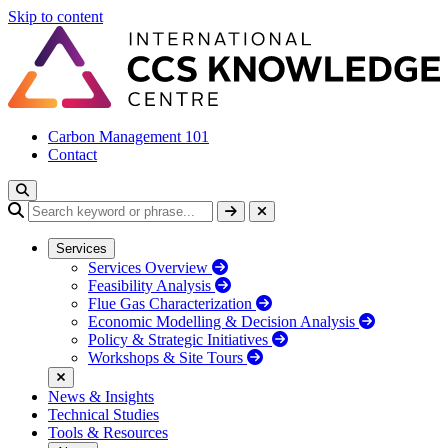
Skip to content
Carbon Management 101
Contact
Services
Services Overview
Feasibility Analysis
Flue Gas Characterization
Economic Modelling & Decision Analysis
Policy & Strategic Initiatives
Workshops & Site Tours
News & Insights
Technical Studies
Tools & Resources