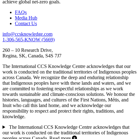
achieve global net-zero goals.
FAQs
Media Hub
Contact Us
info@ccsknowledge.com
1-306-565-KNOW (5669)
260 – 10 Research Drive,
Regina, SK, Canada, S4S 7J7
The International CCS Knowledge Centre acknowledges that our
work is conducted on the traditional territories of Indigenous peoples
across Canada. We recognize the deep and enduring relationship
that Indigenous peoples have with these lands and waters, and we
are committed to fostering respectful relationships as we work
towards sustainable and climate-conscious solutions. We honour the
histories, languages, and cultures of the First Nations, Métis, and
Inuit who call this land home, and we acknowledge our
responsibility to respect and protect their rights, traditions, and
knowledge.
The International CCS Knowledge Centre acknowledges that
our work is conducted on the traditional territories of Indigenous
peoples across Canada.
Read more