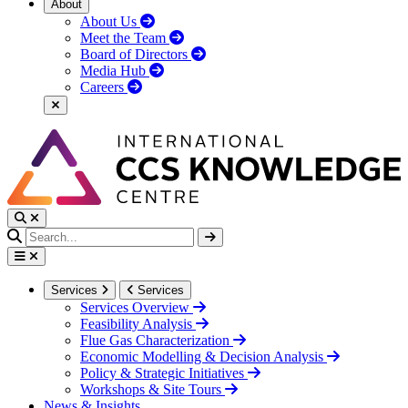
About
About Us
Meet the Team
Board of Directors
Media Hub
Careers
Services
Services
Services Overview
Feasibility Analysis
Flue Gas Characterization
Economic Modelling & Decision Analysis
Policy & Strategic Initiatives
Workshops & Site Tours
News & Insights