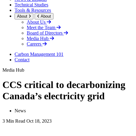
Technical Studies
Tools & Resources
About
About
About Us
Meet the Team
Board of Directors
Media Hub
Careers
Carbon Management 101
Contact
Media Hub
CCS critical to decarbonizing
Canada’s electricity grid
News
3 Min Read
Oct 18, 2023