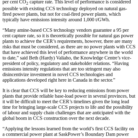
per cent CO
capture rate. This level of performance is considered
2
possible with existing CCS technology deployed on natural gas-
fired power plants, but not for coal-fired power plants, which
typically have emissions intensity around 1,000 t/GWh.
“Many amine-based CCS technology vendors guarantee a 95 per
cent capture rate, so it is theoretically possible for natural gas power
plants to achieve the CER’s requirements, however, there are many
risks that must be considered, as there are no power plants with CCS
that have achieved this level of performance anywhere in the world
to date,” said Beth (Hardy) Valiaho, the Knowledge Centre’s vice-
president of policy, regulatory and stakeholder relations. “Having
emissions intensity regulations that are too stringent may also
disincentivize investment in novel CCS technologies and
applications developed right here in Canada in the sector.”
It is clear that CCS will be key to reducing emissions from power
plants that provide reliable base-load power in several provinces, but
it will be difficult to meet the CER’s timelines given the long lead
time for bringing large-scale CCS projects to life and the possibility
of labour and supply chain challenges that are anticipated with the
global boom in CCS construction over the next decade.
“Applying the lessons learned from the world’s first CCS facility on
a commercial power plant at SaskPower’s Boundary Dam power