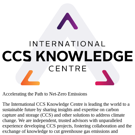
Accelerating the Path to Net-Zero Emissions
The International CCS Knowledge Centre is leading the world to a
sustainable future by sharing insights and expertise on carbon
capture and storage (CCS) and other solutions to address climate
change. We are independent, trusted advisors with unparalleled
experience developing CCS projects, fostering collaboration and the
exchange of knowledge to cut greenhouse gas emissions and