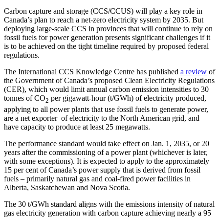
LinkedIn
Carbon capture and storage (CCS/CCUS) will play a key role in
Canada’s plan to reach a net-zero electricity system by 2035. But
deploying large-scale CCS in provinces that will continue to rely on
fossil fuels for power generation presents significant challenges if it
is to be achieved on the tight timeline required by proposed federal
regulations.
The International CCS Knowledge Centre has published
a review
of
the Government of Canada’s proposed Clean Electricity Regulations
(CER), which would limit annual carbon emission intensities to 30
tonnes of CO
per gigawatt-hour (t/GWh) of electricity produced,
2
applying to all power plants that use fossil fuels to generate power,
are a net exporter of electricity to the North American grid, and
have capacity to produce at least 25 megawatts.
The performance standard would take effect on Jan. 1, 2035, or 20
years after the commissioning of a power plant (whichever is later,
with some exceptions). It is expected to apply to the approximately
15 per cent of Canada’s power supply that is derived from fossil
fuels – primarily natural gas and coal-fired power facilities in
Alberta, Saskatchewan and Nova Scotia.
The 30 t/GWh standard aligns with the emissions intensity of natural
gas electricity generation with carbon capture achieving nearly a 95