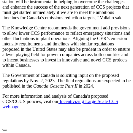
station will be instrumental in helping to overcome the challenges
and enhance the success of the next generation of CCS projects that
must get started immediately if we are to meet the ambitious
timelines for Canada’s emissions reduction targets,” Valiaho said.
The Knowledge Centre recommends the government add provisions
to allow lower CCS performance to reflect emergency situations and
other fluctuations in plant operations. Aligning the CER’s emission
intensity requirements and timelines with similar regulations
proposed in the United States may also be prudent in order to ensure
a level playing field for power companies across both countries and
to incent businesses to invest in innovative and novel CCS projects
within Canada.
The Government of Canada is soliciting input on the proposed
regulations by Nov. 2, 2023. The final regulations are expected to be
published in the
Canada Gazette Part II
in 2024.
For more information and analysis of Canada’s proposed
CCS/CCUS policies, visit our
Incentivizing Large-Scale CCS
webpage.
LinkedIn