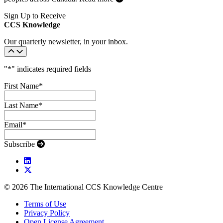
Sign Up to Receive
CCS Knowledge
Our quarterly newsletter, in your inbox.
"
*
" indicates required fields
First Name
*
Last Name
*
Email
*
Subscribe
© 2026 The International CCS Knowledge Centre
Terms of Use
Privacy Policy
Open License Agreement