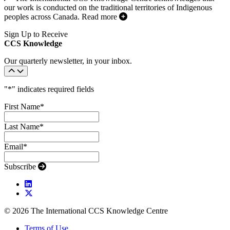
our work is conducted on the traditional territories of Indigenous
peoples across Canada.
Read more
Sign Up to Receive
CCS Knowledge
Our quarterly newsletter, in your inbox.
"
*
" indicates required fields
First Name
*
Last Name
*
Email
*
Subscribe
© 2026 The International CCS Knowledge Centre
Terms of Use