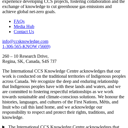
experience developing CCS projects, fostering collaboration and the
exchange of knowledge to cut greenhouse gas emissions and
achieve global net-zero goals.
FAQs
Media Hub
Contact Us
info@ccsknowledge.com
1-306-565-KNOW (5669)
260 – 10 Research Drive,
Regina, SK, Canada, S4S 7J7
The International CCS Knowledge Centre acknowledges that our
work is conducted on the traditional territories of Indigenous peoples
across Canada. We recognize the deep and enduring relationship
that Indigenous peoples have with these lands and waters, and we
are committed to fostering respectful relationships as we work
towards sustainable and climate-conscious solutions. We honour the
histories, languages, and cultures of the First Nations, Métis, and
Inuit who call this land home, and we acknowledge our
responsibility to respect and protect their rights, traditions, and
knowledge.
The International CCS Knowledge Centre acknowledges that