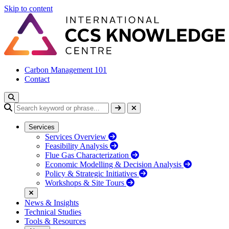
Skip to content
Carbon Management 101
Contact
Services
Services Overview
Feasibility Analysis
Flue Gas Characterization
Economic Modelling & Decision Analysis
Policy & Strategic Initiatives
Workshops & Site Tours
News & Insights
Technical Studies
Tools & Resources