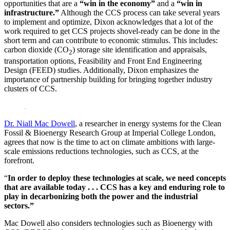
opportunities that are a
“win in the economy”
and a
“win in
infrastructure.”
Although the CCS process can take several years
to implement and optimize, Dixon acknowledges that a lot of the
work required to get CCS projects shovel-ready can be done in the
short term and can contribute to economic stimulus. This includes:
carbon dioxide (CO
) storage site identification and appraisals,
2
transportation options, Feasibility and Front End Engineering
Design (FEED) studies. Additionally, Dixon emphasizes the
importance of partnership building for bringing together industry
clusters of CCS.
Dr. Niall Mac Dowell
, a researcher in energy systems for the Clean
Fossil & Bioenergy Research Group at Imperial College London,
agrees that now is the time to act on climate ambitions with large-
scale emissions reductions technologies, such as CCS, at the
forefront.
“
In order to deploy these technologies at scale, we need concepts
that are available today . . . CCS has a key and enduring role to
play in decarbonizing both the power and the industrial
sectors.”
Mac Dowell also considers technologies such as Bioenergy with