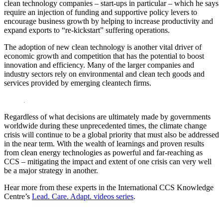
clean technology companies – start-ups in particular – which he says
require an injection of funding and supportive policy levers to
encourage business growth by helping to increase productivity and
expand exports to “re-kickstart” suffering operations.
The adoption of new clean technology is another vital driver of
economic growth and competition that has the potential to boost
innovation and efficiency. Many of the larger companies and
industry sectors rely on environmental and clean tech goods and
services provided by emerging cleantech firms.
Regardless of what decisions are ultimately made by governments
worldwide during these unprecedented times, the climate change
crisis will continue to be a global priority that must also be addressed
in the near term. With the wealth of learnings and proven results
from clean energy technologies as powerful and far-reaching as
CCS – mitigating the impact and extent of one crisis can very well
be a major strategy in another.
Hear more from these experts in the International CCS Knowledge
Centre’s
Lead. Care. Adapt. videos series
.