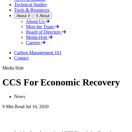
Technical Studies
Tools & Resources
About
About
About Us
Meet the Team
Board of Directors
Media Hub
Careers
Carbon Management 101
Contact
Media Hub
CCS For Economic Recovery
News
9 Min Read
Jul 16, 2020
LinkedIn