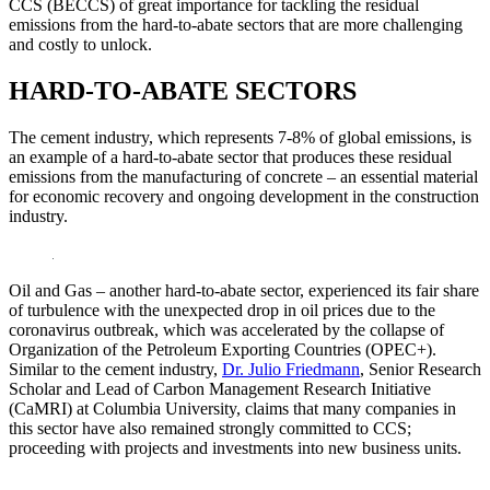
CCS (BECCS) of great importance for tackling the residual
emissions from the hard-to-abate sectors that are more challenging
and costly to unlock.
HARD-TO-ABATE SECTORS
The cement industry, which represents 7-8% of global emissions, is
an example of a hard-to-abate sector that produces these residual
emissions from the manufacturing of concrete – an essential material
for economic recovery and ongoing development in the construction
industry.
Oil and Gas – another hard-to-abate sector, experienced its fair share
of turbulence with the unexpected drop in oil prices due to the
coronavirus outbreak, which was accelerated by the collapse of
Organization of the Petroleum Exporting Countries (OPEC+).
Similar to the cement industry,
Dr. Julio Friedmann
, Senior Research
Scholar and Lead of Carbon Management Research Initiative
(CaMRI) at Columbia University, claims that many companies in
this sector have also remained strongly committed to CCS;
proceeding with projects and investments into new business units.