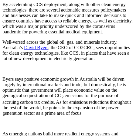
By accelerating CCS deployment, along with other clean energy
technologies, there are several actionable measures policymakers
and businesses can take to make quick and informed decisions to
ensure countries have access to reliable energy, as well as electricity,
which was a major priority underscored by the coronavirus
pandemic for powering essential medical equipment.
Well-versed across the global oil, gas, and minerals industry,
Australia’s
David Byers
, the CEO of CO2CRC, sees opportunities
for clean energy technologies, like CCS, in places that have seen a
lot of new development in electricity generation.
Byers says positive economic growth in Australia will be driven
largely by international markets and trade, but domestically, he is
optimistic that government will place economic value on the
geological sequestration of CO
emissions for the purpose of
2
accruing carbon tax credits. As for emissions reductions throughout
the rest of the world, he points to the expansion of the power
generation sector as a prime area of focus.
As emerging nations build more resilient energy systems and