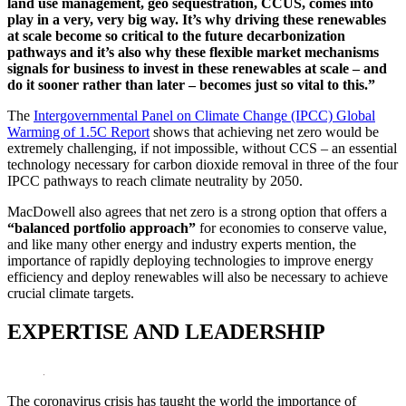
land use management, geo sequestration, CCUS, comes into
play in a very, very big way. It’s why driving these renewables
at scale become so critical to the future decarbonization
pathways and it’s also why these flexible market mechanisms
signals for business to invest in these renewables at scale – and
do it sooner rather than later – becomes just so vital to this.”
The
Intergovernmental Panel on Climate Change (IPCC) Global
Warming of 1.5C Report
shows that achieving net zero would be
extremely challenging, if not impossible, without CCS – an essential
technology necessary for carbon dioxide removal in three of the four
IPCC pathways to reach climate neutrality by 2050.
MacDowell also agrees that net zero is a strong option that offers a
“balanced portfolio approach”
for economies to conserve value,
and like many other energy and industry experts mention, the
importance of rapidly deploying technologies to improve energy
efficiency and deploy renewables will also be necessary to achieve
crucial climate targets.
EXPERTISE AND LEADERSHIP
The coronavirus crisis has taught the world the importance of