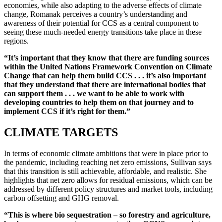
economies, while also adapting to the adverse effects of climate
change, Romanak perceives a country’s understanding and
awareness of their potential for CCS as a central component to
seeing these much-needed energy transitions take place in these
regions.
“It’s important that they know that there are funding sources
within the United Nations Framework Convention on Climate
Change that can help them build CCS . . . it’s also important
that they understand that there are international bodies that
can support them . . . we want to be able to work with
developing countries to help them on that journey and to
implement CCS if it’s right for them.”
CLIMATE TARGETS
In terms of economic climate ambitions that were in place prior to
the pandemic, including reaching net zero emissions, Sullivan says
that this transition is still achievable, affordable, and realistic. She
highlights that net zero allows for residual emissions, which can be
addressed by different policy structures and market tools, including
carbon offsetting and GHG removal.
“This is where bio sequestration – so forestry and agriculture,