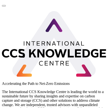
LinkedIn
Accelerating the Path to Net-Zero Emissions
The International CCS Knowledge Centre is leading the world to a
sustainable future by sharing insights and expertise on carbon
capture and storage (CCS) and other solutions to address climate
change. We are independent, trusted advisors with unparalleled