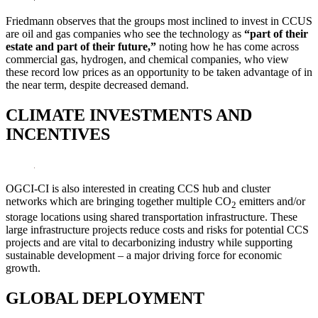
Friedmann observes that the groups most inclined to invest in CCUS
are oil and gas companies who see the technology as
“part of their
estate and part of their future,”
noting how he has come across
commercial gas, hydrogen, and chemical companies, who view
these record low prices as an opportunity to be taken advantage of in
the near term, despite decreased demand.
CLIMATE INVESTMENTS AND
INCENTIVES
OGCI-CI is also interested in creating CCS hub and cluster
networks which are bringing together multiple CO
emitters and/or
2
storage locations using shared transportation infrastructure. These
large infrastructure projects reduce costs and risks for potential CCS
projects and are vital to decarbonizing industry while supporting
sustainable development – a major driving force for economic
growth.
GLOBAL DEPLOYMENT