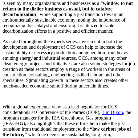
is seen by many organizations and businesses as a
“window to not
return to the dirtier business as usual, but to catalyze
decarbonization”
while supporting a just transition toward an
environmentally sustainable economy; noting the importance of
recognizing this catalyst and ensuring it is utilized to scale
decarbonization efforts in a positive and efficient manner.
As noted throughout the experts series, investment in both the
development and deployment of CCS can help to increase the
sustainability of necessary production and generation from heavy-
emitting energy and industrial sources. CCS, among many other
clean energy projects and initiatives, are also sound strategies for job
creation as these sectors employ a range of workers in the areas of
construction, consulting, engineering, skilled labour, and other
specialities. S
t
imulating growth in these sectors also creates other
much-needed economic spinoff during uncertain times.
With a global experience view as a lead negotiator for CCS
considerations at Conference of the Parties (COP),
Tim Dixon
, the
program manager for the IEA Greenhouse Gas program
(IEAGHG), also highlights that these efforts help make the just
transition from traditional employment to the
“low carbon jobs of
the future,”
which he deems are sustainable, long term,