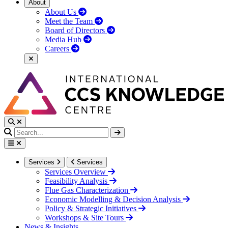
About
About Us
Meet the Team
Board of Directors
Media Hub
Careers
Services
Services
Services Overview
Feasibility Analysis
Flue Gas Characterization
Economic Modelling & Decision Analysis
Policy & Strategic Initiatives
Workshops & Site Tours
News & Insights