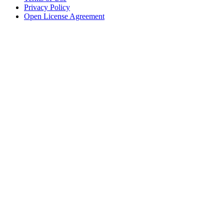
Privacy Policy
Open License Agreement