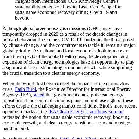
Insights from International CCS Knowledge Centre's
sustainability experts on how to 'Lead.Care.Adapt' for
sustainable economic recovery during Covid-19 and
beyond.
Although global greenhouse gas emissions (GHG) may have
temporarily dropped in 2020 as a result of the drastic changes in
human behaviour due to the COVID-19 pandemic, the threat posed
by climate change, and the commitments to tackle it, remain a major
global priority. As national and local economies look to recover
from the impacts of the global health crisis, the development and
expansion of clean energy technologies have an opportunity to play
a significant role in stimulating economic growth while supporting
the crucial transition to a cleaner energy economy.
When the world first began to feel the impacts of the coronavirus
crisis,
Fatih Birol
, the Executive Director for International Energy
Agency (IEA),
stated
that governments must put clean energy
transitions at the centre of stimulus plans and not lose sight of these
efforts despite the challenging market conditions. Birol’s more recent
opening remarks at the
IEA Clean Energy Transitions Summit
reiterated the notion that sustainable economic recovery, boosting
economic growth, and clean energy transitions – can and must go
hand in hand.
In a virtual discussion series,
Lead. Care. Adapt
,
hosted by