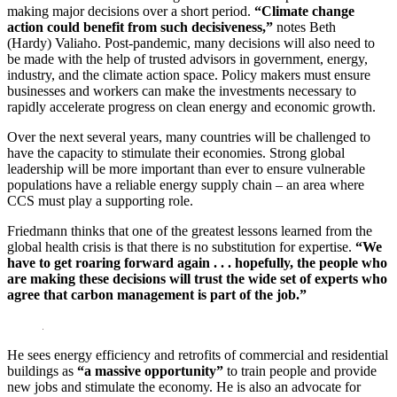
making major decisions over a short period.
“Climate change
action could benefit from such decisiveness,”
notes Beth
(Hardy) Valiaho. Post-pandemic, many decisions will also need to
be made with the help of trusted advisors in government, energy,
industry, and the climate action space. Policy makers must ensure
businesses and workers can make the investments necessary to
rapidly accelerate progress on clean energy and economic growth.
Over the next several years, many countries will be challenged to
have the capacity to stimulate their economies. Strong global
leadership will be more important than ever to ensure vulnerable
populations have a reliable energy supply chain – an area where
CCS must play a supporting role.
Friedmann thinks that one of the greatest lessons learned from the
global health crisis is that there is no substitution for expertise.
“We
have to get roaring forward again . . . hopefully, the people who
are making these decisions will trust the wide set of experts who
agree that carbon management is part of the job.”
He sees energy efficiency and retrofits of commercial and residential
buildings as
“a massive opportunity”
to train people and provide
new jobs and stimulate the economy. He is also an advocate for