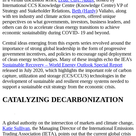
International CCS Knowledge Centre (Knowledge Centre) VP of
Strategy and Stakeholder Relations,
Beth (Hardy
) Valiaho, along
with ten industry and climate action experts, offered unique
perspectives on what governments, investors, business leaders, and
others can do to accelerate clean energy transitions to achieve
economic sustainability during COVID- 19 and beyond.
Central ideas emerging from this experts series revolved around the
importance of strong global leadership in the form of progressive
government incentives, and policies to encourage rapid deployment
of clean energy technologies. Many of these insights echo the IEA’s
Sustainable Recovery – World Energy Outlook Special Report
released in July 2020, which highlights the important role of carbon
capture, utilization and storage (CCS/CCUS) technologies in the
development of sustainable and resilient energy systems needed to
support a sustainable exit strategy from the economic crisis.
CATALYZING DECARBONIZATION
A global authority on the intersection of markets and climate change,
Katie Sullivan
, the Managing Director of the International Emissions
Trading Association (IETA), points out that the current global crisis