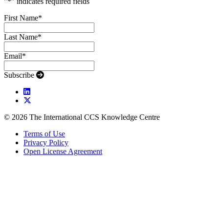
"
*
" indicates required fields
First Name
*
Last Name
*
Email
*
Subscribe
© 2026 The International CCS Knowledge Centre
Terms of Use
Privacy Policy
Open License Agreement