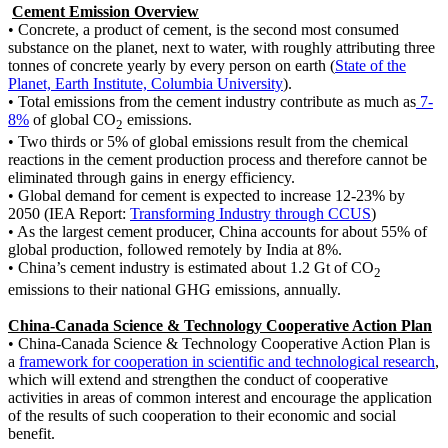
Cement Emission Overview
•
Concrete, a product of cement, is the second most consumed
substance on the planet, next to water, with roughly attributing three
tonnes of concrete yearly by every person on earth (
State of the
Planet, Earth Institute, Columbia University
).
•
Total emissions from the cement industry contribute as much as
7-
8%
of global CO
emissions.
2
•
Two thirds or 5% of global emissions result from the chemical
reactions in the cement production process and therefore cannot be
eliminated through gains in energy efficiency.
•
Global demand for cement is expected to increase 12-23% by
2050 (IEA Report:
Transforming Industry through CCUS
)
•
As the largest cement producer, China accounts for about 55% of
global production, followed remotely by India at 8%.
•
China’s cement industry is estimated about 1.2 Gt of CO
2
emissions to their national GHG emissions, annually.
China-Canada Science & Technology Cooperative Action Plan
•
China-Canada Science & Technology Cooperative Action Plan is
a
framework for cooperation in scientific and technological research
,
which will extend and strengthen the conduct of cooperative
activities in areas of common interest and encourage the application
of the results of such cooperation to their economic and social
benefit.