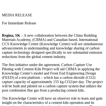
LinkedIn
MEDIA RELEASE
For Immediate Release
Regina, SK
– A new collaboration between the China Building
Materials Academy, (CBMA) and Canadian based, International
CCS Knowledge Centre (Knowledge Centre) will see simultaneous
advancements in understanding and knowledge sharing of carbon
capture technology designed specifically to see substantial emission
reductions from the global cement industry.
The first initiative under the agreement, Carbon Capture Use
Piloting with Cement Kiln Project will aid CBMA in applying the
Knowledge Centre’s model and Front End Engineering Design
(FEED) of a test platform – which has a carbon dioxide (CO2)
capture capacity of approximately 155 kg CO2/per day. The project
will be built and piloted on a carbon capture system that utilizes the
post combustion flue gas from a producing cement kiln.
The Knowledge Centre will have an observer role to learn and gain
insight on the characteristics of a cement kiln operation and its