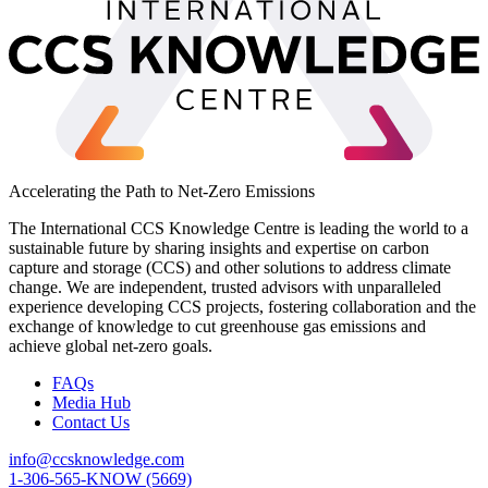
Accelerating the Path to Net-Zero Emissions
The International CCS Knowledge Centre is leading the world to a
sustainable future by sharing insights and expertise on carbon
capture and storage (CCS) and other solutions to address climate
change. We are independent, trusted advisors with unparalleled
experience developing CCS projects, fostering collaboration and the
exchange of knowledge to cut greenhouse gas emissions and
achieve global net-zero goals.
FAQs
Media Hub
Contact Us
info@ccsknowledge.com
1-306-565-KNOW (5669)