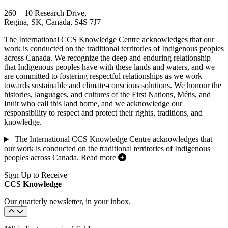
260 – 10 Research Drive,
Regina, SK, Canada, S4S 7J7
The International CCS Knowledge Centre acknowledges that our
work is conducted on the traditional territories of Indigenous peoples
across Canada. We recognize the deep and enduring relationship
that Indigenous peoples have with these lands and waters, and we
are committed to fostering respectful relationships as we work
towards sustainable and climate-conscious solutions. We honour the
histories, languages, and cultures of the First Nations, Métis, and
Inuit who call this land home, and we acknowledge our
responsibility to respect and protect their rights, traditions, and
knowledge.
The International CCS Knowledge Centre acknowledges that
our work is conducted on the traditional territories of Indigenous
peoples across Canada.
Read more
Sign Up to Receive
CCS Knowledge
Our quarterly newsletter, in your inbox.