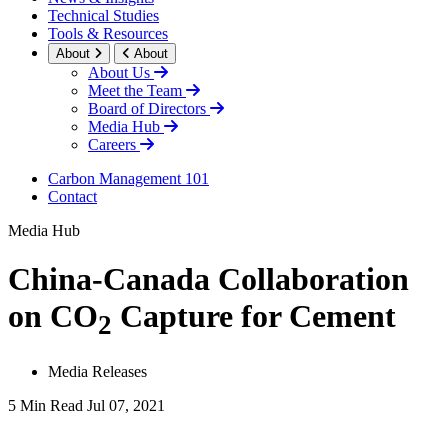
Technical Studies
Tools & Resources
About
About
About Us
Meet the Team
Board of Directors
Media Hub
Careers
Carbon Management 101
Contact
Media Hub
China-Canada Collaboration
on CO
Capture for Cement
2
Media Releases
5 Min Read
Jul 07, 2021