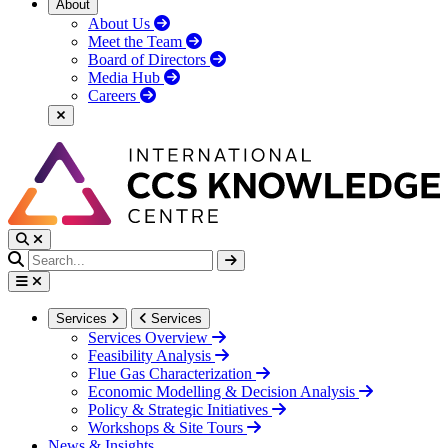
About
About Us
Meet the Team
Board of Directors
Media Hub
Careers
Services
Services
Services Overview
Feasibility Analysis
Flue Gas Characterization
Economic Modelling & Decision Analysis
Policy & Strategic Initiatives
Workshops & Site Tours
News & Insights