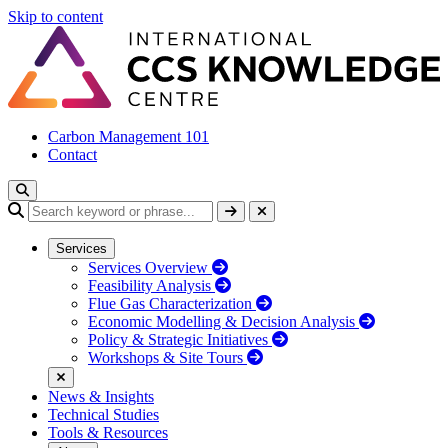
Skip to content
Carbon Management 101
Contact
Services
Services Overview
Feasibility Analysis
Flue Gas Characterization
Economic Modelling & Decision Analysis
Policy & Strategic Initiatives
Workshops & Site Tours
News & Insights
Technical Studies
Tools & Resources