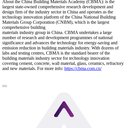
About the China Building Materials Academy (CBMA): is the
largest state-owned comprehensive research development and
design firm of the industry sector in China and operates as the
technology innovation platform of the China National Building
Materials Group Corporation (CNBM), which is the largest
comprehensive building
materials industry group in China. CBMA undertakes a large
number of research and development programmes of national
significance and advances the technology for energy-saving and
emission reduction in building materials industry. With dozens of
labs and testing centres, CBMA is the standard bearer of the
building materials industry sector for technology innovation
covering cement, concrete, wall material, glass, ceramics, refractory
and new materials. For more info:
https://cbma.com.cn/
LinkedIn