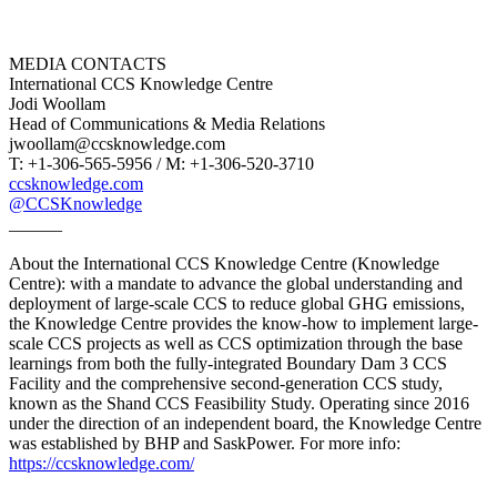
MEDIA CONTACTS
International CCS Knowledge Centre
Jodi Woollam
Head of Communications & Media Relations
jwoollam@ccsknowledge.com
T: +1-306-565-5956 / M: +1-306-520-3710
ccsknowledge.com
@CCSKnowledge
______
About the International CCS Knowledge Centre (Knowledge
Centre): with a mandate to advance the global understanding and
deployment of large-scale CCS to reduce global GHG emissions,
the Knowledge Centre provides the know-how to implement large-
scale CCS projects as well as CCS optimization through the base
learnings from both the fully-integrated Boundary Dam 3 CCS
Facility and the comprehensive second-generation CCS study,
known as the Shand CCS Feasibility Study. Operating since 2016
under the direction of an independent board, the Knowledge Centre
was established by BHP and SaskPower. For more info:
https://ccsknowledge.com/