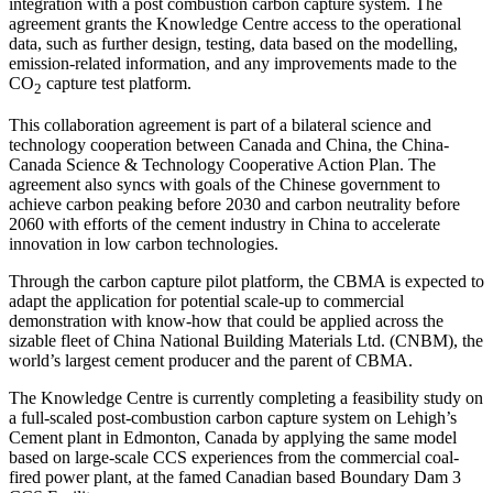
integration with a post combustion carbon capture system. The
agreement grants the Knowledge Centre access to the operational
data, such as further design, testing, data based on the modelling,
emission-related information, and any improvements made to the
CO
capture test platform.
2
This collaboration agreement is part of a bilateral science and
technology cooperation between Canada and China, the China-
Canada Science & Technology Cooperative Action Plan. The
agreement also syncs with goals of the Chinese government to
achieve carbon peaking before 2030 and carbon neutrality before
2060 with efforts of the cement industry in China to accelerate
innovation in low carbon technologies.
Through the carbon capture pilot platform, the CBMA is expected to
adapt the application for potential scale-up to commercial
demonstration with know-how that could be applied across the
sizable fleet of China National Building Materials Ltd. (CNBM), the
world’s largest cement producer and the parent of CBMA.
The Knowledge Centre is currently completing a feasibility study on
a full-scaled post-combustion carbon capture system on Lehigh’s
Cement plant in Edmonton, Canada by applying the same model
based on large-scale CCS experiences from the commercial coal-
fired power plant, at the famed Canadian based Boundary Dam 3