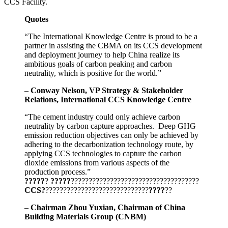
CCS Facility.
Quotes
“The International Knowledge Centre is proud to be a
partner in assisting the CBMA on its CCS development
and deployment journey to help China realize its
ambitious goals of carbon peaking and carbon
neutrality, which is positive for the world.”
–
Conway Nelson, VP Strategy & Stakeholder
Relations, International CCS Knowledge Centre
“The cement industry could only achieve carbon
neutrality by carbon capture approaches. Deep GHG
emission reduction objectives can only be achieved by
adhering to the decarbonization technology route, by
applying CCS technologies to capture the carbon
dioxide emissions from various aspects of the
production process.”
?????
?
?????
????????????????????????????????????
CCS?
?????????????????????????????
????
??
–
Chairman Zhou Yuxian, Chairman of China
Building Materials Group (CNBM)