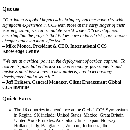
Quotes
“Our intent is global impact – by bringing together countries with
significant experience in CCS with those at the early stages of their
learning curve, we can stimulate world-wide CCS development
ensuring that the projects that follow have reduced risks, are simpler,
cheaper and even more effective.”
– Mike Monea, President & CEO, International CCS
Knowledge Centre
“We are at a critical point in the deployment of carbon capture. To
realize its potential in the low-carbon economy, governments and
business must invest now in new projects, and in technology
development and research.”
– Jeff Erikson, General Manager, Client Engagement Global
CCS Institute
Quick Facts
The 16 countries in attendance at the Global CCS Symposium
in Regina, SK include: United States, Mexico, Great Britain,
United Arab Emirates, Australia, China, Japan, Norway,
Holland, Italy, Bangladesh, Vietnam, Indonesia, the