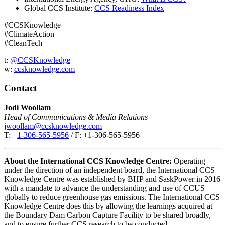
Global CCS Institute:
CCS Readiness Index
#CCSKnowledge
#ClimateAction
#CleanTech
t:
@CCSKnowledge
w:
ccsknowledge.com
Contact
Jodi Woollam
Head of Communications & Media Relations
jwoollam@ccsknowledge.com
T: +
1-306-565-5956
/ F: +1-306-565-5956
About the International CCS Knowledge Centre:
Operating
under the direction of an independent board, the International CCS
Knowledge Centre was established by BHP and SaskPower in 2016
with a mandate to advance the understanding and use of CCUS
globally to reduce greenhouse gas emissions. The International CCS
Knowledge Centre does this by allowing the learnings acquired at
the Boundary Dam Carbon Capture Facility to be shared broadly,
and to ensure further CCS research to be conducted.