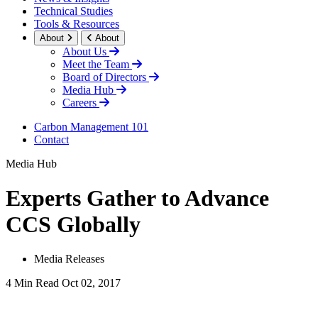
Technical Studies
Tools & Resources
About
About
About Us
Meet the Team
Board of Directors
Media Hub
Careers
Carbon Management 101
Contact
Media Hub
Experts Gather to Advance
CCS Globally
Media Releases
4 Min Read
Oct 02, 2017