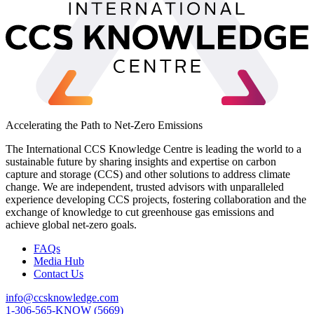
Accelerating the Path to Net-Zero Emissions
The International CCS Knowledge Centre is leading the world to a
sustainable future by sharing insights and expertise on carbon
capture and storage (CCS) and other solutions to address climate
change. We are independent, trusted advisors with unparalleled
experience developing CCS projects, fostering collaboration and the
exchange of knowledge to cut greenhouse gas emissions and
achieve global net-zero goals.
FAQs
Media Hub
Contact Us
info@ccsknowledge.com
1-306-565-KNOW (5669)