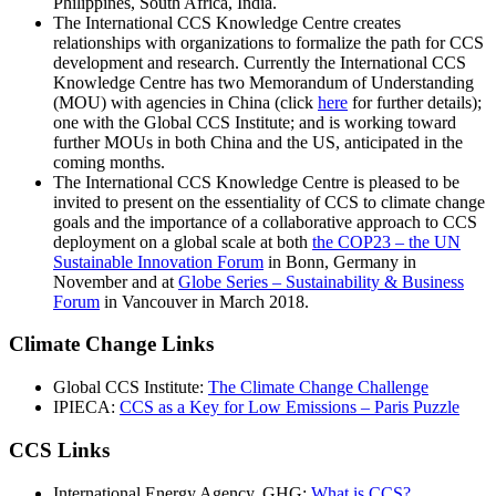
Philippines, South Africa, India.
The International CCS Knowledge Centre creates
relationships with organizations to formalize the path for CCS
development and research. Currently the International CCS
Knowledge Centre has two Memorandum of Understanding
(MOU) with agencies in China (click
here
for further details);
one with the Global CCS Institute; and is working toward
further MOUs in both China and the US, anticipated in the
coming months.
The International CCS Knowledge Centre is pleased to be
invited to present on the essentiality of CCS to climate change
goals and the importance of a collaborative approach to CCS
deployment on a global scale at both
the COP23 – the UN
Sustainable Innovation Forum
in Bonn, Germany in
November and at
Globe Series – Sustainability & Business
Forum
in Vancouver in March 2018.
Climate Change Links
Global CCS Institute:
The Climate Change Challenge
IPIECA:
CCS as a Key for Low Emissions – Paris Puzzle
CCS Links
International Energy Agency, GHG:
What is CCS?