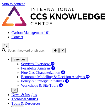
Skip to content
Carbon Management 101
Contact
Services
Services Overview
Feasibility Analysis
Flue Gas Characterization
Economic Modelling & Decision Analysis
Policy & Strategic Initiatives
Workshops & Site Tours
News & Insights
Technical Studies
Tools & Resources