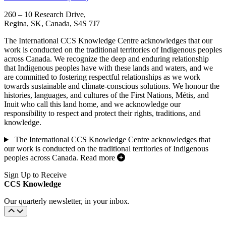
260 – 10 Research Drive,
Regina, SK, Canada, S4S 7J7
The International CCS Knowledge Centre acknowledges that our
work is conducted on the traditional territories of Indigenous peoples
across Canada. We recognize the deep and enduring relationship
that Indigenous peoples have with these lands and waters, and we
are committed to fostering respectful relationships as we work
towards sustainable and climate-conscious solutions. We honour the
histories, languages, and cultures of the First Nations, Métis, and
Inuit who call this land home, and we acknowledge our
responsibility to respect and protect their rights, traditions, and
knowledge.
The International CCS Knowledge Centre acknowledges that
our work is conducted on the traditional territories of Indigenous
peoples across Canada.
Read more
Sign Up to Receive
CCS Knowledge
Our quarterly newsletter, in your inbox.