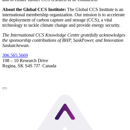
About the Global CCS Institute:
The Global CCS Institute is an
international membership organization. Our mission is to accelerate
the deployment of carbon capture and storage (CCS), a vital
technology to tackle climate change and provide energy security.
The International CCS Knowledge Centre gratefully acknowledges
the sponsorship contributions of BHP, SaskPower, and Innovation
Saskatchewan.
306.565.5669
198 – 10 Research Drive
Regina, SK S4S 7J7 Canada
LinkedIn