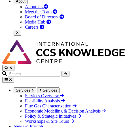
About
About Us
Meet the Team
Board of Directors
Media Hub
Careers
Services
Services
Services Overview
Feasibility Analysis
Flue Gas Characterization
Economic Modelling & Decision Analysis
Policy & Strategic Initiatives
Workshops & Site Tours
News & Insights