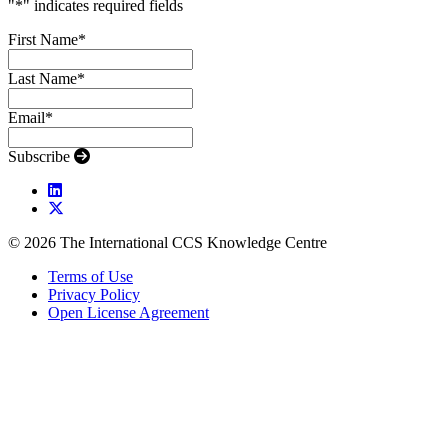
"
*
" indicates required fields
First Name
*
Last Name
*
Email
*
Subscribe
© 2026 The International CCS Knowledge Centre
Terms of Use
Privacy Policy
Open License Agreement