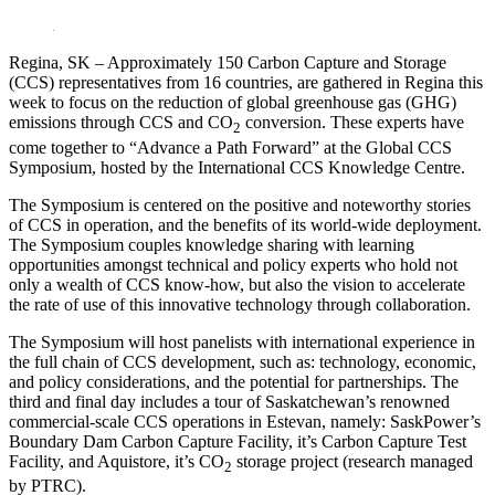
LinkedIn
Regina, SK – Approximately 150 Carbon Capture and Storage
(CCS) representatives from 16 countries, are gathered in Regina this
week to focus on the reduction of global greenhouse gas (GHG)
emissions through CCS and CO
conversion. These experts have
2
come together to “Advance a Path Forward” at the Global CCS
Symposium, hosted by the International CCS Knowledge Centre.
The Symposium is centered on the positive and noteworthy stories
of CCS in operation, and the benefits of its world-wide deployment.
The Symposium couples knowledge sharing with learning
opportunities amongst technical and policy experts who hold not
only a wealth of CCS know-how, but also the vision to accelerate
the rate of use of this innovative technology through collaboration.
The Symposium will host panelists with international experience in
the full chain of CCS development, such as: technology, economic,
and policy considerations, and the potential for partnerships. The
third and final day includes a tour of Saskatchewan’s renowned
commercial-scale CCS operations in Estevan, namely: SaskPower’s
Boundary Dam Carbon Capture Facility, it’s Carbon Capture Test
Facility, and Aquistore, it’s CO
storage project (research managed
2
by PTRC).