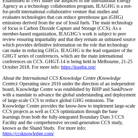
Established in 1991 under the auspices of the International Energy
Agency as a technology collaboration program, IEAGHG is a not-
for-profit international collaborative venture that studies and
evaluates technologies that can reduce greenhouse gas (GHG)
emissions derived from the use of fossil fuels. The main technology
of focus is Carbon Dioxide Capture and Storage (CCS). As a
member-based organization, IEAGHG’s work is subject to peer
review ensuring impartiality and that they remain an unbiased source
which provides definitive information on the role that technology
can make in reducing GHGs. IEAGHG is the lead organizer of the
GHGT series of conferences, which are the main international
conferences on CCS. GHGT-14 is being held in Melbourne, 21-25
October 2018. For more info:
https://ieaghg.org/
About the International CCS Knowledge Centre (Knowledge
Centre)
: Operating since 2016 under the direction of an independent
board, Knowledge Centre was established by BHP and SaskPower
with a mandate to advance the global understanding and deployment
of large-scale CCS to reduce global GHG emissions. The
Knowledge Centre provides the know-how to implement large-scale
CCS projects as well as CCS optimization through the base
learnings from both the fully-integrated Boundary Dam 3 CCS
Facility and the comprehensive second-generation CCS study,
known as the Shand Study. For more info:
https://ccsknowledge.com/