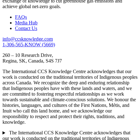
exchange of knowledge to cut greenhouse gas emissions and
achieve global net-zero goals.
FAQs
Media Hub
Contact Us
info@ccsknowledge.com
1-306-565-KNOW (5669)
260 – 10 Research Drive,
Regina, SK, Canada, S4S 7J7
The International CCS Knowledge Centre acknowledges that our
work is conducted on the traditional territories of Indigenous peoples
across Canada. We recognize the deep and enduring relationship
that Indigenous peoples have with these lands and waters, and we
are committed to fostering respectful relationships as we work
towards sustainable and climate-conscious solutions. We honour the
histories, languages, and cultures of the First Nations, Métis, and
Inuit who call this land home, and we acknowledge our
responsibility to respect and protect their rights, traditions, and
knowledge.
The International CCS Knowledge Centre acknowledges that
our work is conducted on the traditional territories of Indigenous