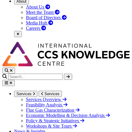
About
About Us
Meet the Team
Board of Directors
Media Hub
Careers
Services
Services
Services Overview
Feasibility Analysis
Flue Gas Characterization
Economic Modelling & Decision Analysis
Policy & Strategic Initiatives
Workshops & Site Tours
News & Insights