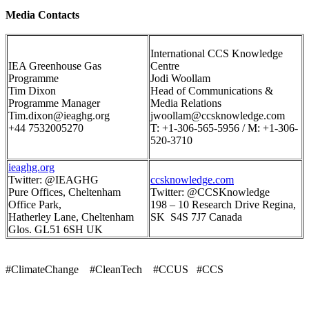
Media Contacts
International CCS Knowledge
IEA Greenhouse Gas
Centre
Programme
Jodi Woollam
Tim Dixon
Head of Communications &
Programme Manager
Media Relations
Tim.dixon@ieaghg.org
jwoollam@ccsknowledge.com
+44 7532005270
T: +1-306-565-5956 / M: +1-306-
520-3710
ieaghg.org
Twitter: @IEAGHG
ccsknowledge.com
Pure Offices, Cheltenham
Twitter: @CCSKnowledge
Office Park,
198 – 10 Research Drive Regina,
Hatherley Lane, Cheltenham
SK S4S 7J7 Canada
Glos. GL51 6SH UK
#ClimateChange #CleanTech #CCUS #CCS