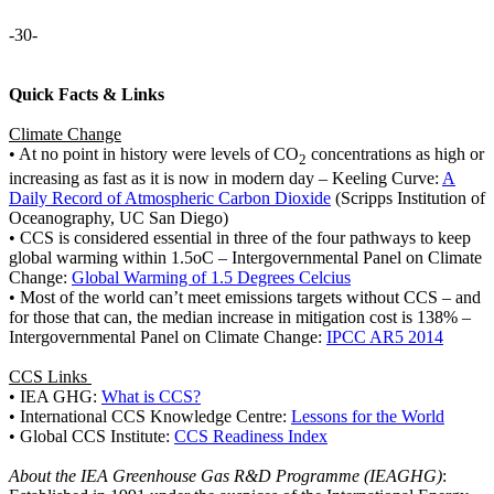
-30-
Quick Facts & Links
Climate Change
• At no point in history were levels of CO
concentrations as high or
2
increasing as fast as it is now in modern day – Keeling Curve:
A
Daily Record of Atmospheric Carbon Dioxide
(Scripps Institution of
Oceanography, UC San Diego)
• CCS is considered essential in three of the four pathways to keep
global warming within 1.5oC – Intergovernmental Panel on Climate
Change:
Global Warming of 1.5 Degrees Celcius
• Most of the world can’t meet emissions targets without CCS – and
for those that can, the median increase in mitigation cost is 138% –
Intergovernmental Panel on Climate Change:
IPCC AR5 2014
CCS Links
• IEA GHG:
What is CCS?
• International CCS Knowledge Centre:
Lessons for the World
• Global CCS Institute:
CCS Readiness Index
About the IEA Greenhouse Gas R&D Programme (IEAGHG)
: