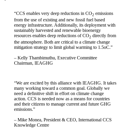
“CCS enables very deep reductions in CO
emissions
2
from the use of existing and new fossil fuel based
energy infrastructure. Additionally, its deployment with
sustainably harvested and renewable bioenergy
resources enables deep reductions of CO
directly from
2
the atmosphere. Both are critical to a climate change
mitigation strategy to limit global warming to 1.5oC.”
– Kelly Thambimuthu, Executive Committee
Chairman, IEAGHG
“We are excited by this alliance with IEAGHG. It takes
many working toward a common goal. Globally we
need a definitive shift in effort on climate change
action. CCS is needed now as a means for countries
and their citizens to manage current and future GHG
emissions.”
– Mike Monea, President & CEO, International CCS
Knowledge Centre