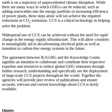
earth is on a trajectory of unprecedented climate disruption. While
there are many ways in which GHGs can be reduced, such as
adding renewables into the energy portfolio or increasing efficiency
of power plants, these steps alone will not achieve the required
reductions in CO
emissions. CCS is a critical technology in helping
2
solve the problem.
Widespread use of CCS can be achieved without the need for rapid
change in the energy supply infrastructure. This will allow countries
to meaningfully aid in decarbonizing electrical grids as well as
transition to carbon-free energy systems in the future.
The agreement between IEAGHG and the Knowledge Centre
signifies an intention to collaborate and contribute their respective
expertise and resources to reduce global GHG emissions through
further research, understanding and specifically see the deployment
of large-scale CCS projects throughout the world. Together the
agencies will provide peer review of publications and ensure
accurate, relevant and current knowledge about CCS is freely
available.
Quotes