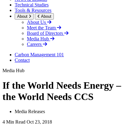
Technical Studies
Tools & Resources
About
About
About Us
Meet the Team
Board of Directors
Media Hub
Careers
Carbon Management 101
Contact
Media Hub
If the World Needs Energy –
the World Needs CCS
Media Releases
4 Min Read
Oct 23, 2018