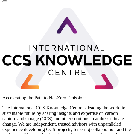
LinkedIn
Accelerating the Path to Net-Zero Emissions
The International CCS Knowledge Centre is leading the world to a
sustainable future by sharing insights and expertise on carbon
capture and storage (CCS) and other solutions to address climate
change. We are independent, trusted advisors with unparalleled
experience developing CCS projects, fostering collaboration and the