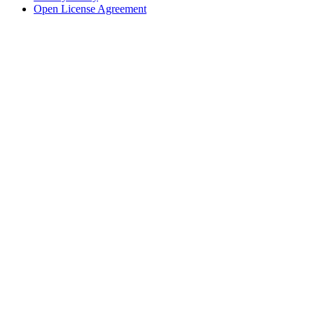
Open License Agreement