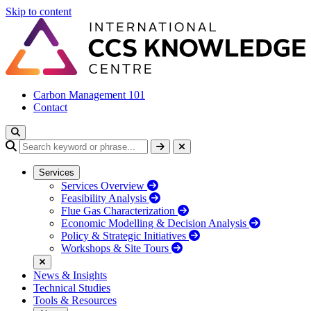
Skip to content
Carbon Management 101
Contact
Services
Services Overview
Feasibility Analysis
Flue Gas Characterization
Economic Modelling & Decision Analysis
Policy & Strategic Initiatives
Workshops & Site Tours
News & Insights
Technical Studies
Tools & Resources