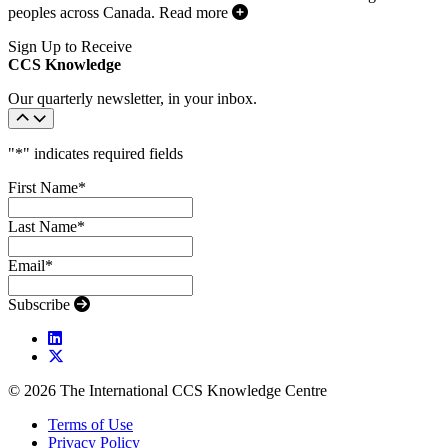
peoples across Canada.
Read more
Sign Up to Receive
CCS Knowledge
Our quarterly newsletter, in your inbox.
"
*
" indicates required fields
First Name
*
Last Name
*
Email
*
Subscribe
© 2026 The International CCS Knowledge Centre
Terms of Use
Privacy Policy