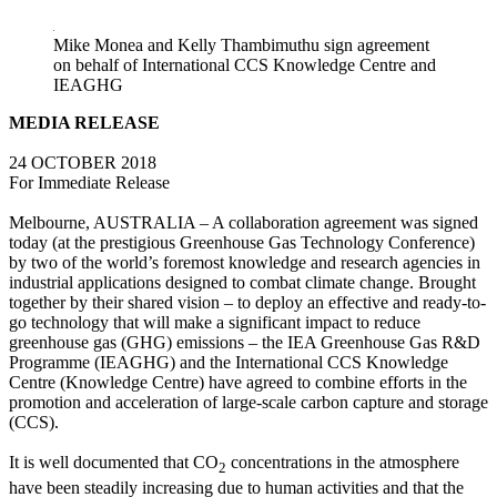
LinkedIn
Mike Monea and Kelly Thambimuthu sign agreement
on behalf of International CCS Knowledge Centre and
IEAGHG
MEDIA RELEASE
24 OCTOBER 2018
For Immediate Release
Melbourne, AUSTRALIA – A collaboration agreement was signed
today (at the prestigious Greenhouse Gas Technology Conference)
by two of the world’s foremost knowledge and research agencies in
industrial applications designed to combat climate change. Brought
together by their shared vision – to deploy an effective and ready-to-
go technology that will make a significant impact to reduce
greenhouse gas (GHG) emissions – the IEA Greenhouse Gas R&D
Programme (IEAGHG) and the International CCS Knowledge
Centre (Knowledge Centre) have agreed to combine efforts in the
promotion and acceleration of large-scale carbon capture and storage
(CCS).
It is well documented that CO
concentrations in the atmosphere
2
have been steadily increasing due to human activities and that the