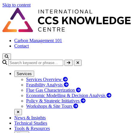
Skip to content
Carbon Management 101
Contact
Services
Services Overview
Feasibility Analysis
Flue Gas Characterization
Economic Modelling & Decision Analysis
Policy & Strategic Initiatives
Workshops & Site Tours
News & Insights
Technical Studies
Tools & Resources