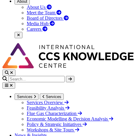
About
About Us
Meet the Team
Board of Directors
Media Hub
Careers
Services
Services
Services Overview
Feasibility Analysis
Flue Gas Characterization
Economic Modelling & Decision Analysis
Policy & Strategic Initiatives
Workshops & Site Tours
News & Insights