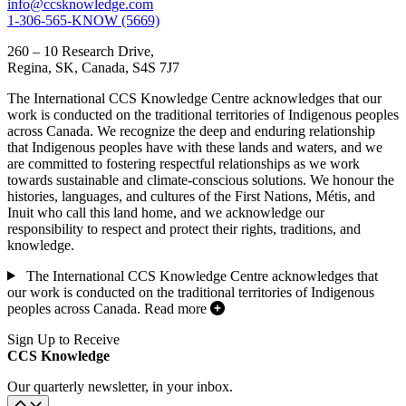
info@ccsknowledge.com
1-306-565-KNOW (5669)
260 – 10 Research Drive,
Regina, SK, Canada, S4S 7J7
The International CCS Knowledge Centre acknowledges that our
work is conducted on the traditional territories of Indigenous peoples
across Canada. We recognize the deep and enduring relationship
that Indigenous peoples have with these lands and waters, and we
are committed to fostering respectful relationships as we work
towards sustainable and climate-conscious solutions. We honour the
histories, languages, and cultures of the First Nations, Métis, and
Inuit who call this land home, and we acknowledge our
responsibility to respect and protect their rights, traditions, and
knowledge.
The International CCS Knowledge Centre acknowledges that
our work is conducted on the traditional territories of Indigenous
peoples across Canada.
Read more
Sign Up to Receive
CCS Knowledge
Our quarterly newsletter, in your inbox.