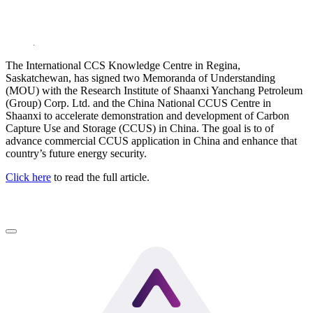
LinkedIn
The International CCS Knowledge Centre in Regina,
Saskatchewan, has signed two Memoranda of Understanding
(MOU) with the Research Institute of Shaanxi Yanchang Petroleum
(Group) Corp. Ltd. and the China National CCUS Centre in
Shaanxi to accelerate demonstration and development of Carbon
Capture Use and Storage (CCUS) in China. The goal is to of
advance commercial CCUS application in China and enhance that
country’s future energy security.
Click here
to read the full article.
LinkedIn