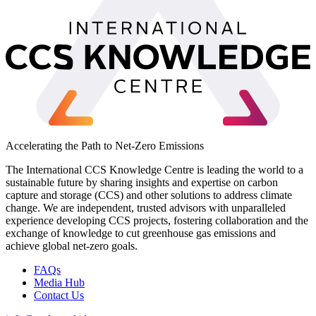
Accelerating the Path to Net-Zero Emissions
The International CCS Knowledge Centre is leading the world to a
sustainable future by sharing insights and expertise on carbon
capture and storage (CCS) and other solutions to address climate
change. We are independent, trusted advisors with unparalleled
experience developing CCS projects, fostering collaboration and the
exchange of knowledge to cut greenhouse gas emissions and
achieve global net-zero goals.
FAQs
Media Hub
Contact Us