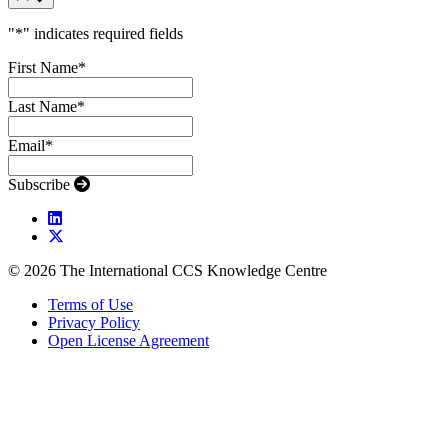
"
*
" indicates required fields
First Name
*
Last Name
*
Email
*
Subscribe
© 2026 The International CCS Knowledge Centre
Terms of Use
Privacy Policy
Open License Agreement