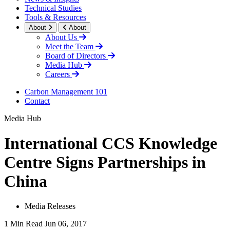
Technical Studies
Tools & Resources
About
About
About Us
Meet the Team
Board of Directors
Media Hub
Careers
Carbon Management 101
Contact
Media Hub
International CCS Knowledge
Centre Signs Partnerships in
China
Media Releases
1 Min Read
Jun 06, 2017