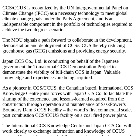
CCS/CCUS is recognized by the UN Intergovernmental Panel on
Climate Change (IPCC) as a necessary technology to meet global
climate change goals under the Paris Agreement, and is an
indispensable component in the portfolio of technologies required to
achieve the two degree scenario.
The MOU signals a path forward to collaborate in the development,
demonstration and deployment of CCS/CCUS thereby reducing
greenhouse gas (GHG) emissions and providing energy security.
Japan CCS Co., Ltd. is conducting on behalf of the Japanese
government the Tomakomai CCS Demonstration Project to
demonstrate the viability of full-chain CCS in Japan. Valuable
knowledge and experiences are being acquired.
As a pioneer in CCS/CCUS, the Canadian based, International CCS
Knowledge Centre joins forces with Japan CCS Co. to facilitate the
sharing of the experience and lessons-learned acquired from the
construction through operation and maintenance of SaskPower’s
Boundary Dam 3 CCS Facility – the world’s first commercial scale,
post-combustion CCS/CCUS facility on a coal-fired power plant.
The International CCS Knowledge Centre and Japan CCS Co. will
work closely to exchange information and knowledge of CCUS