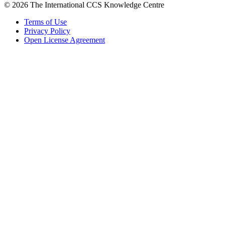
© 2026 The International CCS Knowledge Centre
Terms of Use
Privacy Policy
Open License Agreement