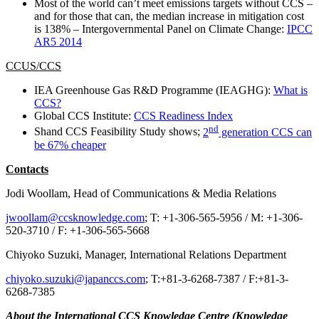
Most of the world can’t meet emissions targets without CCS –
and for those that can, the median increase in mitigation cost
is 138% – Intergovernmental Panel on Climate Change:
IPCC
AR5 2014
CCUS/CCS
IEA Greenhouse Gas R&D Programme (IEAGHG):
What is
CCS?
Global CCS Institute:
CCS Readiness Index
nd
Shand CCS Feasibility Study shows;
2
generation CCS can
be 67% cheaper
Contacts
Jodi Woollam, Head of Communications & Media Relations
jwoollam@ccsknowledge.com
; T: +1-306-565-5956 / M: +1-306-
520-3710 / F: +1-306-565-5668
Chiyoko Suzuki, Manager, International Relations Department
chiyoko.suzuki@japanccs.com
; T:+81-3-6268-7387 / F:+81-3-
6268-7385
About the International CCS Knowledge Centre (Knowledge