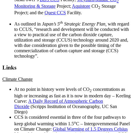
2
Monitoring & Storage
Project;
Aquistore
CO
Storage
2
Project; and the
Quest CCS
Facility.
th
As outlined in
Japan’s 5
Strategic Energy Plan,
with regard
to CCUS, “research and development will be conducted with
a view to practical use of the carbon dioxide capture,
utilization and storage (CCUS) technology around 2020 and,
with due consideration given to the possible timing of the
commercialization of carbon capture and storage (CCS)
technology”.
Links
Climate Change
At no point in history were levels of CO
concentrations as
2
high or increasing as fast as it is now in modern day – Keeling
Curve:
A Daily Record of Atmospheric Carbon
Dioxide
(Scripps Institution of Oceanography, UC San
Diego)
CCS is considered essential in three of the four pathways to
o
keep global warming within 1.5
C – Intergovernmental Panel
on Climate Change:
Global Warming of 1.5 Degrees Celsius