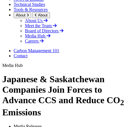
Technical Studies
Tools & Resources
About
About
About Us
Meet the Team
Board of Directors
Media Hub
Careers
Carbon Management 101
Contact
Media Hub
Japanese & Saskatchewan
Companies Join Forces to
Advance CCS and Reduce CO
2
Emissions
Media Releases