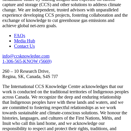
capture and storage (CCS) and other solutions to address climate
change. We are independent, trusted advisors with unparalleled
experience developing CCS projects, fostering collaboration and the
exchange of knowledge to cut greenhouse gas emissions and
achieve global net-zero goals.
FAQs
Media Hub
Contact Us
info@ccsknowledge.com
1-306-565-KNOW (5669)
260 – 10 Research Drive,
Regina, SK, Canada, S4S 7J7
The International CCS Knowledge Centre acknowledges that our
work is conducted on the traditional territories of Indigenous peoples
across Canada. We recognize the deep and enduring relationship
that Indigenous peoples have with these lands and waters, and we
are committed to fostering respectful relationships as we work
towards sustainable and climate-conscious solutions. We honour the
histories, languages, and cultures of the First Nations, Métis, and
Inuit who call this land home, and we acknowledge our
responsibility to respect and protect their rights, traditions, and