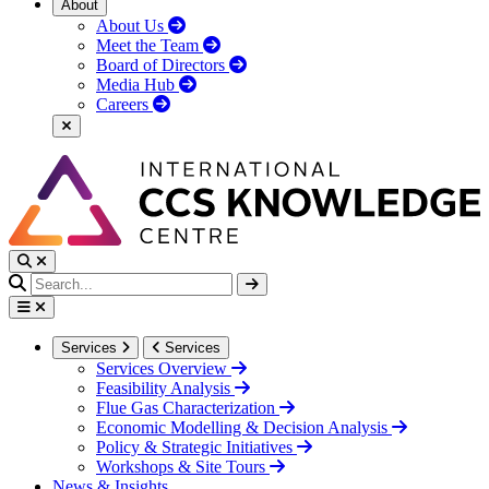
About
About Us
Meet the Team
Board of Directors
Media Hub
Careers
Services
Services
Services Overview
Feasibility Analysis
Flue Gas Characterization
Economic Modelling & Decision Analysis
Policy & Strategic Initiatives
Workshops & Site Tours
News & Insights