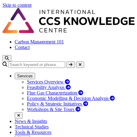
Skip to content
Carbon Management 101
Contact
Services
Services Overview
Feasibility Analysis
Flue Gas Characterization
Economic Modelling & Decision Analysis
Policy & Strategic Initiatives
Workshops & Site Tours
News & Insights
Technical Studies
Tools & Resources