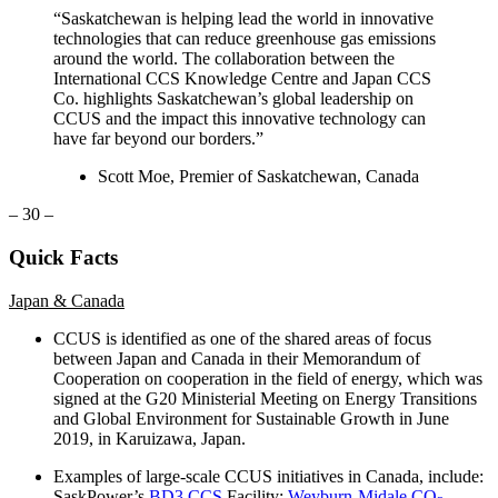
“Saskatchewan is helping lead the world in innovative
technologies that can reduce greenhouse gas emissions
around the world. The collaboration between the
International CCS Knowledge Centre and Japan CCS
Co. highlights Saskatchewan’s global leadership on
CCUS and the impact this innovative technology can
have far beyond our borders.”
Scott Moe, Premier of Saskatchewan, Canada
– 30 –
Quick Facts
Japan & Canada
CCUS is identified as one of the shared areas of focus
between Japan and Canada in their Memorandum of
Cooperation on cooperation in the field of energy, which was
signed at the G20 Ministerial Meeting on Energy Transitions
and Global Environment for Sustainable Growth in June
2019, in Karuizawa, Japan.
Examples of large-scale CCUS initiatives in Canada, include:
SaskPower’s
BD3 CCS
Facility;
Weyburn-Midale CO