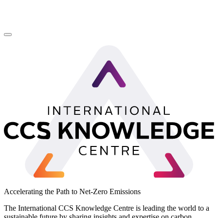
LinkedIn
Accelerating the Path to Net-Zero Emissions
The International CCS Knowledge Centre is leading the world to a
sustainable future by sharing insights and expertise on carbon