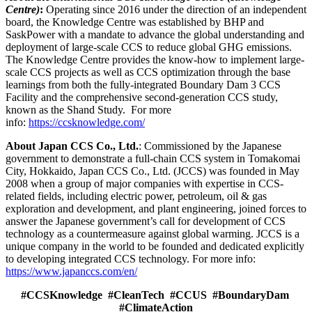
Centre)
:
Operating since 2016 under the direction of an independent
board, the Knowledge Centre was established by BHP and
SaskPower with a mandate to advance the global understanding and
deployment of large-scale CCS to reduce global GHG emissions.
The Knowledge Centre provides the know-how to implement large-
scale CCS projects as well as CCS optimization through the base
learnings from both the fully-integrated Boundary Dam 3 CCS
Facility and the comprehensive second-generation CCS study,
known as the Shand Study. For more
info:
https://ccsknowledge.com/
About Japan CCS Co., Ltd.
: Commissioned by the Japanese
government to demonstrate a full-chain CCS system in Tomakomai
City, Hokkaido, Japan CCS Co., Ltd. (JCCS) was founded in May
2008 when a group of major companies with expertise in CCS-
related fields, including electric power, petroleum, oil & gas
exploration and development, and plant engineering, joined forces to
answer the Japanese government’s call for development of CCS
technology as a countermeasure against global warming. JCCS is a
unique company in the world to be founded and dedicated explicitly
to developing integrated CCS technology. For more info:
https://www.japanccs.com/en/
#CCSKnowledge #CleanTech #CCUS #BoundaryDam
#ClimateAction