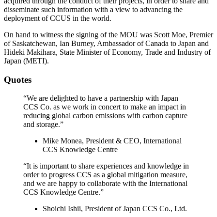
acquired through the conduct of their projects, in order to share and
disseminate such information with a view to advancing the
deployment of CCUS in the world.
On hand to witness the signing of the MOU was Scott Moe, Premier
of Saskatchewan, Ian Burney, Ambassador of Canada to Japan and
Hideki Makihara, State Minister of Economy, Trade and Industry of
Japan (METI).
Quotes
“We are delighted to have a partnership with Japan
CCS Co. as we work in concert to make an impact in
reducing global carbon emissions with carbon capture
and storage.”
Mike Monea, President & CEO, International
CCS Knowledge Centre
“It is important to share experiences and knowledge in
order to progress CCS as a global mitigation measure,
and we are happy to collaborate with the International
CCS Knowledge Centre.”
Shoichi Ishii, President of Japan CCS Co., Ltd.