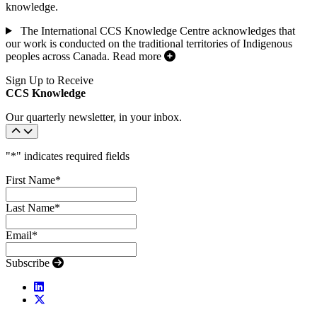
knowledge.
The International CCS Knowledge Centre acknowledges that
our work is conducted on the traditional territories of Indigenous
peoples across Canada.
Read more
Sign Up to Receive
CCS Knowledge
Our quarterly newsletter, in your inbox.
"
*
" indicates required fields
First Name
*
Last Name
*
Email
*
Subscribe