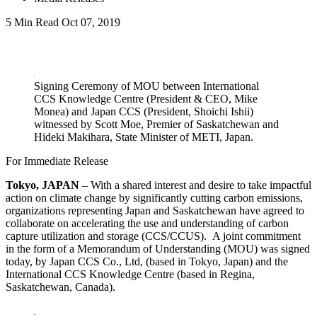
5 Min Read
Oct 07, 2019
LinkedIn
Signing Ceremony of MOU between International
CCS Knowledge Centre (President & CEO, Mike
Monea) and Japan CCS (President, Shoichi Ishii)
witnessed by Scott Moe, Premier of Saskatchewan and
Hideki Makihara, State Minister of METI, Japan.
For Immediate Release
Tokyo, JAPAN
– With a shared interest and desire to take impactful
action on climate change by significantly cutting carbon emissions,
organizations representing Japan and Saskatchewan have agreed to
collaborate on accelerating the use and understanding of carbon
capture utilization and storage (CCS/CCUS). A joint commitment
in the form of a Memorandum of Understanding (MOU) was signed
today, by Japan CCS Co., Ltd, (based in Tokyo, Japan) and the
International CCS Knowledge Centre (based in Regina,
Saskatchewan, Canada).