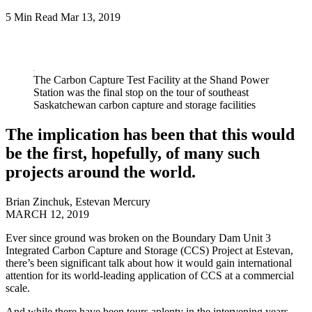
5 Min Read
Mar 13, 2019
LinkedIn
The Carbon Capture Test Facility at the Shand Power
Station was the final stop on the tour of southeast
Saskatchewan carbon capture and storage facilities
The implication has been that this would
be the first, hopefully, of many such
projects around the world.
Brian Zinchuk
,
Estevan Mercury
MARCH 12, 2019
Ever since ground was broken on the Boundary Dam Unit 3
Integrated Carbon Capture and Storage (CCS) Project at Estevan,
there’s been significant talk about how it would gain international
attention for its world-leading application of CCS at a commercial
scale.
And while there have been tours aplenty in the intervening years,