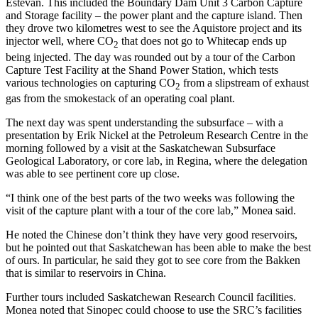
Estevan. This included the Boundary Dam Unit 3 Carbon Capture
and Storage facility – the power plant and the capture island. Then
they drove two kilometres west to see the Aquistore project and its
injector well, where CO
that does not go to Whitecap ends up
2
being injected. The day was rounded out by a tour of the Carbon
Capture Test Facility at the Shand Power Station, which tests
various technologies on capturing CO
from a slipstream of exhaust
2
gas from the smokestack of an operating coal plant.
The next day was spent understanding the subsurface – with a
presentation by Erik Nickel at the Petroleum Research Centre in the
morning followed by a visit at the Saskatchewan Subsurface
Geological Laboratory, or core lab, in Regina, where the delegation
was able to see pertinent core up close.
“I think one of the best parts of the two weeks was following the
visit of the capture plant with a tour of the core lab,” Monea said.
He noted the Chinese don’t think they have very good reservoirs,
but he pointed out that Saskatchewan has been able to make the best
of ours. In particular, he said they got to see core from the Bakken
that is similar to reservoirs in China.
Further tours included Saskatchewan Research Council facilities.
Monea noted that Sinopec could choose to use the SRC’s facilities