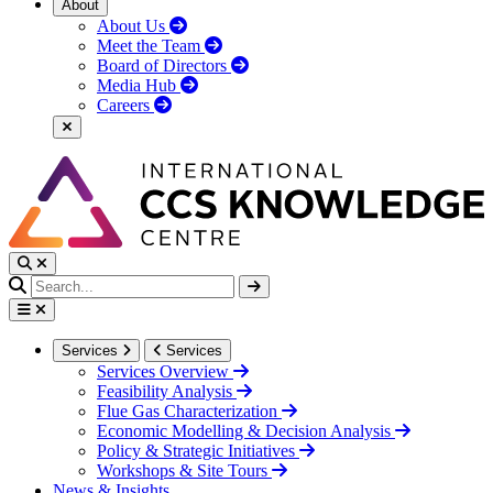
About
About Us
Meet the Team
Board of Directors
Media Hub
Careers
Services
Services
Services Overview
Feasibility Analysis
Flue Gas Characterization
Economic Modelling & Decision Analysis
Policy & Strategic Initiatives
Workshops & Site Tours
News & Insights