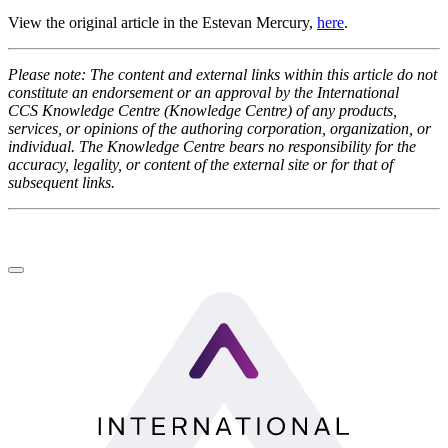
View the original article
in the Estevan Mercury,
here
.
Please note: The content and external links within this article do not
constitute an endorsement or an approval by the International
CCS Knowledge Centre (Knowledge Centre) of any products,
services, or opinions of the authoring corporation, organization, or
individual. The Knowledge Centre bears no responsibility for the
accuracy, legality, or content of the external site or for that of
subsequent links.
LinkedIn