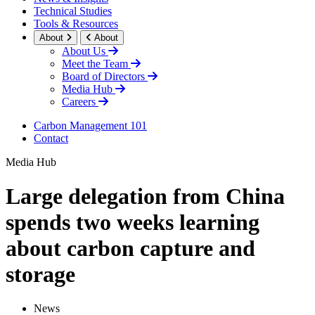
Technical Studies
Tools & Resources
About
About
About Us
Meet the Team
Board of Directors
Media Hub
Careers
Carbon Management 101
Contact
Media Hub
Large delegation from China
spends two weeks learning
about carbon capture and
storage
News