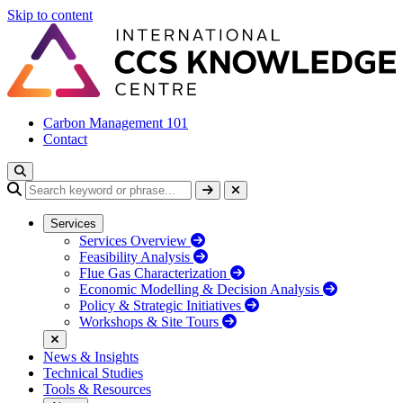
Skip to content
Carbon Management 101
Contact
Services
Services Overview
Feasibility Analysis
Flue Gas Characterization
Economic Modelling & Decision Analysis
Policy & Strategic Initiatives
Workshops & Site Tours
News & Insights
Technical Studies
Tools & Resources