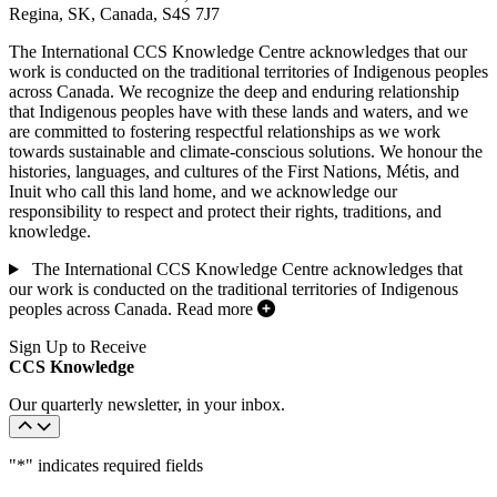
Regina, SK, Canada, S4S 7J7
The International CCS Knowledge Centre acknowledges that our
work is conducted on the traditional territories of Indigenous peoples
across Canada. We recognize the deep and enduring relationship
that Indigenous peoples have with these lands and waters, and we
are committed to fostering respectful relationships as we work
towards sustainable and climate-conscious solutions. We honour the
histories, languages, and cultures of the First Nations, Métis, and
Inuit who call this land home, and we acknowledge our
responsibility to respect and protect their rights, traditions, and
knowledge.
The International CCS Knowledge Centre acknowledges that
our work is conducted on the traditional territories of Indigenous
peoples across Canada.
Read more
Sign Up to Receive
CCS Knowledge
Our quarterly newsletter, in your inbox.
"
*
" indicates required fields