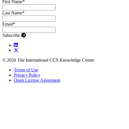
First Name
*
Last Name
*
Email
*
Subscribe
© 2026 The International CCS Knowledge Centre
Terms of Use
Privacy Policy
Open License Agreement