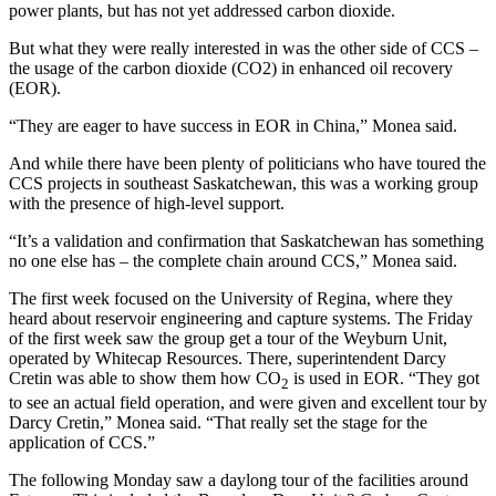
power plants, but has not yet addressed carbon dioxide.
But what they were really interested in was the other side of CCS –
the usage of the carbon dioxide (CO2) in enhanced oil recovery
(EOR).
“They are eager to have success in EOR in China,” Monea said.
And while there have been plenty of politicians who have toured the
CCS projects in southeast Saskatchewan, this was a working group
with the presence of high-level support.
“It’s a validation and confirmation that Saskatchewan has something
no one else has – the complete chain around CCS,” Monea said.
The first week focused on the University of Regina, where they
heard about reservoir engineering and capture systems. The Friday
of the first week saw the group get a tour of the Weyburn Unit,
operated by Whitecap Resources. There, superintendent Darcy
Cretin was able to show them how CO
is used in EOR. “They got
2
to see an actual field operation, and were given and excellent tour by
Darcy Cretin,” Monea said. “That really set the stage for the
application of CCS.”
The following Monday saw a daylong tour of the facilities around