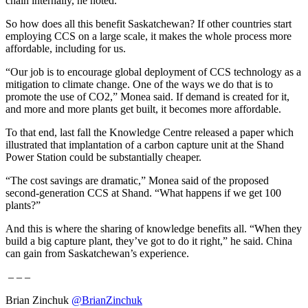
chain internally, he noted.
So how does all this benefit Saskatchewan? If other countries start
employing CCS on a large scale, it makes the whole process more
affordable, including for us.
“Our job is to encourage global deployment of CCS technology as a
mitigation to climate change. One of the ways we do that is to
promote the use of CO2,” Monea said. If demand is created for it,
and more and more plants get built, it becomes more affordable.
To that end, last fall the Knowledge Centre released a paper which
illustrated that implantation of a carbon capture unit at the Shand
Power Station could be substantially cheaper.
“The cost savings are dramatic,” Monea said of the proposed
second-generation CCS at Shand. “What happens if we get 100
plants?”
And this is where the sharing of knowledge benefits all. “When they
build a big capture plant, they’ve got to do it right,” he said. China
can gain from Saskatchewan’s experience.
– – –
Brian Zinchuk
@BrianZinchuk