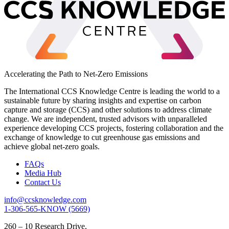
Accelerating the Path to Net-Zero Emissions
The International CCS Knowledge Centre is leading the world to a
sustainable future by sharing insights and expertise on carbon
capture and storage (CCS) and other solutions to address climate
change. We are independent, trusted advisors with unparalleled
experience developing CCS projects, fostering collaboration and the
exchange of knowledge to cut greenhouse gas emissions and
achieve global net-zero goals.
FAQs
Media Hub
Contact Us
info@ccsknowledge.com
1-306-565-KNOW (5669)
260 – 10 Research Drive,