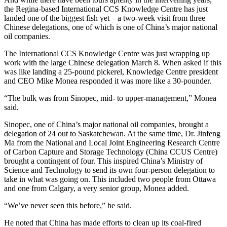
the Regina-based International CCS Knowledge Centre has just
landed one of the biggest fish yet – a two-week visit from three
Chinese delegations, one of which is one of China’s major national
oil companies.
The International CCS Knowledge Centre was just wrapping up
work with the large Chinese delegation March 8. When asked if this
was like landing a 25-pound pickerel, Knowledge Centre president
and CEO Mike Monea responded it was more like a 30-pounder.
“The bulk was from Sinopec, mid- to upper-management,” Monea
said.
Sinopec, one of China’s major national oil companies, brought a
delegation of 24 out to Saskatchewan. At the same time, Dr. Jinfeng
Ma from the National and Local Joint Engineering Research Centre
of Carbon Capture and Storage Technology (China CCUS Centre)
brought a contingent of four. This inspired China’s Ministry of
Science and Technology to send its own four-person delegation to
take in what was going on. This included two people from Ottawa
and one from Calgary, a very senior group, Monea added.
“We’ve never seen this before,” he said.
He noted that China has made efforts to clean up its coal-fired