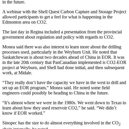
in the future.
A webinar with the Shell Quest Carbon Capture and Storage Project
allowed participants to get a feel for what is happening in the
Edmonton area on CO2.
The last day in Regina included a presentation from the provincial
government about regulation and policy with regards to CO2.
Monea said there was also interest to learn more about the drilling
processes used, particularly in the Weyburn Unit. He noted that
Saskatchewan is about two decades ahead of China in EOR. It was
in the late 20th century that PanCanadian implemented is CO2-EOR
project at Weyburn, and Shell had done initial, and then subsequent
work, at Midale.
“They really don’t have the capacity we have in the west to drill and
set up an EOR program,” Monea said. He noted some field
engineers could possibly be heading to China in the future.
“It’s almost where we were in the 1980s. We went down to Texas to
learn about how they used reservoir CO2,” he said. “We didn’t
know if EOR worked.”
Sinopec has the size to do almost everything involved in the CO
2