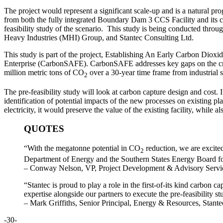
The project would represent a significant scale-up and is a natural pr
from both the fully integrated Boundary Dam 3 CCS Facility and its
feasibility study of the scenario. This study is being conducted thr
Heavy Industries (MHI) Group, and Stantec Consulting Ltd.
This study is part of the project, Establishing An Early Carbon Dio
Enterprise (CarbonSAFE). CarbonSAFE addresses key gaps on the crit
million metric tons of CO
over a 30-year time frame from industrial
2
The pre-feasibility study will look at carbon capture design and cost. I
identification of potential impacts of the new processes on existing p
electricity, it would preserve the value of the existing facility, whil
QUOTES
“With the megatonne potential in CO
reduction, we are excited
2
Department of Energy and the Southern States Energy Board for 
– Conway Nelson, VP, Project Development & Advisory Servi
“Stantec is proud to play a role in the first-of-its kind carbon
expertise alongside our partners to execute the pre-feasibility st
– Mark Griffiths, Senior Principal, Energy & Resources, Stan
-30-