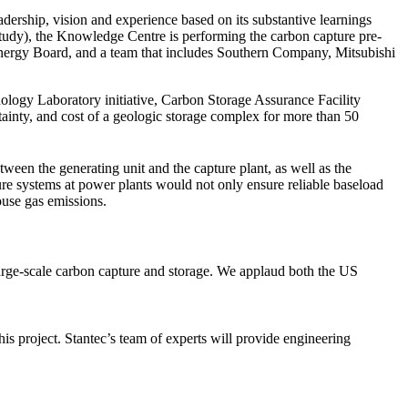
adership, vision and experience based on its substantive learnings
udy), the Knowledge Centre is performing the carbon capture pre-
 Energy Board, and a team that includes Southern Company, Mitsubishi
logy Laboratory initiative, Carbon Storage Assurance Facility
nty, and cost of a geologic storage complex for more than 50
etween the generating unit and the capture plant, as well as the
ture systems at power plants would not only ensure reliable baseload
house gas emissions.
 large-scale carbon capture and storage. We applaud both the US
his project. Stantec’s team of experts will provide engineering