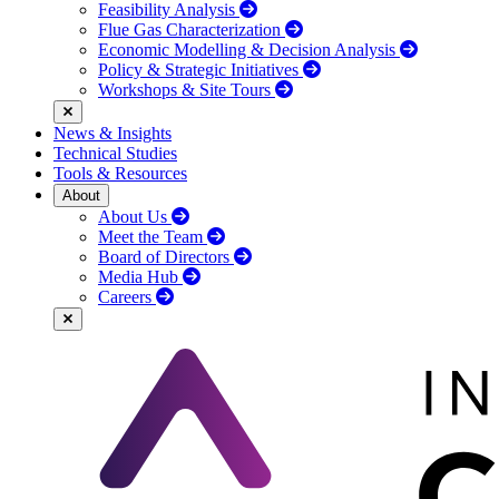
Feasibility Analysis
Flue Gas Characterization
Economic Modelling & Decision Analysis
Policy & Strategic Initiatives
Workshops & Site Tours
News & Insights
Technical Studies
Tools & Resources
About
About Us
Meet the Team
Board of Directors
Media Hub
Careers