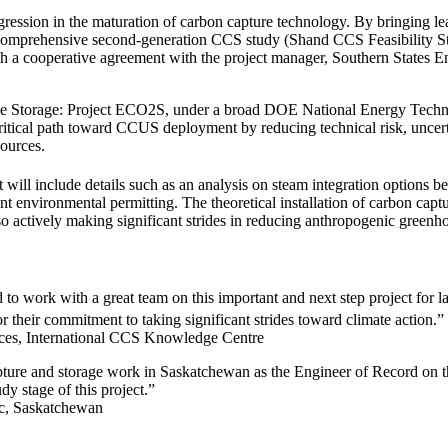
ogression in the maturation of carbon capture technology. By bringing le
 comprehensive second-generation CCS study (Shand CCS Feasibility St
ough a cooperative agreement with the project manager, Southern States
xide Storage: Project ECO2S, under a broad DOE National Energy Techno
ical path toward CCUS deployment by reducing technical risk, uncertai
 sources.
t will include details such as an analysis on steam integration options b
lant environmental permitting. The theoretical installation of carbon cap
e also actively making significant strides in reducing anthropogenic green
 to work with a great team on this important and next step project for
their commitment to taking significant strides toward climate action.”
ces, International CCS Knowledge Centre
 capture and storage work in Saskatchewan as the Engineer of Record on t
udy stage of this project.”
tec, Saskatchewan