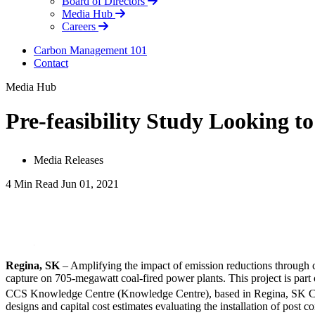
Board of Directors
Media Hub
Careers
Carbon Management 101
Contact
Media Hub
Pre-feasibility Study Looking t
Media Releases
4 Min Read
Jun 01, 2021
LinkedIn
Regina, SK
– Amplifying the impact of emission reductions through ca
capture on 705-megawatt coal-fired power plants. This project is part
CCS Knowledge Centre (Knowledge Centre), based in Regina, SK Canad
designs and capital cost estimates evaluating the installation of pos