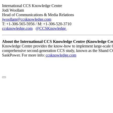
International CCS Knowledge Centre
Jodi Woollam
Head of Communications & Media Relations
jwoollam@ccsknowledge.com
T: +1-306-565-5956 / M: +1-306-520-3710
ccsknowledge.com
@CCSKnowledge
About the International CCS Knowledge Centre (Knowledge Cen
Knowledge Centre provides the know-how to implement large-scale CC
comprehensive second-generation CCS study, known as the Shand CCS
SaskPower. For more info:
ccsknowledge.com
LinkedIn