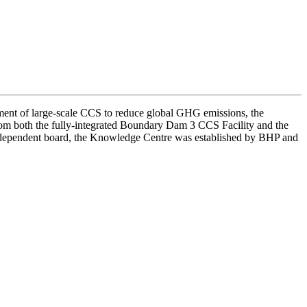
ent of large-scale CCS to reduce global GHG emissions, the
om both the fully-integrated Boundary Dam 3 CCS Facility and the
independent board, the Knowledge Centre was established by BHP and