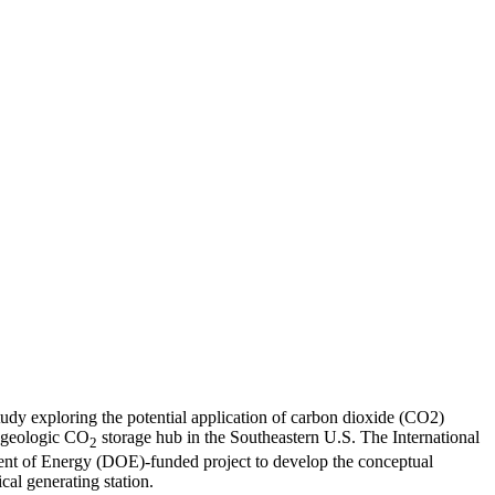
tudy exploring the potential application of carbon dioxide (CO2)
e geologic CO
storage hub in the Southeastern U.S. The International
2
nt of Energy (DOE)-funded project to develop the conceptual
ical generating station.