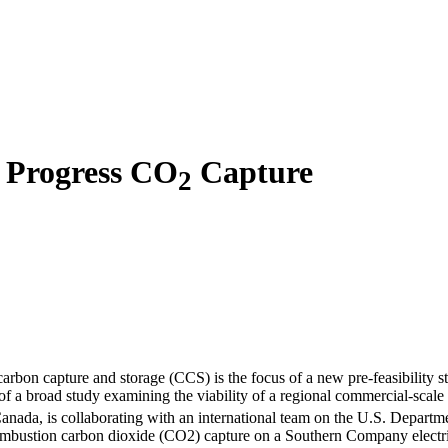
o Progress CO
Capture
2
rbon capture and storage (CCS) is the focus of a new pre-feasibility s
 of a broad study examining the viability of a regional commercial-scal
a, is collaborating with an international team on the U.S. Departme
t combustion carbon dioxide (CO2) capture on a Southern Company electr