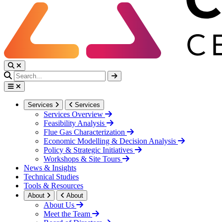
Services
Services
Services Overview
Feasibility Analysis
Flue Gas Characterization
Economic Modelling & Decision Analysis
Policy & Strategic Initiatives
Workshops & Site Tours
News & Insights
Technical Studies
Tools & Resources
About
About
About Us
Meet the Team