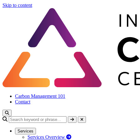
Skip to content
Carbon Management 101
Contact
Services
Services Overview