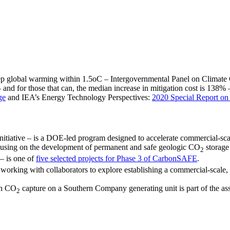
keep global warming within 1.5oC – Intergovernmental Panel on Climat
 and for those that can, the median increase in mitigation cost is 138
ge
and IEA’s Energy Technology Perspectives:
2020 Special Report 
tiative – is a DOE-led program designed to accelerate commercial-sca
cusing on the development of permanent and safe geologic CO
storage 
2
– is one of
five selected projects for Phase 3 of CarbonSAFE
.
rking with collaborators to explore establishing a commercial-scale, r
ion CO
capture on a Southern Company generating unit is part of the ass
2