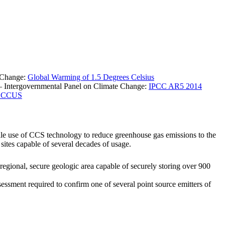
e Change:
Global Warming of 1.5 Degrees Celsius
% – Intergovernmental Panel on Climate Change:
IPCC AR5 2014
on CCUS
le use of CCS technology to reduce greenhouse gas emissions to the
sites capable of several decades of usage.
egional, secure geologic area capable of securely storing over 900
essment required to confirm one of several point source emitters of