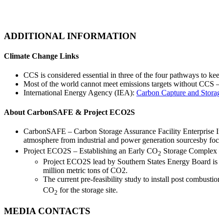
ADDITIONAL INFORMATION
Climate Change Links
CCS is considered essential in three of the four pathways to 
Most of the world cannot meet emissions targets without CCS –
International Energy Agency (IEA):
Carbon Capture and Stora
About CarbonSAFE & Project ECO2S
CarbonSAFE – Carbon Storage Assurance Facility Enterprise Ini
atmosphere from industrial and power generation sourcesby fo
Project ECO2S – Establishing an Early CO
Storage Complex 
2
Project ECO2S lead by Southern States Energy Board is wo
million metric tons of CO2.
The current pre-feasibility study to install post combust
CO
for the storage site.
2
MEDIA CONTACTS