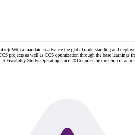
tre):
With a mandate to advance the global understanding and deploym
S projects as well as CCS optimization through the base learnings fr
 Feasibility Study. Operating since 2016 under the direction of an 