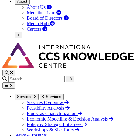
About
About Us
Meet the Team
Board of Directors
Media Hub
Careers
Services
Services
Services Overview
Feasibility Analysis
Flue Gas Characterization
Economic Modelling & Decision Analysis
Policy & Strategic Initiatives
Workshops & Site Tours
News & Insights