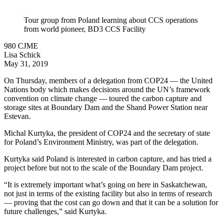
LinkedIn
Tour group from Poland learning about CCS operations
from world pioneer, BD3 CCS Facility
980 CJME
Lisa Schick
May 31, 2019
On Thursday, members of a delegation from COP24 — the United
Nations body which makes decisions around the UN’s framework
convention on climate change — toured the carbon capture and
storage sites at Boundary Dam and the Shand Power Station near
Estevan.
Michal Kurtyka, the president of COP24 and the secretary of state
for Poland’s Environment Ministry, was part of the delegation.
Kurtyka said Poland is interested in carbon capture, and has tried a
project before but not to the scale of the Boundary Dam project.
“It is extremely important what’s going on here in Saskatchewan,
not just in terms of the existing facility but also in terms of research
— proving that the cost can go down and that it can be a solution for
future challenges,” said Kurtyka.