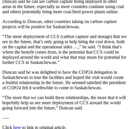
Duncan said he can see carbon capture being deployed in other
areas in the future, especially as more countries continue using coal
and others potentially bring more coal-fired power plants online.
According to Duncan, other countries taking on carbon capture
projects will be positive for Saskatchewan.
“The more deployment of CCS (carbon capture and storage) that we
see in the future, that’s only going to help bring the cost down, both
on the capital and the operational sides …,” he said. “I think that’s
where the benefit comes from, is the potential that CCS could be
deployed around the world and what that may mean for potential for
further CCS in Saskatchewan.”
Duncan said he was delighted to have the COP24 delegation in
Saskatchewan to tour the facilities and hoped the visit would create
a fruitful relationship in the future. He seemed satisfied the president
of COP24 felt it worthwhile to come to Saskatchewan.
“The more that we can build these relationships, the more that it will
hopefully help us see more deployment of CCS around the world
going forward into the future,” Duncan said.
—–
Click
here
to link to original article.