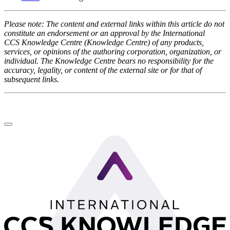
Please note: The content and external links within this article do not
constitute an endorsement or an approval by the International
CCS Knowledge Centre (Knowledge Centre) of any products,
services, or opinions of the authoring corporation, organization, or
individual. The Knowledge Centre bears no responsibility for the
accuracy, legality, or content of the external site or for that of
subsequent links.
LinkedIn