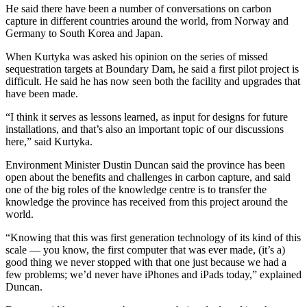
He said there have been a number of conversations on carbon
capture in different countries around the world, from Norway and
Germany to South Korea and Japan.
When Kurtyka was asked his opinion on the series of missed
sequestration targets at Boundary Dam, he said a first pilot project is
difficult. He said he has now seen both the facility and upgrades that
have been made.
“I think it serves as lessons learned, as input for designs for future
installations, and that’s also an important topic of our discussions
here,” said Kurtyka.
Environment Minister Dustin Duncan said the province has been
open about the benefits and challenges in carbon capture, and said
one of the big roles of the knowledge centre is to transfer the
knowledge the province has received from this project around the
world.
“Knowing that this was first generation technology of its kind of this
scale — you know, the first computer that was ever made, (it’s a)
good thing we never stopped with that one just because we had a
few problems; we’d never have iPhones and iPads today,” explained
Duncan.