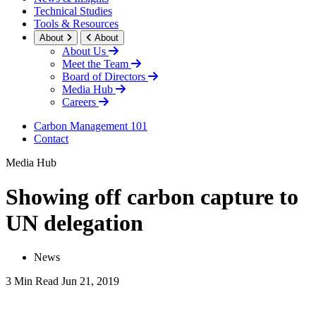
Technical Studies
Tools & Resources
About
About
About Us
Meet the Team
Board of Directors
Media Hub
Careers
Carbon Management 101
Contact
Media Hub
Showing off carbon capture to
UN delegation
News
3 Min Read
Jun 21, 2019