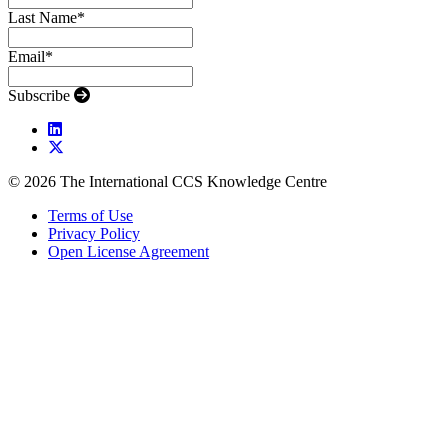
Last Name
*
Email
*
Subscribe
© 2026 The International CCS Knowledge Centre
Terms of Use
Privacy Policy
Open License Agreement