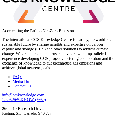
Accelerating the Path to Net-Zero Emissions
The International CCS Knowledge Centre is leading the world to a
sustainable future by sharing insights and expertise on carbon
capture and storage (CCS) and other solutions to address climate
change. We are independent, trusted advisors with unparalleled
experience developing CCS projects, fostering collaboration and the
exchange of knowledge to cut greenhouse gas emissions and
achieve global net-zero goals.
FAQs
Media Hub
Contact Us
info@ccsknowledge.com
1-306-565-KNOW (5669)
260 – 10 Research Drive,
Regina, SK, Canada, S4S 7J7