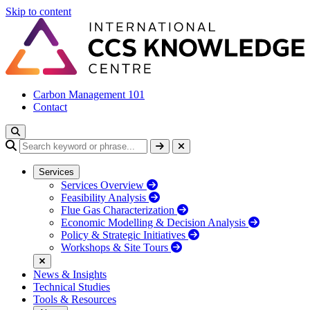
Skip to content
Carbon Management 101
Contact
Services
Services Overview
Feasibility Analysis
Flue Gas Characterization
Economic Modelling & Decision Analysis
Policy & Strategic Initiatives
Workshops & Site Tours
News & Insights
Technical Studies
Tools & Resources