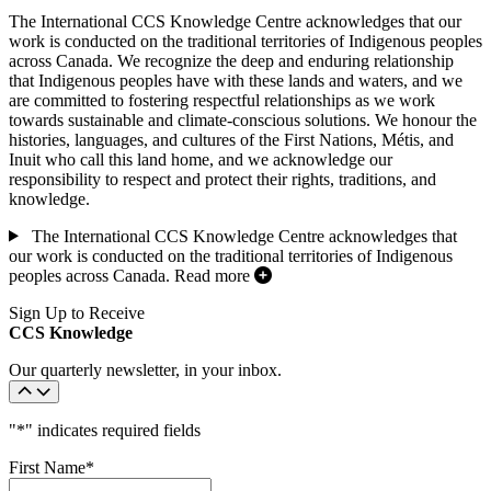
The International CCS Knowledge Centre acknowledges that our
work is conducted on the traditional territories of Indigenous peoples
across Canada. We recognize the deep and enduring relationship
that Indigenous peoples have with these lands and waters, and we
are committed to fostering respectful relationships as we work
towards sustainable and climate-conscious solutions. We honour the
histories, languages, and cultures of the First Nations, Métis, and
Inuit who call this land home, and we acknowledge our
responsibility to respect and protect their rights, traditions, and
knowledge.
The International CCS Knowledge Centre acknowledges that
our work is conducted on the traditional territories of Indigenous
peoples across Canada.
Read more
Sign Up to Receive
CCS Knowledge
Our quarterly newsletter, in your inbox.
"
*
" indicates required fields
First Name
*