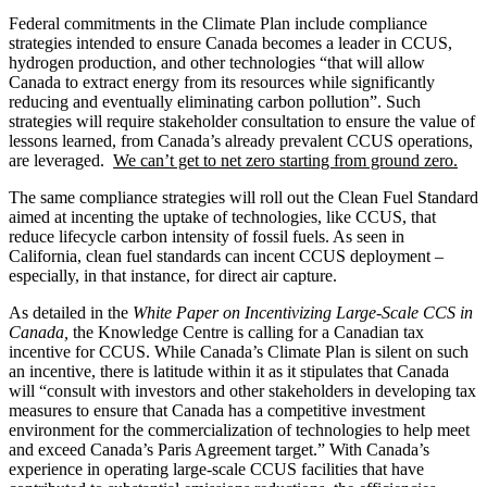
Federal commitments in the Climate Plan include compliance
strategies intended to ensure Canada becomes a leader in CCUS,
hydrogen production, and other technologies “that will allow
Canada to extract energy from its resources while significantly
reducing and eventually eliminating carbon pollution”. Such
strategies will require stakeholder consultation to ensure the value of
lessons learned, from Canada’s already prevalent CCUS operations,
are leveraged.
We can’t get to net zero starting from ground zero.
The same compliance strategies will roll out the Clean Fuel Standard
aimed at incenting the uptake of technologies, like CCUS, that
reduce lifecycle carbon intensity of fossil fuels. As seen in
California, clean fuel standards can incent CCUS deployment –
especially, in that instance, for direct air capture.
As detailed in the
White Paper on Incentivizing Large-Scale CCS in
Canada,
the Knowledge Centre is calling for a Canadian tax
incentive for CCUS. While Canada’s Climate Plan is silent on such
an incentive, there is latitude within it as it stipulates that Canada
will “consult with investors and other stakeholders in developing tax
measures to ensure that Canada has a competitive investment
environment for the commercialization of technologies to help meet
and exceed Canada’s Paris Agreement target.” With Canada’s
experience in operating large-scale CCUS facilities that have