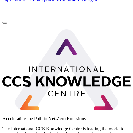
LinkedIn
Accelerating the Path to Net-Zero Emissions
The International CCS Knowledge Centre is leading the world to a