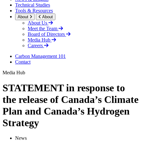
Technical Studies
Tools & Resources
About
About
About Us
Meet the Team
Board of Directors
Media Hub
Careers
Carbon Management 101
Contact
Media Hub
STATEMENT in response to
the release of Canada’s Climate
Plan and Canada’s Hydrogen
Strategy
News