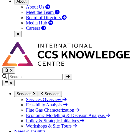
About
About Us
Meet the Team
Board of Directors
Media Hub
Careers
Services
Services
Services Overview
Feasibility Analysis
Flue Gas Characterization
Economic Modelling & Decision Analysis
Policy & Strategic Initiatives
Workshops & Site Tours
News & Insights