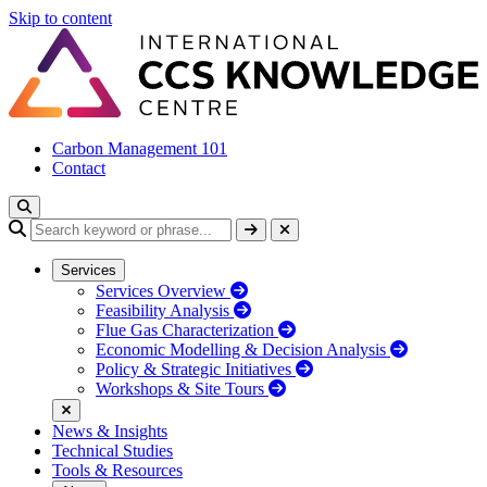
Skip to content
Carbon Management 101
Contact
Services
Services Overview
Feasibility Analysis
Flue Gas Characterization
Economic Modelling & Decision Analysis
Policy & Strategic Initiatives
Workshops & Site Tours
News & Insights
Technical Studies
Tools & Resources