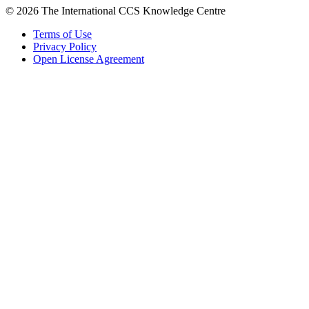
© 2026 The International CCS Knowledge Centre
Terms of Use
Privacy Policy
Open License Agreement