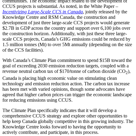
communities. The economic impact related to the development of
CCUS projects is substantial. As noted, in the White Paper –
Incentivizing Large-Scale CCS in Canada
, jointly released by the
Knowledge Centre and RSM Canada, the construction and
development of just three large-scale CCS projects would generate
$2.7B in GDP across the country and support over 6,100 jobs over
the construction horizon. Additionally, with just these three large-
scale CCS projects, Canada’s GHG emissions could be reduced by
1.5 million tonnes (Mt) to over 5Mt annually (depending on the size
of the CCS facilities).
With Canada’s Climate Plan commitment to spend $15B toward the
goal of exceeding 2030 emission reduction targets, coupled with a
revenue neutral carbon tax of $170/tonne of carbon dioxide (CO
),
2
Canada is placing high economic value on stimulating clean
technology and emission reduction action. The carbon tax increase
has been met with varied opinions, though some advocates have
agreed that higher carbon prices can trigger the economic landscape
for reducing emissions using CCUS.
The Climate Plan specifically indicates that it will develop a
comprehensive CCUS strategy and explore other opportunities to
help keep Canada globally competitive in this growing industry. The
Knowledge Centre looks forward to having the opportunity to
actively contribute, and participate, in this process.