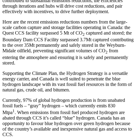
contributed to substantial emissions reductions, the efficiencies
through iterations and hubs will drive cost reductions, and pair
effectively with incentives, to drive further deployment.
Here are the recent emissions reductions numbers from the large-
scale carbon capture and storage facilities operating in Canada: the
Quest CCS facility surpassed 5 Mt of CO
captured and stored; the
2
Boundary Dam CCS Facility surpassed 3.7Mt captured contributing
to the over 35Mt permanently and safely stored in the Weyburn-
Midale oilfield, preventing significant volumes of CO
from
2
entering the atmosphere and ensuring it is safely and permanently
stored.
Supporting the Climate Plan, the Hydrogen Strategy is a versatile
energy carrier, and Canada is well suited to penetrate the blue
hydrogen landscape with its vast fossil fuel resources in the form of
natural gas, crude oil, and bitumen.
Currently, 97% of global hydrogen production is from unabated
fossil fuels – “gray” hydrogen – which currently emits 830
1
Mtpa
. When emissions from fossil fuel produced hydrogen are
abated through CCS it’s called “blue” hydrogen. Canada has an
opportunity to favour blue hydrogen over green hydrogen because
of the country’s available and inexpensive natural gas and access to
CCS.