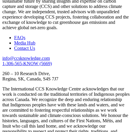
sustainable future by sharing insights and expertise on carbon
capture and storage (CCS) and other solutions to address climate
change. We are independent, trusted advisors with unparalleled
experience developing CCS projects, fostering collaboration and the
exchange of knowledge to cut greenhouse gas emissions and
achieve global net-zero goals.
FAQs
Media Hub
Contact Us
info@ccsknowledge.com
1-306-565-KNOW (5669)
260 – 10 Research Drive,
Regina, SK, Canada, S4S 7J7
The International CCS Knowledge Centre acknowledges that our
work is conducted on the traditional territories of Indigenous peoples
across Canada. We recognize the deep and enduring relationship
that Indigenous peoples have with these lands and waters, and we
are committed to fostering respectful relationships as we work
towards sustainable and climate-conscious solutions. We honour the
histories, languages, and cultures of the First Nations, Métis, and
Inuit who call this land home, and we acknowledge our
responsibility to respect and protect their rights, traditions, and