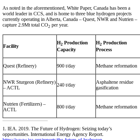
As noted in the aforementioned, White Paper, Canada has been a
world leader in CCS, and is home to three blue hydrogen projects
currently operating in Alberta, Canada – Quest, NWR and Nutrien –
capture 2.9Mt total CO
per year.
2
H
Production
H
Production
2
2
Facility
Capacity
Process
Quest (Refinery)
900 t/day
Methane reformation
NWR Sturgeon (Refinery)
Asphaltene residue
240 t/day
– ACTL
gasification
Nutrien (Fertilizers) –
800 t/day
Methane reformation
ACTL
1. IEA. 2019. The Future of Hydrogen: Seizing today’s
opportunities. International Energy Agency Report.
https://www.iea.org/reports/the-future-of-hydrogen
.