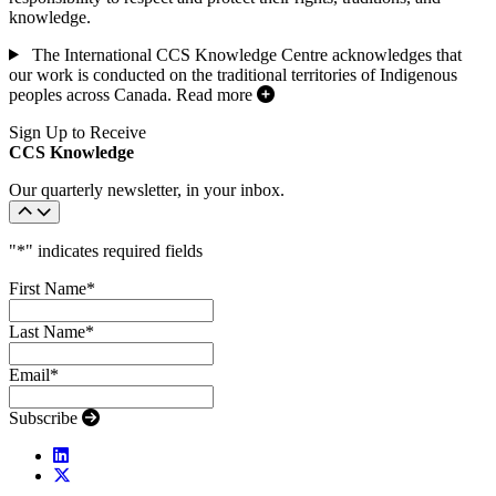
knowledge.
The International CCS Knowledge Centre acknowledges that
our work is conducted on the traditional territories of Indigenous
peoples across Canada.
Read more
Sign Up to Receive
CCS Knowledge
Our quarterly newsletter, in your inbox.
"
*
" indicates required fields
First Name
*
Last Name
*
Email
*
Subscribe