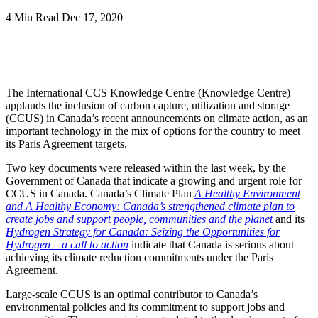
4 Min Read
Dec 17, 2020
LinkedIn
The International CCS Knowledge Centre (Knowledge Centre)
applauds the inclusion of carbon capture, utilization and storage
(CCUS) in Canada’s recent announcements on climate action, as an
important technology in the mix of options for the country to meet
its Paris Agreement targets.
Two key documents were released within the last week, by the
Government of Canada that indicate a growing and urgent role for
CCUS in Canada. Canada’s Climate Plan
A Healthy Environment
and A Healthy Economy: Canada’s strengthened climate plan to
create jobs and support people, communities and the planet
and its
Hydrogen Strategy for Canada: Seizing the Opportunities for
Hydrogen – a call to action
indicate that Canada is serious about
achieving its climate reduction commitments under the Paris
Agreement.
Large-scale CCUS is an optimal contributor to Canada’s
environmental policies and its commitment to support jobs and