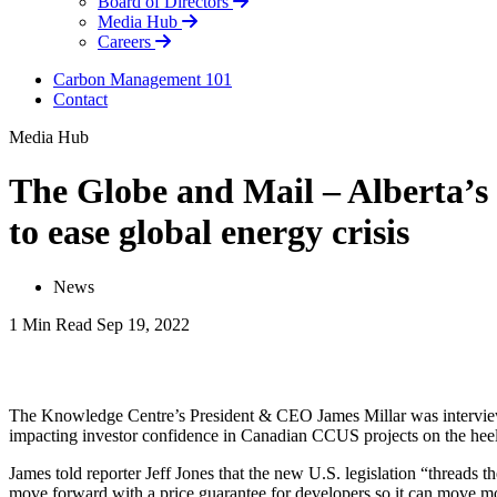
Board of Directors
Media Hub
Careers
Carbon Management 101
Contact
Media Hub
The Globe and Mail – Alberta’s
to ease global energy crisis
News
1 Min Read
Sep 19, 2022
LinkedIn
The Knowledge Centre’s President & CEO James Millar was interviewed
impacting investor confidence in Canadian CCUS projects on the heels
James told reporter Jeff Jones that the new U.S. legislation “threads 
move forward with a price guarantee for developers so it can move m