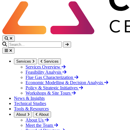
Services
Services
Services Overview
Feasibility Analysis
Flue Gas Characterization
Economic Modelling & Decision Analysis
Policy & Strategic Initiatives
Workshops & Site Tours
News & Insights
Technical Studies
Tools & Resources
About
About
About Us
Meet the Team