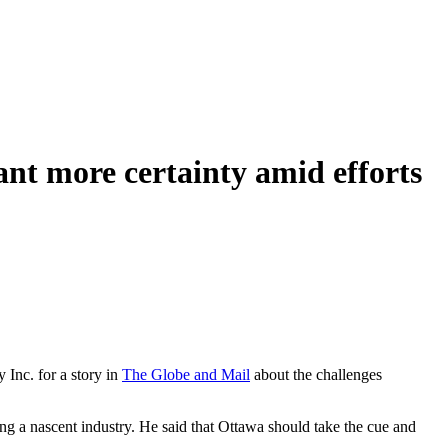
nt more certainty amid efforts
Inc. for a story in
The Globe and Mail
about the challenges
ing a nascent industry. He said that Ottawa should take the cue and