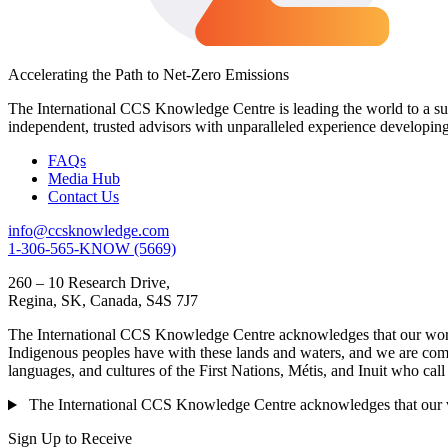
Accelerating the Path to Net-Zero Emissions
The International CCS Knowledge Centre is leading the world to a sus
independent, trusted advisors with unparalleled experience developin
FAQs
Media Hub
Contact Us
info@ccsknowledge.com
1-306-565-KNOW (5669)
260 – 10 Research Drive,
Regina, SK, Canada, S4S 7J7
The International CCS Knowledge Centre acknowledges that our work is
Indigenous peoples have with these lands and waters, and we are commi
languages, and cultures of the First Nations, Métis, and Inuit who cal
The International CCS Knowledge Centre acknowledges that our wor
Sign Up to Receive