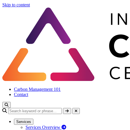
Skip to content
Carbon Management 101
Contact
Services
Services Overview