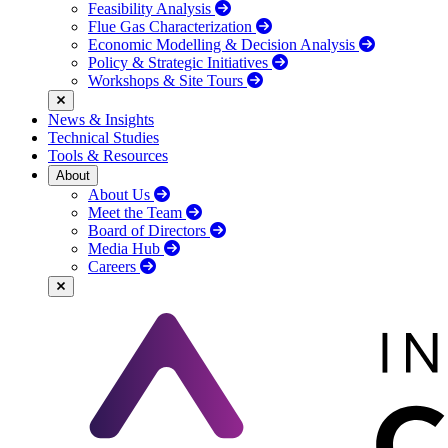
Feasibility Analysis
Flue Gas Characterization
Economic Modelling & Decision Analysis
Policy & Strategic Initiatives
Workshops & Site Tours
News & Insights
Technical Studies
Tools & Resources
About
About Us
Meet the Team
Board of Directors
Media Hub
Careers