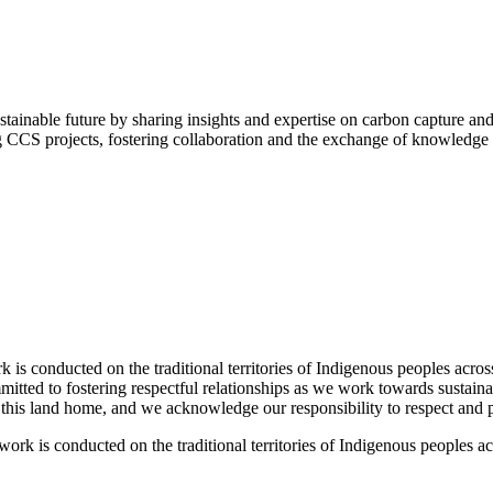
tainable future by sharing insights and expertise on carbon capture an
g CCS projects, fostering collaboration and the exchange of knowledge 
 conducted on the traditional territories of Indigenous peoples acros
tted to fostering respectful relationships as we work towards sustaina
l this land home, and we acknowledge our responsibility to respect and pr
k is conducted on the traditional territories of Indigenous peoples a