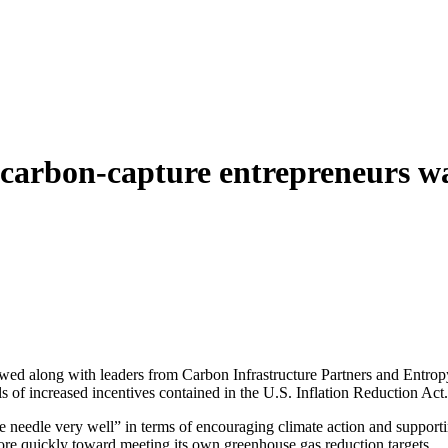
 carbon-capture entrepreneurs wa
 along with leaders from Carbon Infrastructure Partners and Entropy 
 of increased incentives contained in the U.S. Inflation Reduction Act.
the needle very well” in terms of encouraging climate action and support
ore quickly toward meeting its own greenhouse gas reduction targets