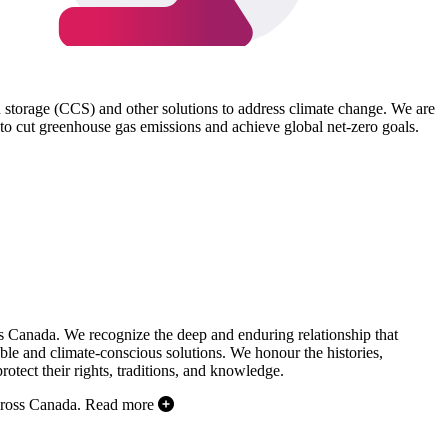
d storage (CCS) and other solutions to address climate change. We are
to cut greenhouse gas emissions and achieve global net-zero goals.
s Canada. We recognize the deep and enduring relationship that
ble and climate-conscious solutions. We honour the histories,
otect their rights, traditions, and knowledge.
cross Canada.
Read more