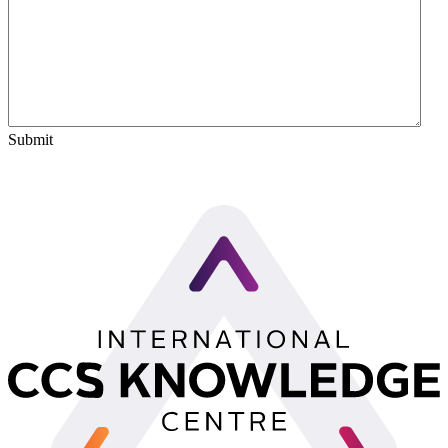
Submit
LinkedIn