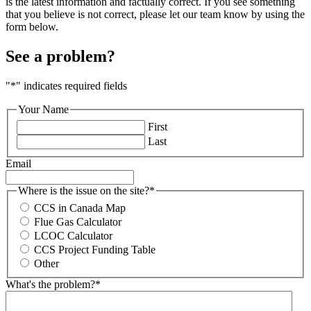
is the latest information and factually correct. If you see something
that you believe is not correct, please let our team know by using the
form below.
See a problem?
"
*
" indicates required fields
Your Name
First
Last
Email
Where is the issue on the site?
*
CCS in Canada Map
Flue Gas Calculator
LCOC Calculator
CCS Project Funding Table
Other
What's the problem?
*