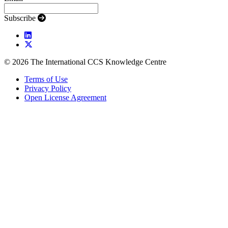
Subscribe
© 2026 The International CCS Knowledge Centre
Terms of Use
Privacy Policy
Open License Agreement