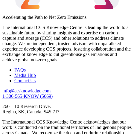
Accelerating the Path to Net-Zero Emissions
The International CCS Knowledge Centre is leading the world to a
sustainable future by sharing insights and expertise on carbon
capture and storage (CCS) and other solutions to address climate
change. We are independent, trusted advisors with unparalleled
experience developing CCS projects, fostering collaboration and the
exchange of knowledge to cut greenhouse gas emissions and
achieve global net-zero goals.
FAQs
Media Hub
Contact Us
info@ccsknowledge.com
1-306-565-KNOW (5669)
260 – 10 Research Drive,
Regina, SK, Canada, S4S 7J7
The International CCS Knowledge Centre acknowledges that our
work is conducted on the traditional territories of Indigenous peoples
across Canada. We recognize the deep and enduring relationship