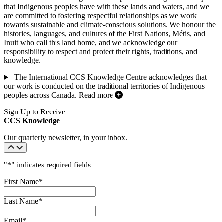
that Indigenous peoples have with these lands and waters, and we
are committed to fostering respectful relationships as we work
towards sustainable and climate-conscious solutions. We honour the
histories, languages, and cultures of the First Nations, Métis, and
Inuit who call this land home, and we acknowledge our
responsibility to respect and protect their rights, traditions, and
knowledge.
The International CCS Knowledge Centre acknowledges that
our work is conducted on the traditional territories of Indigenous
peoples across Canada.
Read more
Sign Up to Receive
CCS Knowledge
Our quarterly newsletter, in your inbox.
"
*
" indicates required fields
First Name
*
Last Name
*
Email
*