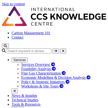
Skip to content
Carbon Management 101
Contact
Services
Services Overview
Feasibility Analysis
Flue Gas Characterization
Economic Modelling & Decision Analysis
Policy & Strategic Initiatives
Workshops & Site Tours
News & Insights
Technical Studies
Tools & Resources