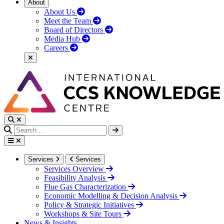
About
About Us
Meet the Team
Board of Directors
Media Hub
Careers
Services
Services
Services Overview
Feasibility Analysis
Flue Gas Characterization
Economic Modelling & Decision Analysis
Policy & Strategic Initiatives
Workshops & Site Tours
News & Insights