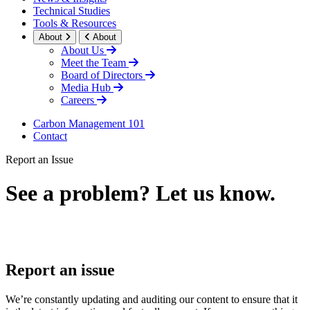
Technical Studies
Tools & Resources
About
About
About Us
Meet the Team
Board of Directors
Media Hub
Careers
Carbon Management 101
Contact
Report an Issue
See a problem? Let us know.
LinkedIn
Report an issue
We’re constantly updating and auditing our content to ensure that it