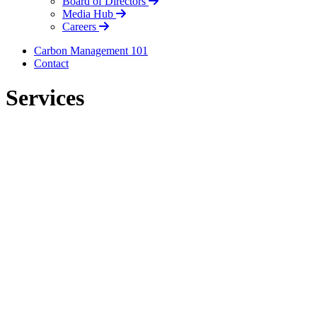
Board of Directors
Media Hub
Careers
Carbon Management 101
Contact
Services
LinkedIn
LinkedIn