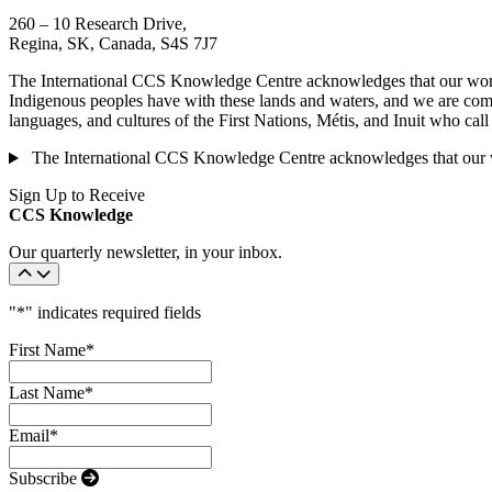
260 – 10 Research Drive,
Regina, SK, Canada, S4S 7J7
The International CCS Knowledge Centre acknowledges that our work is
Indigenous peoples have with these lands and waters, and we are commi
languages, and cultures of the First Nations, Métis, and Inuit who cal
The International CCS Knowledge Centre acknowledges that our wor
Sign Up to Receive
CCS Knowledge
Our quarterly newsletter, in your inbox.
"
*
" indicates required fields
First Name
*
Last Name
*
Email
*
Subscribe