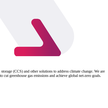
d storage (CCS) and other solutions to address climate change. We are
to cut greenhouse gas emissions and achieve global net-zero goals.