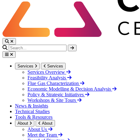
Services
Services
Services Overview
Feasibility Analysis
Flue Gas Characterization
Economic Modelling & Decision Analysis
Policy & Strategic Initiatives
Workshops & Site Tours
News & Insights
Technical Studies
Tools & Resources
About
About
About Us
Meet the Team