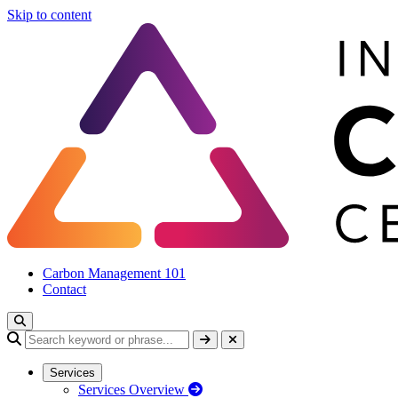
Skip to content
Carbon Management 101
Contact
Services
Services Overview