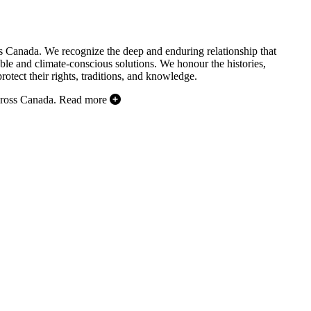
s Canada. We recognize the deep and enduring relationship that
ble and climate-conscious solutions. We honour the histories,
otect their rights, traditions, and knowledge.
cross Canada.
Read more