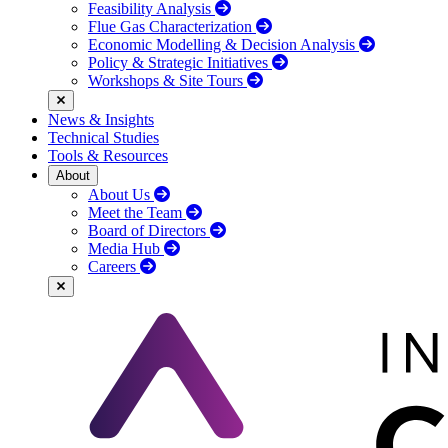
Feasibility Analysis
Flue Gas Characterization
Economic Modelling & Decision Analysis
Policy & Strategic Initiatives
Workshops & Site Tours
News & Insights
Technical Studies
Tools & Resources
About
About Us
Meet the Team
Board of Directors
Media Hub
Careers