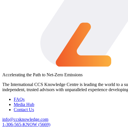
Accelerating the Path to Net-Zero Emissions
The International CCS Knowledge Centre is leading the world to a sus
independent, trusted advisors with unparalleled experience developin
FAQs
Media Hub
Contact Us
info@ccsknowledge.com
1-306-565-KNOW (5669)