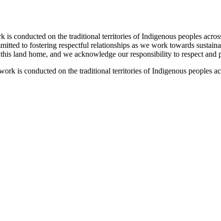
 conducted on the traditional territories of Indigenous peoples acros
tted to fostering respectful relationships as we work towards sustaina
l this land home, and we acknowledge our responsibility to respect and pr
k is conducted on the traditional territories of Indigenous peoples a