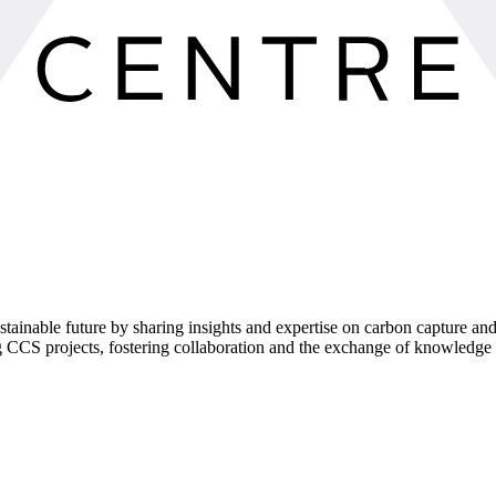
tainable future by sharing insights and expertise on carbon capture an
g CCS projects, fostering collaboration and the exchange of knowledge 