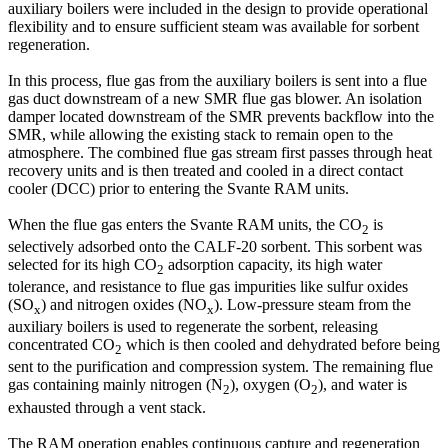
auxiliary boilers were included in the design to provide operational
flexibility and to ensure sufficient steam was available for sorbent
regeneration.
In this process, flue gas from the auxiliary boilers is sent into a flue
gas duct downstream of a new SMR flue gas blower. An isolation
damper located downstream of the SMR prevents backflow into the
SMR, while allowing the existing stack to remain open to the
atmosphere. The combined flue gas stream first passes through heat
recovery units and is then treated and cooled in a direct contact
cooler (DCC) prior to entering the Svante RAM units.
When the flue gas enters the Svante RAM units, the CO
is
2
selectively adsorbed onto the CALF-20 sorbent. This sorbent was
selected for its high CO
adsorption capacity, its high water
2
tolerance, and resistance to flue gas impurities like sulfur oxides
(SO
) and nitrogen oxides (NO
). Low-pressure steam from the
x
x
auxiliary boilers is used to regenerate the sorbent, releasing
concentrated CO
which is then cooled and dehydrated before being
2
sent to the purification and compression system. The remaining flue
gas containing mainly nitrogen (N
), oxygen (O
), and water is
2
2
exhausted through a vent stack.
The RAM operation enables continuous capture and regeneration