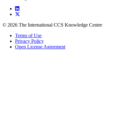
© 2026 The International CCS Knowledge Centre
Terms of Use
Privacy Policy
Open License Agreement