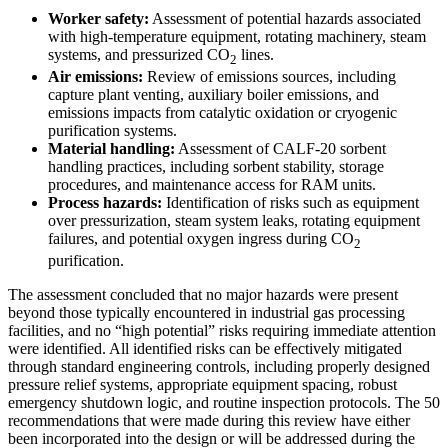
Worker safety:
Assessment of potential hazards associated
with high-temperature equipment, rotating machinery, steam
systems, and pressurized CO
lines.
2
Air emissions:
Review of emissions sources, including
capture plant venting, auxiliary boiler emissions, and
emissions impacts from catalytic oxidation or cryogenic
purification systems.
Material handling:
Assessment of CALF-20 sorbent
handling practices, including sorbent stability, storage
procedures, and maintenance access for RAM units.
Process hazards:
Identification of risks such as equipment
over pressurization, steam system leaks, rotating equipment
failures, and potential oxygen ingress during CO
2
purification.
The assessment concluded that no major hazards were present
beyond those typically encountered in industrial gas processing
facilities, and no “high potential” risks requiring immediate attention
were identified. All identified risks can be effectively mitigated
through standard engineering controls, including properly designed
pressure relief systems, appropriate equipment spacing, robust
emergency shutdown logic, and routine inspection protocols. The 50
recommendations that were made during this review have either
been incorporated into the design or will be addressed during the