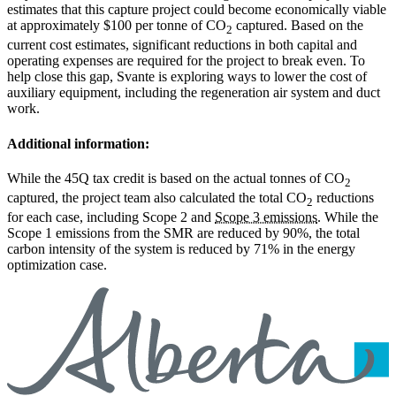
estimates that this capture project could become economically viable
at approximately $100 per tonne of CO
captured. Based on the
2
current cost estimates, significant reductions in both capital and
operating expenses are required for the project to break even. To
help close this gap, Svante is exploring ways to lower the cost of
auxiliary equipment, including the regeneration air system and duct
work.
Additional information:
While the 45Q tax credit is based on the actual tonnes of CO
2
captured, the project team also calculated the total CO
reductions
2
for each case, including Scope 2 and
Scope 3 emissions
. While the
Scope 1 emissions from the SMR are reduced by 90%, the total
carbon intensity of the system is reduced by 71% in the energy
optimization case.