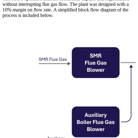
without interrupting flue gas flow. The plant was designed with a
10% margin on flow rate. A simplified block flow diagram of the
process is included below.