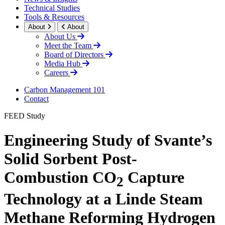
Technical Studies
Tools & Resources
About
About
About Us
Meet the Team
Board of Directors
Media Hub
Careers
Carbon Management 101
Contact
FEED Study
Engineering Study of Svante’s
Solid Sorbent Post-
Combustion CO
Capture
2
Technology at a Linde Steam
Methane Reforming Hydrogen