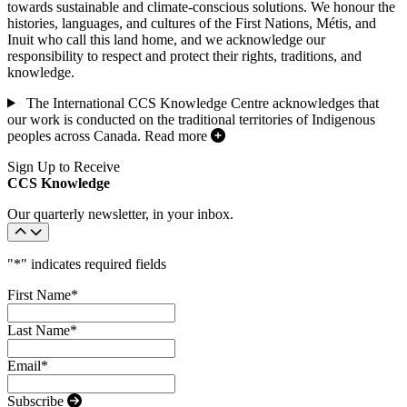
towards sustainable and climate-conscious solutions. We honour the
histories, languages, and cultures of the First Nations, Métis, and
Inuit who call this land home, and we acknowledge our
responsibility to respect and protect their rights, traditions, and
knowledge.
The International CCS Knowledge Centre acknowledges that
our work is conducted on the traditional territories of Indigenous
peoples across Canada.
Read more
Sign Up to Receive
CCS Knowledge
Our quarterly newsletter, in your inbox.
"
*
" indicates required fields
First Name
*
Last Name
*
Email
*
Subscribe