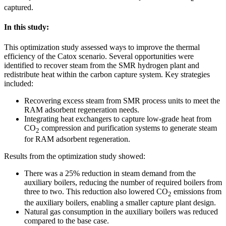
captured.
In this study:
This optimization study assessed ways to improve the thermal
efficiency of the Catox scenario. Several opportunities were
identified to recover steam from the SMR hydrogen plant and
redistribute heat within the carbon capture system. Key strategies
included:
Recovering excess steam from SMR process units to meet the
RAM adsorbent regeneration needs.
Integrating heat exchangers to capture low-grade heat from
CO
compression and purification systems to generate steam
2
for RAM adsorbent regeneration.
Results from the optimization study showed:
There was a 25% reduction in steam demand from the
auxiliary boilers, reducing the number of required boilers from
three to two. This reduction also lowered CO
emissions from
2
the auxiliary boilers, enabling a smaller capture plant design.
Natural gas consumption in the auxiliary boilers was reduced
compared to the base case.