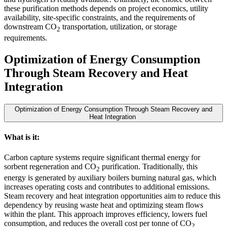
these purification methods depends on project economics, utility
availability, site-specific constraints, and the requirements of
downstream CO
transportation, utilization, or storage
2
requirements.
Optimization of Energy Consumption
Through Steam Recovery and Heat
Integration
Optimization of Energy Consumption Through Steam Recovery and
Heat Integration
What is it:
Carbon capture systems require significant thermal energy for
sorbent regeneration and CO
purification. Traditionally, this
2
energy is generated by auxiliary boilers burning natural gas, which
increases operating costs and contributes to additional emissions.
Steam recovery and heat integration opportunities aim to reduce this
dependency by reusing waste heat and optimizing steam flows
within the plant. This approach improves efficiency, lowers fuel
consumption, and reduces the overall cost per tonne of CO
2