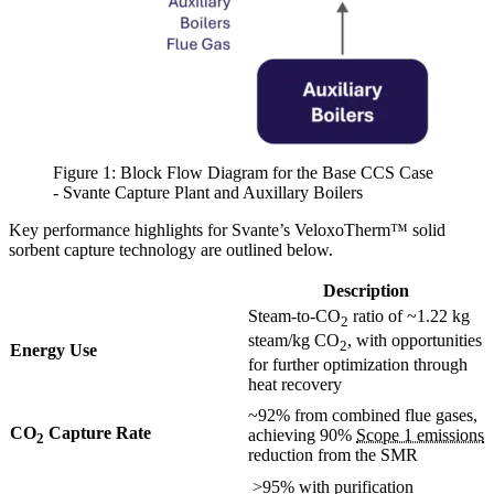
Figure 1: Block Flow Diagram for the Base CCS Case
- Svante Capture Plant and Auxillary Boilers
Key performance highlights for Svante’s VeloxoTherm™ solid
sorbent capture technology are outlined below.
Description
Steam-to-CO
ratio of ~1.22 kg
2
steam/kg CO
, with opportunities
2
Energy Use
for further optimization through
heat recovery
~92% from combined flue gases,
CO
Capture Rate
achieving 90%
Scope 1 emissions
2
reduction from the SMR
>95% with purification