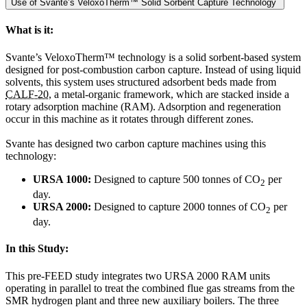
Use of Svante’s VeloxoTherm™ Solid Sorbent Capture Technology
What is it:
Svante’s VeloxoTherm™ technology is a solid sorbent-based system
designed for post-combustion carbon capture. Instead of using liquid
solvents, this system uses structured adsorbent beds made from
CALF-20
, a metal-organic framework, which are stacked inside a
rotary adsorption machine (RAM). Adsorption and regeneration
occur in this machine as it rotates through different zones.
Svante has designed two carbon capture machines using this
technology:
URSA 1000:
Designed to capture 500 tonnes of CO
per
2
day.
URSA 2000:
Designed to capture 2000 tonnes of CO
per
2
day.
In this Study:
This pre-FEED study integrates two URSA 2000 RAM units
operating in parallel to treat the combined flue gas streams from the
SMR hydrogen plant and three new auxiliary boilers. The three