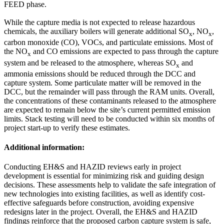
FEED phase.
While the capture media is not expected to release hazardous
chemicals, the auxiliary boilers will generate additional SO
, NO
,
x
x
carbon monoxide (CO), VOCs, and particulate emissions. Most of
the NO
and CO emissions are expected to pass through the capture
x
system and be released to the atmosphere, whereas SO
and
x
ammonia emissions should be reduced through the DCC and
capture system. Some particulate matter will be removed in the
DCC, but the remainder will pass through the RAM units. Overall,
the concentrations of these contaminants released to the atmosphere
are expected to remain below the site’s current permitted emission
limits. Stack testing will need to be conducted within six months of
project start-up to verify these estimates.
Additional information:
Conducting EH&S and HAZID reviews early in project
development is essential for minimizing risk and guiding design
decisions. These assessments help to validate the safe integration of
new technologies into existing facilities, as well as identify cost-
effective safeguards before construction, avoiding expensive
redesigns later in the project. Overall, the EH&S and HAZID
findings reinforce that the proposed carbon capture system is safe,