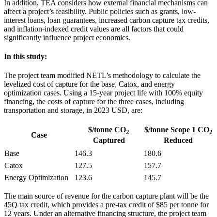
In addition, TEA considers how external financial mechanisms can
affect a project’s feasibility. Public policies such as grants, low-
interest loans, loan guarantees, increased carbon capture tax credits,
and inflation-indexed credit values are all factors that could
significantly influence project economics.
In this study:
The project team modified NETL’s methodology to calculate the
levelized cost of capture for the base, Catox, and energy
optimization cases. Using a 15-year project life with 100% equity
financing, the costs of capture for the three cases, including
transportation and storage, in 2023 USD, are:
$/tonne CO
$/tonne Scope 1 CO
2
2
Case
Captured
Reduced
Base
146.3
180.6
Catox
127.5
157.7
Energy Optimization
123.6
145.7
The main source of revenue for the carbon capture plant will be the
45Q tax credit, which provides a pre-tax credit of $85 per tonne for
12 years. Under an alternative financing structure, the project team