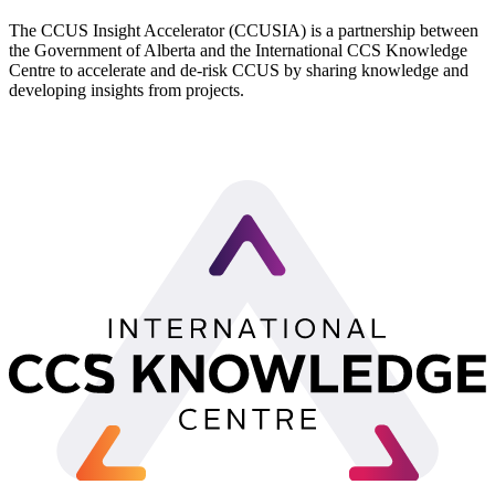
The CCUS Insight Accelerator (CCUSIA) is a partnership between
the Government of Alberta and the International CCS Knowledge
Centre to accelerate and de-risk CCUS by sharing knowledge and
developing insights from projects.
LinkedIn