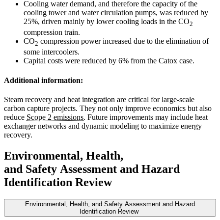
Cooling water demand, and therefore the capacity of the
cooling tower and water circulation pumps, was reduced by
25%, driven mainly by lower cooling loads in the CO
2
compression train.
CO
compression power increased due to the elimination of
2
some intercoolers.
Capital costs were reduced by 6% from the Catox case.
Additional information:
Steam recovery and heat integration are critical for large-scale
carbon capture projects. They not only improve economics but also
reduce
Scope 2 emissions
. Future improvements may include heat
exchanger networks and dynamic modeling to maximize energy
recovery.
Environmental, Health,
and Safety Assessment and Hazard
Identification Review
Environmental, Health, and Safety Assessment and Hazard
Identification Review