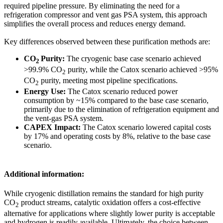
required pipeline pressure. By eliminating the need for a
refrigeration compressor and vent gas PSA system, this approach
simplifies the overall process and reduces energy demand.
Key differences observed between these purification methods are:
CO
Purity:
The cryogenic base case scenario achieved
2
>99.9% CO
purity, while the Catox scenario achieved >95%
2
CO
purity, meeting most pipeline specifications.
2
Energy Use:
The Catox scenario reduced power
consumption by ~15% compared to the base case scenario,
primarily due to the elimination of refrigeration equipment and
the vent-gas PSA system.
CAPEX Impact:
The Catox scenario lowered capital costs
by 17% and operating costs by 8%, relative to the base case
scenario.
Additional information:
While cryogenic distillation remains the standard for high purity
CO
product streams, catalytic oxidation offers a cost-effective
2
alternative for applications where slightly lower purity is acceptable
and hydrogen is readily available. Ultimately, the choice between