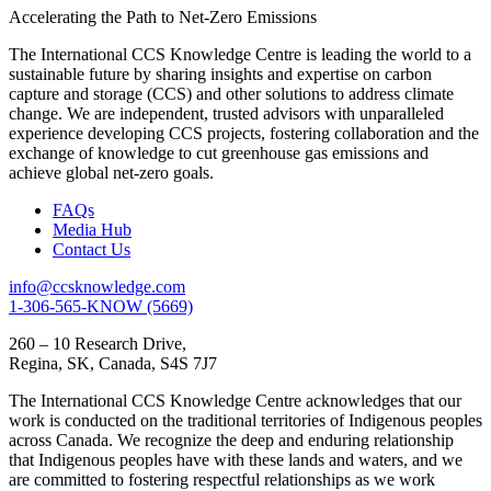
Accelerating the Path to Net-Zero Emissions
The International CCS Knowledge Centre is leading the world to a
sustainable future by sharing insights and expertise on carbon
capture and storage (CCS) and other solutions to address climate
change. We are independent, trusted advisors with unparalleled
experience developing CCS projects, fostering collaboration and the
exchange of knowledge to cut greenhouse gas emissions and
achieve global net-zero goals.
FAQs
Media Hub
Contact Us
info@ccsknowledge.com
1-306-565-KNOW (5669)
260 – 10 Research Drive,
Regina, SK, Canada, S4S 7J7
The International CCS Knowledge Centre acknowledges that our
work is conducted on the traditional territories of Indigenous peoples
across Canada. We recognize the deep and enduring relationship
that Indigenous peoples have with these lands and waters, and we
are committed to fostering respectful relationships as we work