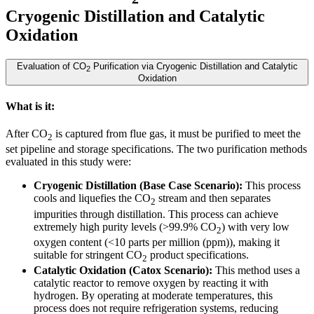
Cryogenic Distillation and Catalytic
Oxidation
Evaluation of CO
Purification via Cryogenic Distillation and Catalytic
2
Oxidation
What is it:
After CO
is captured from flue gas, it must be purified to meet the
2
set pipeline and storage specifications. The two purification methods
evaluated in this study were:
Cryogenic Distillation (Base Case Scenario):
This process
cools and liquefies the CO
stream and then separates
2
impurities through distillation. This process can achieve
extremely high purity levels (>99.9% CO
) with very low
2
oxygen content (<10 parts per million (ppm)), making it
suitable for stringent CO
product specifications.
2
Catalytic Oxidation (Catox Scenario):
This method uses a
catalytic reactor to remove oxygen by reacting it with
hydrogen. By operating at moderate temperatures, this
process does not require refrigeration systems, reducing