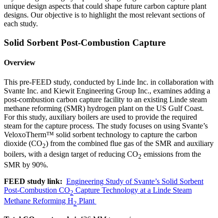
unique design aspects that could shape future carbon capture plant
designs. Our objective is to highlight the most relevant sections of
each study.
Solid Sorbent Post-Combustion Capture
Overview
This pre-FEED study, conducted by Linde Inc. in collaboration with
Svante Inc. and Kiewit Engineering Group Inc., examines adding a
post-combustion carbon capture facility to an existing Linde steam
methane reforming (SMR) hydrogen plant on the US Gulf Coast.
For this study, auxiliary boilers are used to provide the required
steam for the capture process. The study focuses on using Svante’s
VeloxoTherm™ solid sorbent technology to capture the carbon
dioxide (CO
) from the combined flue gas of the SMR and auxiliary
2
boilers, with a design target of reducing CO
emissions from the
2
SMR by 90%.
FEED study link:
Engineering Study of Svante’s Solid Sorbent
Post-Combustion CO
Capture Technology at a Linde Steam
2
Methane Reforming H
Plant
2