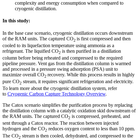
complexity and energy consumption when compared to
cryogenic distillation.
In this study:
In the base case scenario, cryogenic distillation occurs downstream
of the RAM units. The captured CO
is first compressed and then
2
cooled to its liquefaction temperature using ammonia as a
refrigerant. The liquified CO
is then purified in a distillation
2
column before being reheated and compressed to the required
pipeline pressure. Vent gas from the distillation column is warmed
and processed in a pressure swing adsorption (PSA) unit to
maximize overall CO
recovery. While this process results in highly
2
pure CO
stream, it requires significant refrigeration and electricity.
2
To learn more about the cryogenic distillation system, refer
to
Cryogenic Carbon Capture Technology Overview
.
The Catox scenario simplifies the purification process by replacing
the distillation column with a catalytic oxidation skid downstream of
the RAM units. The captured CO
is compressed, preheated, and
2
sent through a Catox reactor. The reaction between injected
hydrogen and the CO
reduces oxygen content to less than 10 ppm.
2
The CO
stream is then cooled, dehydrated, and compressed to the
2