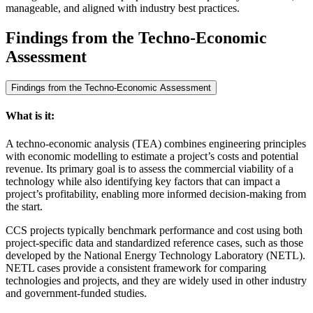
manageable, and aligned with industry best practices.
Findings from the Techno-Economic
Assessment
Findings from the Techno-Economic Assessment
What is it:
A techno-economic analysis (TEA) combines engineering principles
with economic modelling to estimate a project’s costs and potential
revenue. Its primary goal is to assess the commercial viability of a
technology while also identifying key factors that can impact a
project’s profitability, enabling more informed decision-making from
the start.
CCS projects typically benchmark performance and cost using both
project-specific data and standardized reference cases, such as those
developed by the National Energy Technology Laboratory (NETL).
NETL cases provide a consistent framework for comparing
technologies and projects, and they are widely used in other industry
and government-funded studies.