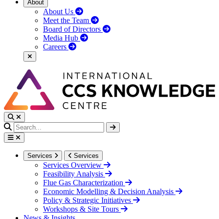
About
About Us
Meet the Team
Board of Directors
Media Hub
Careers
Services
Services
Services Overview
Feasibility Analysis
Flue Gas Characterization
Economic Modelling & Decision Analysis
Policy & Strategic Initiatives
Workshops & Site Tours
News & Insights