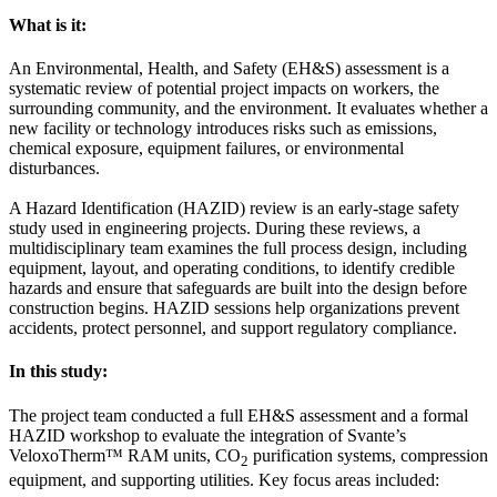
What is it:
An Environmental, Health, and Safety (EH&S) assessment is a
systematic review of potential project impacts on workers, the
surrounding community, and the environment. It evaluates whether a
new facility or technology introduces risks such as emissions,
chemical exposure, equipment failures, or environmental
disturbances.
A Hazard Identification (HAZID) review is an early-stage safety
study used in engineering projects. During these reviews, a
multidisciplinary team examines the full process design, including
equipment, layout, and operating conditions, to identify credible
hazards and ensure that safeguards are built into the design before
construction begins. HAZID sessions help organizations prevent
accidents, protect personnel, and support regulatory compliance.
In this study:
The project team conducted a full EH&S assessment and a formal
HAZID workshop to evaluate the integration of Svante’s
VeloxoTherm™ RAM units, CO
purification systems, compression
2
equipment, and supporting utilities. Key focus areas included: