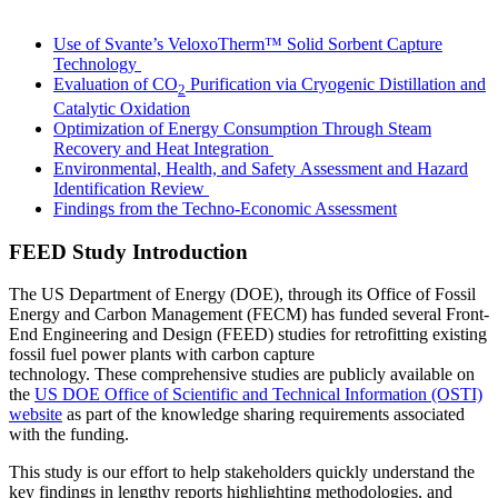
LinkedIn
Use of Svante’s VeloxoTherm™ Solid Sorbent Capture
Technology
Evaluation of CO
Purification via Cryogenic Distillation and
2
Catalytic Oxidation
Optimization of Energy Consumption Through Steam
Recovery and Heat Integration
Environmental, Health, and Safety Assessment and Hazard
Identification Review
Findings from the Techno-Economic Assessment
FEED Study Introduction
The US Department of Energy (DOE), through its Office of Fossil
Energy and Carbon Management (FECM) has funded several Front-
End Engineering and Design (FEED) studies for retrofitting existing
fossil fuel power plants with carbon capture
technology. These comprehensive studies are publicly available on
the
US DOE Office of Scientific and Technical Information (OSTI)
website
as part of the knowledge sharing requirements associated
with the funding.
This study is our effort to help stakeholders quickly understand the
key findings in lengthy reports highlighting methodologies, and