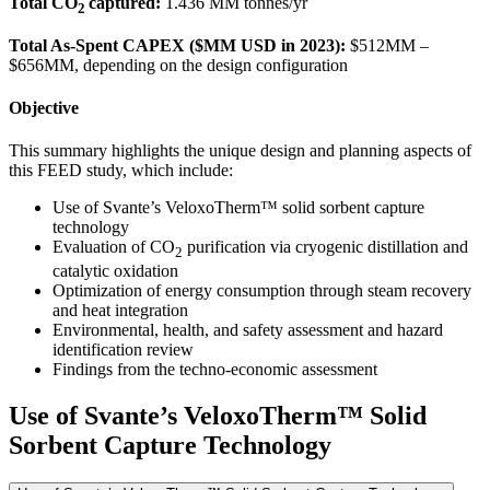
Total CO
captured:
1.436 MM tonnes/yr
2
Total As-Spent CAPEX ($MM USD in 2023):
$512MM –
$656MM, depending on the design configuration
Objective
This summary highlights the unique design and planning aspects of
this FEED study, which include:
Use of Svante’s VeloxoTherm™ solid sorbent capture
technology
Evaluation of CO
purification via cryogenic distillation and
2
catalytic oxidation
Optimization of energy consumption through steam recovery
and heat integration
Environmental, health, and safety assessment and hazard
identification review
Findings from the techno-economic assessment
Use of Svante’s VeloxoTherm™ Solid
Sorbent Capture Technology