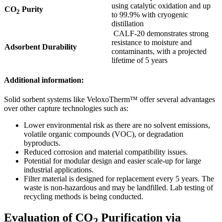
using catalytic oxidation and up
CO
Purity
2
to 99.9% with cryogenic
distillation
CALF-20 demonstrates strong
resistance to moisture and
Adsorbent Durability
contaminants, with a projected
lifetime of 5 years
Additional information:
Solid sorbent systems like VeloxoTherm™ offer several advantages
over other capture technologies such as:
Lower environmental risk as there are no solvent emissions,
volatile organic compounds (VOC), or degradation
byproducts.
Reduced corrosion and material compatibility issues.
Potential for modular design and easier scale-up for large
industrial applications.
Filter material is designed for replacement every 5 years. The
waste is non-hazardous and may be landfilled. Lab testing of
recycling methods is being conducted.
Evaluation of CO
Purification via
2