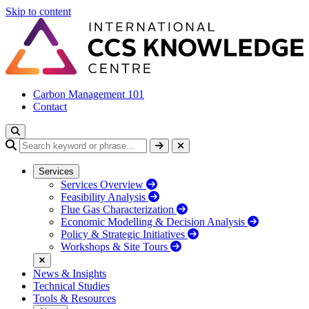
Skip to content
Carbon Management 101
Contact
Services
Services Overview
Feasibility Analysis
Flue Gas Characterization
Economic Modelling & Decision Analysis
Policy & Strategic Initiatives
Workshops & Site Tours
News & Insights
Technical Studies
Tools & Resources