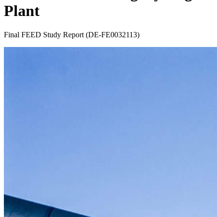
Plant
Final FEED Study Report (DE-FE0032113)