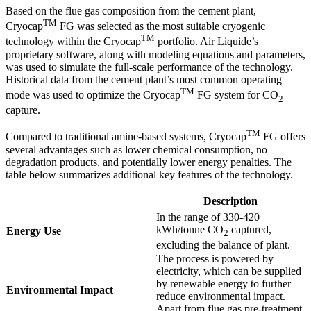
Based on the flue gas composition from the cement plant,
TM
Cryocap
FG was selected as the most suitable cryogenic
TM
technology within the Cryocap
portfolio. Air Liquide’s
proprietary software, along with modeling equations and parameters,
was used to simulate the full-scale performance of the technology.
Historical data from the cement plant’s most common operating
TM
mode was used to optimize the Cryocap
FG system for CO
2
capture.
TM
Compared to traditional amine-based systems, Cryocap
FG offers
several advantages such as lower chemical consumption, no
degradation products, and potentially lower energy penalties. The
table below summarizes additional key features of the technology.
Description
In the range of 330-420
kWh/tonne CO
captured,
Energy Use
2
excluding the balance of plant.
The process is powered by
electricity, which can be supplied
by renewable energy to further
Environmental Impact
reduce environmental impact.
Apart from flue gas pre-treatment,