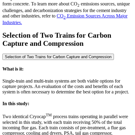
form concrete. To learn more about CO
emissions sources, unique
2
challenges, and decarbonization strategies for the cement industry
and other industries, refer to
CO
Emission Sources Across Major
2
Industries.
Selection of Two Trains for Carbon
Capture and Compression
Selection of Two Trains for Carbon Capture and Compression
What is it:
Single-train and multi-train systems are both viable options for
capture projects. An evaluation of the costs and benefits of each
system is often necessary to determine the best option for a project.
In this study:
TM
Two identical Cryocap
process trains operating in parallel were
selected in this study, with each train receiving 50% of the total
incoming flue gas. Each train consists of pre-treatment, a flue gas
compressor, cooling and dryers, PSA, tail gas compressor,