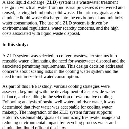
A zero liquid discharge (ZLD) system is a wastewater treatment
design in which all water from industrial processes is recovered and
reused, leaving behind only solid waste. The primary goals are to
eliminate liquid waste discharge into the environment and minimize
water consumption. The use of a ZLD system is driven by
environmental regulations, water scarcity concerns, and the high
costs associated with liquid waste disposal.
In this study:
A ZLD system was selected to convert wastewater streams into
reusable water, eliminating the need for wastewater disposal and the
associated permitting requirements. This design decision addressed
concerns about scaling risks in the cooling water system and the
need to minimize freshwater consumption.
As part of this FEED study, various cooling strategies were
assessed, beginning with the development of a site-wide water
balance, and resulting in the selection of evaporative cooling.
Following analysis of onsite well water and river water, it was
determined that river water was acceptable for cooling water
makeup. The integration of the ZLD system further supports
Holcim’s sustainability goals of minimizing freshwater usage and
reducing environmental impact by recycling process water and
eliminating liquid effluent discharge.