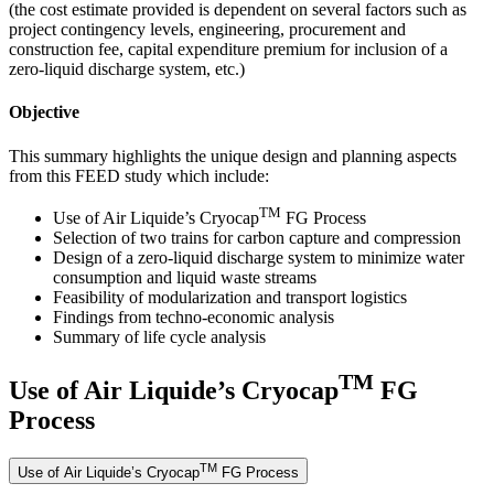
(the cost estimate provided is dependent on several factors such as
project contingency levels, engineering, procurement and
construction fee, capital expenditure premium for inclusion of a
zero-liquid discharge system, etc.)
Objective
This summary highlights the unique design and planning aspects
from this FEED study which include:
TM
Use of Air Liquide’s Cryocap
FG Process
Selection of two trains for carbon capture and compression
Design of a zero-liquid discharge system to minimize water
consumption and liquid waste streams
Feasibility of modularization and transport logistics
Findings from techno-economic analysis
Summary of life cycle analysis
TM
Use of Air Liquide’s Cryocap
FG
Process
TM
Use of Air Liquide’s Cryocap
FG Process