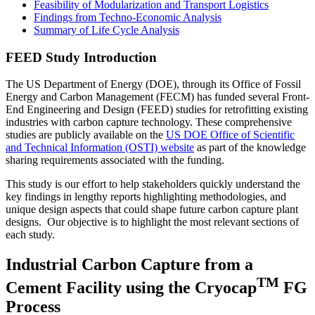
Feasibility of Modularization and Transport Logistics
Findings from Techno-Economic Analysis
Summary of Life Cycle Analysis
FEED Study Introduction
The US Department of Energy (DOE), through its Office of Fossil
Energy and Carbon Management (FECM) has funded several Front-
End Engineering and Design (FEED) studies for retrofitting existing
industries with carbon capture technology. These comprehensive
studies are publicly available on the
US DOE Office of Scientific
and Technical Information (OSTI) website
as part of the knowledge
sharing requirements associated with the funding.
This study is our effort to help stakeholders quickly understand the
key findings in lengthy reports highlighting methodologies, and
unique design aspects that could shape future carbon capture plant
designs. Our objective is to highlight the most relevant sections of
each study.
Industrial Carbon Capture from a
TM
Cement Facility using the Cryocap
FG
Process