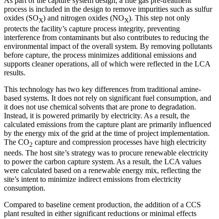
As part of the capture system design, a flue gas pre-treatment
process is included in the design to remove impurities such as sulfur
oxides (SO
) and nitrogen oxides (NO
). This step not only
X
X
protects the facility’s capture process integrity, preventing
interference from contaminants but also contributes to reducing the
environmental impact of the overall system. By removing pollutants
before capture, the process minimizes additional emissions and
supports cleaner operations, all of which were reflected in the LCA
results.
This technology has two key differences from traditional amine-
based systems. It does not rely on significant fuel consumption, and
it does not use chemical solvents that are prone to degradation.
Instead, it is powered primarily by electricity. As a result, the
calculated emissions from the capture plant are primarily influenced
by the energy mix of the grid at the time of project implementation.
The CO
capture and compression processes have high electricity
2
needs. The host site’s strategy was to procure renewable electricity
to power the carbon capture system. As a result, the LCA values
were calculated based on a renewable energy mix, reflecting the
site’s intent to minimize indirect emissions from electricity
consumption.
Compared to baseline cement production, the addition of a CCS
plant resulted in either significant reductions or minimal effects