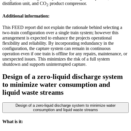
distillation unit, and CO
product compressor.
2
Additional information:
This FEED report did not explain the rationale behind selecting a
two-train configuration over a single train system; however this
arrangement is expected to enhance the projects operational
flexibility and reliability. By incorporating redundancy in the
configuration, the capture system can remain in continuous
operation even if one train is offline for any repairs, maintenance, or
unexpected issues. This minimizes the risk of a full system
shutdown and supports uninterrupted capture.
Design of a zero-liquid discharge system
to minimize water consumption and
liquid waste streams
Design of a zero-liquid discharge system to minimize water
consumption and liquid waste streams
What is it: