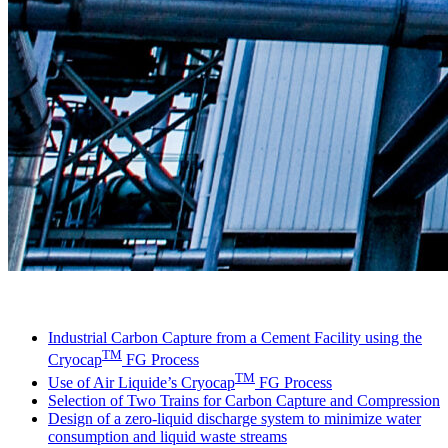
LinkedIn
Industrial Carbon Capture from a Cement Facility using the
TM
Cryocap
FG Process
TM
Use of Air Liquide’s Cryocap
FG Process
Selection of Two Trains for Carbon Capture and Compression
Design of a zero-liquid discharge system to minimize water
consumption and liquid waste streams