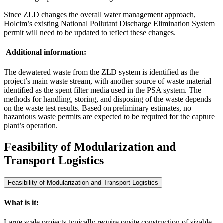
Since ZLD changes the overall water management approach,
Holcim’s existing National Pollutant Discharge Elimination System
permit will need to be updated to reflect these changes.
Additional information:
The dewatered waste from the ZLD system is identified as the
project’s main waste stream, with another source of waste material
identified as the spent filter media used in the PSA system. The
methods for handling, storing, and disposing of the waste depends
on the waste test results. Based on preliminary estimates, no
hazardous waste permits are expected to be required for the capture
plant’s operation.
Feasibility of Modularization and
Transport Logistics
Feasibility of Modularization and Transport Logistics
What is it:
Large scale projects typically require onsite construction of sizable