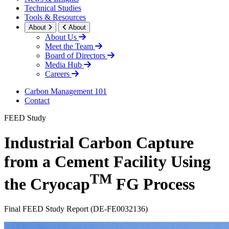
Technical Studies
Tools & Resources
About
About
About Us
Meet the Team
Board of Directors
Media Hub
Careers
Carbon Management 101
Contact
FEED Study
Industrial Carbon Capture
from a Cement Facility Using
TM
the Cryocap
FG Process
Final FEED Study Report (DE-FE0032136)