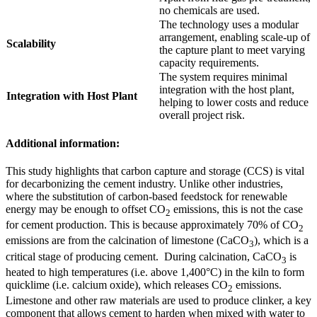
no chemicals are used.
The technology uses a modular
arrangement, enabling scale-up of
Scalability
the capture plant to meet varying
capacity requirements.
The system requires minimal
integration with the host plant,
Integration with Host Plant
helping to lower costs and reduce
overall project risk.
Additional information:
This study highlights that carbon capture and storage (CCS) is vital
for decarbonizing the cement industry. Unlike other industries,
where the substitution of carbon-based feedstock for renewable
energy may be enough to offset CO
emissions, this is not the case
2
for cement production. This is because approximately 70% of CO
2
emissions are from the calcination of limestone (CaCO
), which is a
3
critical stage of producing cement. During calcination, CaCO
is
3
heated to high temperatures (i.e. above 1,400°C) in the kiln to form
quicklime (i.e. calcium oxide), which releases CO
emissions.
2
Limestone and other raw materials are used to produce clinker, a key
component that allows cement to harden when mixed with water to