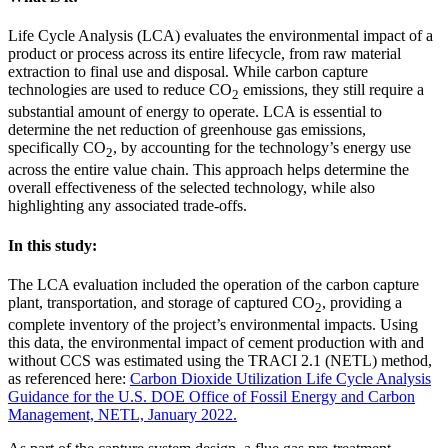
Life Cycle Analysis (LCA) evaluates the environmental impact of a
product or process across its entire lifecycle, from raw material
extraction to final use and disposal. While carbon capture
technologies are used to reduce CO
emissions, they still require a
2
substantial amount of energy to operate. LCA is essential to
determine the net reduction of greenhouse gas emissions,
specifically CO
, by accounting for the technology’s energy use
2
across the entire value chain. This approach helps determine the
overall effectiveness of the selected technology, while also
highlighting any associated trade-offs.
In this study:
The LCA evaluation included the operation of the carbon capture
plant, transportation, and storage of captured CO
, providing a
2
complete inventory of the project’s environmental impacts. Using
this data, the environmental impact of cement production with and
without CCS was estimated using the TRACI 2.1 (NETL) method,
as referenced here:
Carbon Dioxide Utilization Life Cycle Analysis
Guidance for the U.S. DOE Office of Fossil Energy and Carbon
Management, NETL, January 2022.