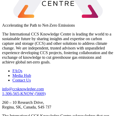
Accelerating the Path to Net-Zero Emissions
The International CCS Knowledge Centre is leading the world to a
sustainable future by sharing insights and expertise on carbon
capture and storage (CCS) and other solutions to address climate
change. We are independent, trusted advisors with unparalleled
experience developing CCS projects, fostering collaboration and the
exchange of knowledge to cut greenhouse gas emissions and
achieve global net-zero goals.
FAQs
Media Hub
Contact Us
info@ccsknowledge.com
1-306-565-KNOW (5669)
260 – 10 Research Drive,
Regina, SK, Canada, S4S 7J7
The International CCS Knowledge Centre acknowledges that our