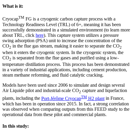
What is it:
TM
Cryocap
FG is a cryogenic carbon capture process with a
Technology Readiness Level (TRL) of 6+, meaning it has been
successfully demonstrated in a simulated environment (to learn more
about TRL, click
here
). This capture system utilizes a pressure
swing adsorption (PSA) unit to increase the concentration of the
CO
in the flue gas stream, making it easier to separate the CO
2
2
when it enters the cryogenic system. In the cryogenic system, the
CO
is separated from the flue gases and purified using a low-
2
temperature distillation process. This process has been demonstrated
in a variety of industrial applications, including cement production,
steam methane reforming, and fluid catalytic cracking.
Models have been used since 2006 to simulate and design several
Air Liquide pilot and industrial-scale CO
capture and liquefaction
2
TM
plants, including the
Port-Jérôme Cryocap
H2 plant
in France,
which has been in operation since 2015. In fact, a strong correlation
was observed when comparing outputs from this FEED study to the
operational data from these pilot and commercial plants.
In this study: