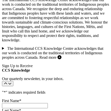
work is conducted on the traditional territories of Indigenous peoples
across Canada. We recognize the deep and enduring relationship
that Indigenous peoples have with these lands and waters, and we
are committed to fostering respectful relationships as we work
towards sustainable and climate-conscious solutions. We honour the
histories, languages, and cultures of the First Nations, Métis, and
Inuit who call this land home, and we acknowledge our
responsibility to respect and protect their rights, traditions, and
knowledge.
The International CCS Knowledge Centre acknowledges that
our work is conducted on the traditional territories of Indigenous
peoples across Canada.
Read more
Sign Up to Receive
CCS Knowledge
Our quarterly newsletter, in your inbox.
"
*
" indicates required fields
First Name
*
Last Name
*