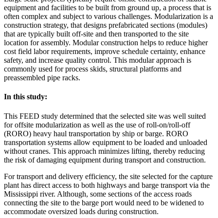
equipment and facilities to be built from ground up, a process that is
often complex and subject to various challenges. Modularization is a
construction strategy, that designs prefabricated sections (modules)
that are typically built off-site and then transported to the site
location for assembly. Modular construction helps to reduce higher
cost field labor requirements, improve schedule certainty, enhance
safety, and increase quality control. This modular approach is
commonly used for process skids, structural platforms and
preassembled pipe racks.
In this study:
This FEED study determined that the selected site was well suited
for offsite modularization as well as the use of roll-on/roll-off
(RORO) heavy haul transportation by ship or barge. RORO
transportation systems allow equipment to be loaded and unloaded
without cranes. This approach minimizes lifting, thereby reducing
the risk of damaging equipment during transport and construction.
For transport and delivery efficiency, the site selected for the capture
plant has direct access to both highways and barge transport via the
Mississippi river. Although, some sections of the access roads
connecting the site to the barge port would need to be widened to
accommodate oversized loads during construction.