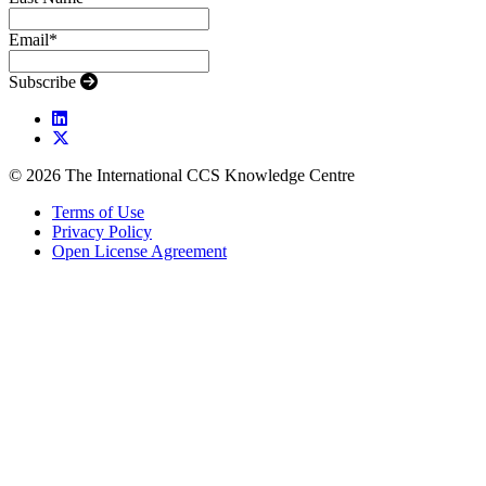
Email
*
Subscribe
© 2026 The International CCS Knowledge Centre
Terms of Use
Privacy Policy
Open License Agreement