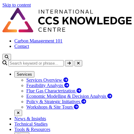
Skip to content
Carbon Management 101
Contact
Services
Services Overview
Feasibility Analysis
Flue Gas Characterization
Economic Modelling & Decision Analysis
Policy & Strategic Initiatives
Workshops & Site Tours
News & Insights
Technical Studies
Tools & Resources