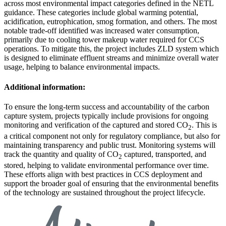
across most environmental impact categories defined in the NETL
guidance. These categories include global warming potential,
acidification, eutrophication, smog formation, and others. The most
notable trade-off identified was increased water consumption,
primarily due to cooling tower makeup water required for CCS
operations. To mitigate this, the project includes ZLD system which
is designed to eliminate effluent streams and minimize overall water
usage, helping to balance environmental impacts.
Additional information:
To ensure the long-term success and accountability of the carbon
capture system, projects typically include provisions for ongoing
monitoring and verification of the captured and stored CO
. This is
2
a critical component not only for regulatory compliance, but also for
maintaining transparency and public trust. Monitoring systems will
track the quantity and quality of CO
captured, transported, and
2
stored, helping to validate environmental performance over time.
These efforts align with best practices in CCS deployment and
support the broader goal of ensuring that the environmental benefits
of the technology are sustained throughout the project lifecycle.