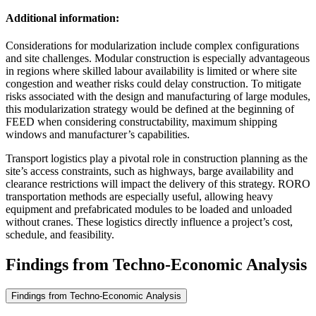
Additional information:
Considerations for modularization include complex configurations
and site challenges. Modular construction is especially advantageous
in regions where skilled labour availability is limited or where site
congestion and weather risks could delay construction. To mitigate
risks associated with the design and manufacturing of large modules,
this modularization strategy would be defined at the beginning of
FEED when considering constructability, maximum shipping
windows and manufacturer’s capabilities.
Transport logistics play a pivotal role in construction planning as the
site’s access constraints, such as highways, barge availability and
clearance restrictions will impact the delivery of this strategy. RORO
transportation methods are especially useful, allowing heavy
equipment and prefabricated modules to be loaded and unloaded
without cranes. These logistics directly influence a project’s cost,
schedule, and feasibility.
Findings from Techno-Economic Analysis
Findings from Techno-Economic Analysis