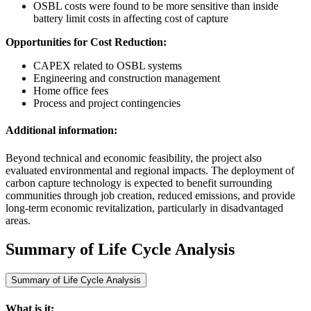
OSBL costs were found to be more sensitive than inside
battery limit costs in affecting cost of capture
Opportunities for Cost Reduction:
CAPEX related to OSBL systems
Engineering and construction management
Home office fees
Process and project contingencies
Additional information:
Beyond technical and economic feasibility, the project also
evaluated environmental and regional impacts. The deployment of
carbon capture technology is expected to benefit surrounding
communities through job creation, reduced emissions, and provide
long-term economic revitalization, particularly in disadvantaged
areas.
Summary of Life Cycle Analysis
Summary of Life Cycle Analysis
What is it: