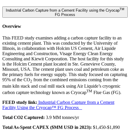
TM
Industrial Carbon Capture from a Cement Facility using the Cryocap
FG Process
Overview
This FEED study examines adding a carbon capture facility to an
existing cement plant. This was conducted by the University of
Illinois, in collaboration with Holcim US Cement, Air Liquide
Engineering and Construction, Visage Energy Clean Energy
Consulting and Kiewit Corporation. The host facility for this study
is the Holcim Cement plant located in Ste. Genevieve County,
Missouri, USA. The cement plant uses coal and petroleum coke as
the primary fuels for energy supply. This study focused on capturing
95% of the CO
from the combined emissions coming from the
2
main kiln stack and coal mill stack using Air Liquide’s cryogenic
TM
carbon capture technology known as Cryocap
Flue Gas (FG).
FEED study link:
Industrial Carbon Capture from a Cement
Facility Using the Cryocap™ FG Process
Total CO2 Captured:
3.9 MM tonnes/yr
Total As-Spent CAPEX ($MM USD in 2023):
$1,450-$1,890