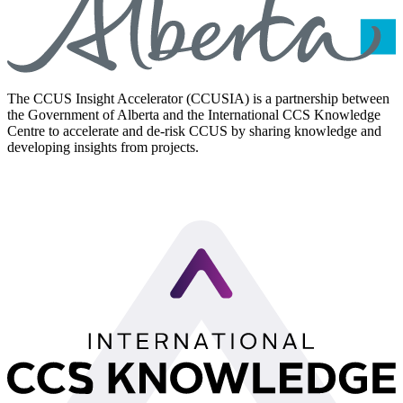
The CCUS Insight Accelerator (CCUSIA) is a partnership between
the Government of Alberta and the International CCS Knowledge
Centre to accelerate and de-risk CCUS by sharing knowledge and
developing insights from projects.
LinkedIn