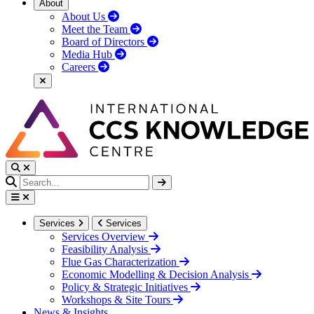
About
About Us
Meet the Team
Board of Directors
Media Hub
Careers
Services
Services
Services Overview
Feasibility Analysis
Flue Gas Characterization
Economic Modelling & Decision Analysis
Policy & Strategic Initiatives
Workshops & Site Tours
News & Insights