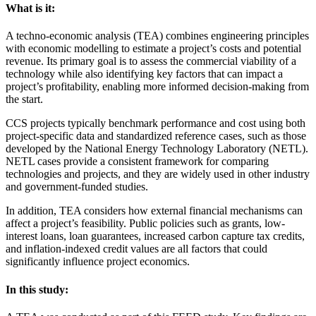
What is it:
A techno-economic analysis (TEA) combines engineering principles
with economic modelling to estimate a project’s costs and potential
revenue. Its primary goal is to assess the commercial viability of a
technology while also identifying key factors that can impact a
project’s profitability, enabling more informed decision-making from
the start.
CCS projects typically benchmark performance and cost using both
project-specific data and standardized reference cases, such as those
developed by the National Energy Technology Laboratory (NETL).
NETL cases provide a consistent framework for comparing
technologies and projects, and they are widely used in other industry
and government-funded studies.
In addition, TEA considers how external financial mechanisms can
affect a project’s feasibility. Public policies such as grants, low-
interest loans, loan guarantees, increased carbon capture tax credits,
and inflation-indexed credit values are all factors that could
significantly influence project economics.
In this study: