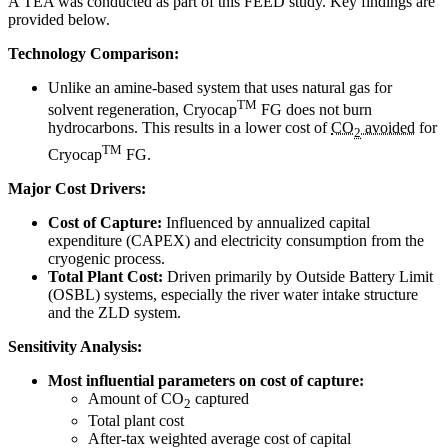
A TEA was conducted as part of this FEED study. Key findings are
provided below.
Technology Comparison:
Unlike an amine-based system that uses natural gas for
TM
solvent regeneration, Cryocap
FG does not burn
hydrocarbons. This results in a lower cost of
CO
avoided
for
2
TM
Cryocap
FG.
Major Cost Drivers:
Cost of Capture:
Influenced by annualized capital
expenditure (CAPEX) and electricity consumption from the
cryogenic process.
Total Plant Cost:
Driven primarily by Outside Battery Limit
(OSBL) systems, especially the river water intake structure
and the ZLD system.
Sensitivity Analysis:
Most influential parameters on cost of capture:
Amount of CO
captured
2
Total plant cost
After-tax weighted average cost of capital