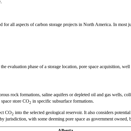
.
 for all aspects of carbon storage projects in North America. In most ju
he evaluation phase of a storage location, pore space acquisition, well
rous rock formations, saline aquifers or depleted oil and gas wells, coll
re space store CO
in specific subsurface formations.
2
ject CO
into the selected geological reservoir. It also considers potentia
2
by jurisdiction, with some deeming pore space as government owned, bel
Alberta