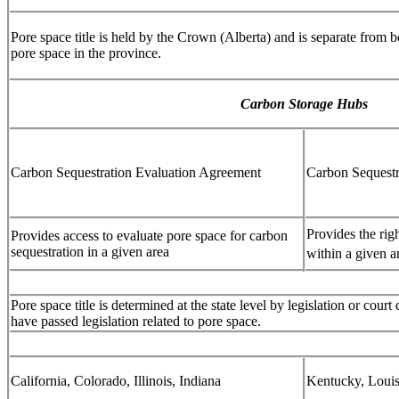
Pore space title is held by the Crown (Alberta) and is separate from 
pore space in the province.
Carbon Storage Hubs
Carbon Sequestration Evaluation Agreement
Carbon Sequest
Provides the rig
Provides access to evaluate pore space for carbon
sequestration in a given area
within a given a
Pore space title is determined at the state level by legislation or cour
have passed legislation related to pore space.
California, Colorado, Illinois, Indiana
Kentucky, Louis