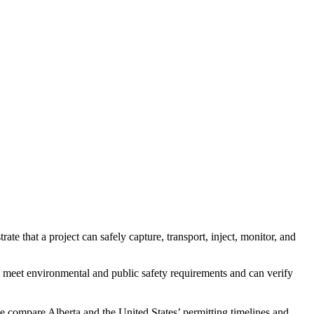
e that a project can safely capture, transport, inject, monitor, and
s meet environmental and public safety requirements and can verify
 compare Alberta and the United States’ permitting timelines and