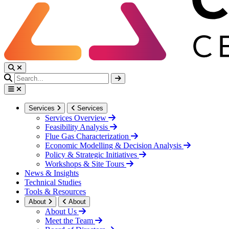
Services
Services
Services Overview
Feasibility Analysis
Flue Gas Characterization
Economic Modelling & Decision Analysis
Policy & Strategic Initiatives
Workshops & Site Tours
News & Insights
Technical Studies
Tools & Resources
About
About
About Us
Meet the Team