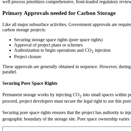
well process prioritizes comprehensive, front-loaded regulatory review
Primary Approvals needed for Carbon Storage
Like all major subsurface activities, Government approvals are required
carbon storage projects:
Securing storage space rights (pore space rights)
Approval of project plans or schemes
Authorization to begin operations and CO
injection
2
Project closure
These approvals are generally obtained in sequence. However, during t
parallel.
Securing Pore Space Rights
Permanent storage works by injecting CO
into small spaces within po
2
proceed, project developers must secure the legal right to use this po
Securing pore space rights ensures that the project has authority to in
geographic boundary of the storage site. Pore space ownership varies 