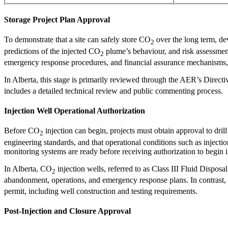
Storage Project Plan Approval
To demonstrate that a site can safely store CO
over the long term, de
2
predictions of the injected CO
plume’s behaviour, and risk assessment
2
emergency response procedures, and financial assurance mechanisms, e
In Alberta, this stage is primarily reviewed through the AER’s Direc
includes a detailed technical review and public commenting process.
Injection Well Operational Authorization
Before CO
injection can begin, projects must obtain approval to dril
2
engineering standards, and that operational conditions such as injectio
monitoring systems are ready before receiving authorization to begin i
In Alberta, CO
injection wells, referred to as Class III Fluid Dispos
2
abandonment, operations, and emergency response plans. In contrast, 
permit, including well construction and testing requirements.
Post-Injection and Closure Approval