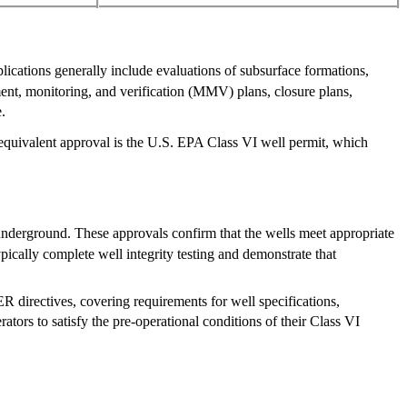
lications generally include evaluations of subsurface formations,
ment, monitoring, and verification (MMV) plans, closure plans,
.
 equivalent approval is the U.S. EPA Class VI well permit, which
nderground. These approvals confirm that the wells meet appropriate
pically complete well integrity testing and demonstrate that
R directives, covering requirements for well specifications,
ators to satisfy the pre-operational conditions of their Class VI