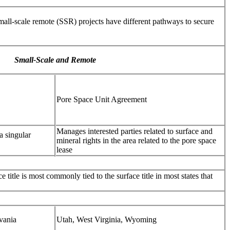
small-scale remote (SSR) projects have different pathways to secure
Small-Scale and Remote
Pore Space Unit Agreement
Manages interested parties related to surface and
a singular
mineral rights in the area related to the pore space
lease
e title is most commonly tied to the surface title in most states that
vania
Utah, West Virginia, Wyoming