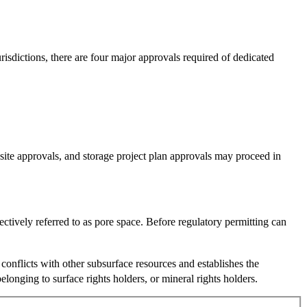
risdictions, there are four major approvals required of dedicated
 site approvals, and storage project plan approvals may proceed in
ectively referred to as pore space. Before regulatory permitting can
l conflicts with other subsurface resources and establishes the
onging to surface rights holders, or mineral rights holders.