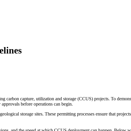
elines
g carbon capture, utilization and storage (CCUS) projects. To demonstrat
ry approvals before operations can begin.
ological storage sites. These permitting processes ensure that project
cisions, and the speed at which CCUS deployment can happen. Below we