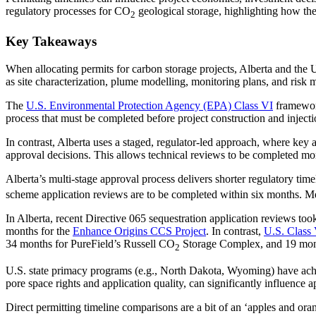
regulatory processes for CO
geological storage, highlighting how th
2
Key Takeaways
When allocating permits for carbon storage projects, Alberta and the U
as site characterization, plume modelling, monitoring plans, and risk
The
U.S. Environmental Protection Agency (EPA) Class VI
framework
process that must be completed before project construction and inject
In contrast, Alberta uses a staged, regulator-led approach, where key
approval decisions. This allows technical reviews to be completed more
Alberta’s multi‑stage approval process delivers shorter regulatory tim
scheme application reviews are to be completed within six months. Me
In Alberta, recent Directive 065 sequestration application reviews too
months for the
Enhance Origins CCS Project
. In contrast,
U.S. Class 
34 months for PureField’s Russell CO
Storage Complex, and 19 mont
2
U.S. state primacy programs (e.g., North Dakota, Wyoming) have achiev
pore space rights and application quality, can significantly influence
Direct permitting timeline comparisons are a bit of an ‘apples and ora