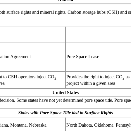
both surface rights and mineral rights. Carbon storage hubs (CSH) and 
ration Agreement
Pore Space Lease
ht to CSH operators inject CO
Provides the right to inject CO
as 
2
2
rea
project within a given area
United States
t decision. Some states have not yet determined pore space title. Pore spac
States with Pore Space Title tied to Surface Rights
iana, Montana, Nebraska
North Dakota, Oklahoma, Pennsyl