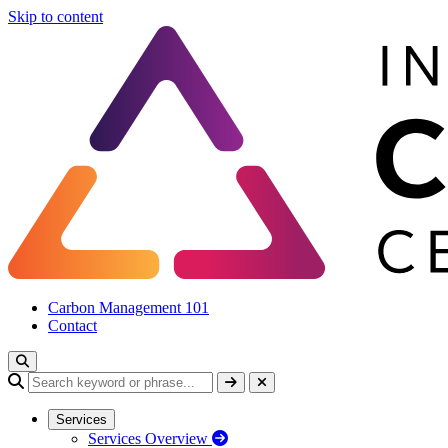
Skip to content
Carbon Management 101
Contact
Services
Services Overview