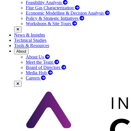
Feasibility Analysis
Flue Gas Characterization
Economic Modelling & Decision Analysis
Policy & Strategic Initiatives
Workshops & Site Tours
News & Insights
Technical Studies
Tools & Resources
About
About Us
Meet the Team
Board of Directors
Media Hub
Careers