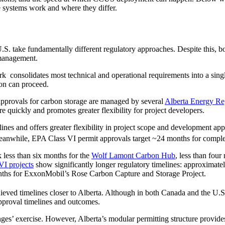
e systems work and where they differ.
.S. take fundamentally different regulatory approaches. Despite this, bo
 management.
 consolidates most technical and operational requirements into a singl
ion can proceed.
 approvals for carbon storage are managed by several
Alberta Energy Re
 quickly and promotes greater flexibility for project developers.
elines and offers greater flexibility in project scope and development a
anwhile, EPA Class VI permit approvals target ~24 months for completi
k less than six months for the
Wolf Lamont Carbon Hub
, less than four
VI projects
show significantly longer regulatory timelines: approxima
hs for ExxonMobil’s Rose Carbon Capture and Storage Project.
ed timelines closer to Alberta. Although in both Canada and the U.S., p
 approval timelines and outcomes.
nges’ exercise. However, Alberta’s modular permitting structure provide