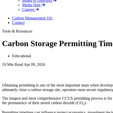
Board of Directors
Media Hub
Careers
Carbon Management 101
Contact
Tools & Resources
Carbon Storage Permitting Tim
Educational
19 Min Read
Apr 09, 2026
LinkedIn
Obtaining permitting is one of the most important steps when developin
ultimately close a carbon storage site, operators must secure regulato
The longest and most comprehensive CCUS permitting process is for ge
the permanence of their stored carbon dioxide (CO
).
2
Permitting timelines can influence project economics, investment de