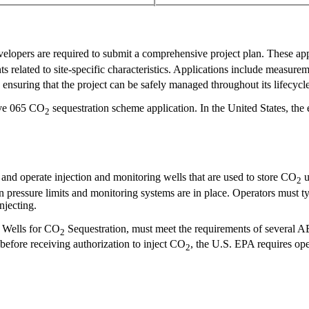
velopers are required to submit a comprehensive project plan. These app
s related to site-specific characteristics. Applications include measure
nsuring that the project can be safely managed throughout its lifecycle
tive 065 CO
sequestration scheme application. In the United States, the
2
l and operate injection and monitoring wells that are used to store CO
u
2
n pressure limits and monitoring systems are in place. Operators must ty
njecting.
al Wells for CO
Sequestration, must meet the requirements of several AE
2
before receiving authorization to inject CO
, the U.S. EPA requires oper
2