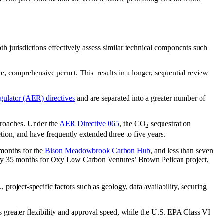
th jurisdictions effectively assess similar technical components such
e, comprehensive permit. This results in a longer, sequential review
gulator (AER) directives
and are separated into a greater number of
pproaches. Under the
AER Directive 065
, the CO
sequestration
2
on, and have frequently extended three to five years.
 months for the
Bison Meadowbrook Carbon Hub
, and less than seven
tely 35 months for Oxy Low Carbon Ventures’ Brown Pelican project,
roject-specific factors such as geology, data availability, securing
s greater flexibility and approval speed, while the U.S. EPA Class VI