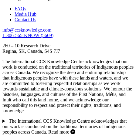
FAQs
Media Hub
Contact Us
info@ccsknowledge.com
1-306-565-KNOW (5669)
260 – 10 Research Drive,
Regina, SK, Canada, S4S 7J7
The International CCS Knowledge Centre acknowledges that our
work is conducted on the traditional territories of Indigenous peoples
across Canada. We recognize the deep and enduring relationship
that Indigenous peoples have with these lands and waters, and we
are committed to fostering respectful relationships as we work
towards sustainable and climate-conscious solutions. We honour the
histories, languages, and cultures of the First Nations, Métis, and
Inuit who call this land home, and we acknowledge our
responsibility to respect and protect their rights, traditions, and
knowledge.
The International CCS Knowledge Centre acknowledges that
our work is conducted on the traditional territories of Indigenous
peoples across Canada.
Read more