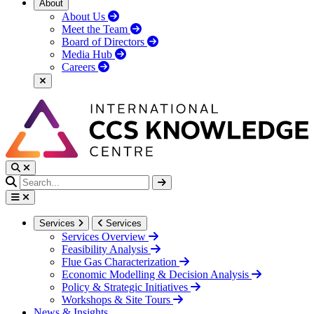
About
About Us
Meet the Team
Board of Directors
Media Hub
Careers
Services
Services
Services Overview
Feasibility Analysis
Flue Gas Characterization
Economic Modelling & Decision Analysis
Policy & Strategic Initiatives
Workshops & Site Tours
News & Insights