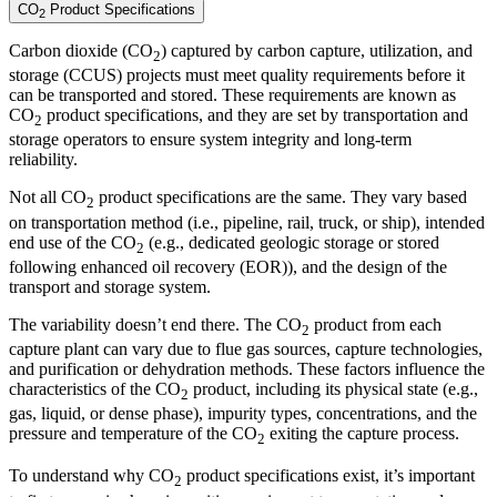
CO
Product Specifications
2
Carbon dioxide (CO
) captured by carbon capture, utilization, and
2
storage (CCUS) projects must meet quality requirements before it
can be transported and stored. These requirements are known as
CO
product specifications, and they are set by transportation and
2
storage operators to ensure system integrity and long-term
reliability.
Not all CO
product specifications are the same. They vary based
2
on transportation method (i.e., pipeline, rail, truck, or ship), intended
end use of the CO
(e.g., dedicated geologic storage or stored
2
following enhanced oil recovery (EOR)), and the design of the
transport and storage system.
The variability doesn’t end there. The CO
product from each
2
capture plant can vary due to flue gas sources, capture technologies,
and purification or dehydration methods. These factors influence the
characteristics of the CO
product, including its physical state (e.g.,
2
gas, liquid, or dense phase), impurity types, concentrations, and the
pressure and temperature of the CO
exiting the capture process.
2
To understand why CO
product specifications exist, it’s important
2