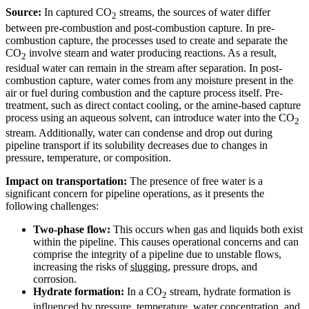
Source:
In captured CO
streams, the sources of water differ
2
between pre-combustion and post-combustion capture. In pre-
combustion capture, the processes used to create and separate the
CO
involve steam and water producing reactions. As a result,
2
residual water can remain in the stream after separation. In post-
combustion capture, water comes from any moisture present in the
air or fuel during combustion and the capture process itself. Pre-
treatment, such as direct contact cooling, or the amine-based capture
process using an aqueous solvent, can introduce water into the CO
2
stream. Additionally, water can condense and drop out during
pipeline transport if its solubility decreases due to changes in
pressure, temperature, or composition.
Impact on transportation:
The presence of free water is a
significant concern for pipeline operations, as it presents the
following challenges:
Two-phase flow:
This occurs when gas and liquids both exist
within the pipeline. This causes operational concerns and can
comprise the integrity of a pipeline due to unstable flows,
increasing the risks of
slugging
, pressure drops, and
corrosion.
Hydrate formation:
In a CO
stream, hydrate formation is
2
influenced by pressure, temperature, water concentration, and