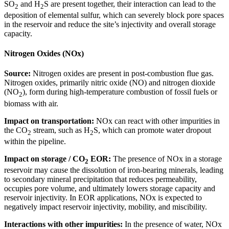
SO
and H
S are present together, their interaction can lead to the
2
2
deposition of elemental sulfur, which can severely block pore spaces
in the reservoir and reduce the site’s injectivity and overall storage
capacity.
Nitrogen Oxides (NOx)
Source:
Nitrogen oxides are present in post-combustion flue gas.
Nitrogen oxides, primarily nitric oxide (NO) and nitrogen dioxide
(NO
), form during high-temperature combustion of fossil fuels or
2
biomass with air.
Impact on transportation:
NOx can react with other impurities in
the CO
stream, such as H
S, which can promote water dropout
2
2
within the pipeline.
Impact on storage / CO
EOR:
The presence of NOx in a storage
2
reservoir may cause the dissolution of iron-bearing minerals, leading
to secondary mineral precipitation that reduces permeability,
occupies pore volume, and ultimately lowers storage capacity and
reservoir injectivity. In EOR applications, NOx is expected to
negatively impact reservoir injectivity, mobility, and miscibility.
Interactions with other impurities:
In the presence of water, NOx