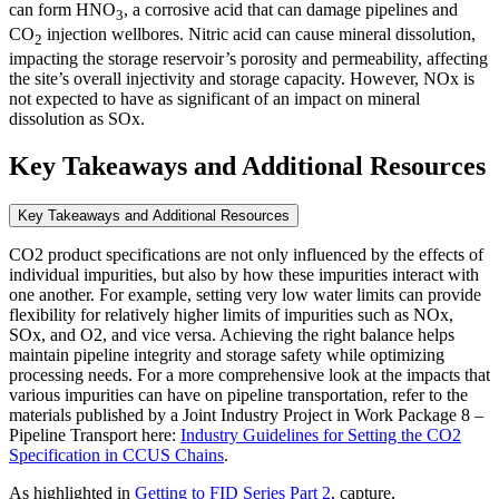
can form HNO
, a corrosive acid that can damage pipelines and
3
CO
injection wellbores. Nitric acid can cause mineral dissolution,
2
impacting the storage reservoir’s porosity and permeability, affecting
the site’s overall injectivity and storage capacity. However, NOx is
not expected to have as significant of an impact on mineral
dissolution as SOx.
Key Takeaways and Additional Resources
Key Takeaways and Additional Resources
CO2 product specifications are not only influenced by the effects of
individual impurities, but also by how these impurities interact with
one another. For example, setting very low water limits can provide
flexibility for relatively higher limits of impurities such as NOx,
SOx, and O2, and vice versa. Achieving the right balance helps
maintain pipeline integrity and storage safety while optimizing
processing needs. For a more comprehensive look at the impacts that
various impurities can have on pipeline transportation, refer to the
materials published by a Joint Industry Project in Work Package 8 –
Pipeline Transport here:
Industry Guidelines for Setting the CO2
Specification in CCUS Chains
.
As highlighted in
Getting to FID Series Part 2
, capture,