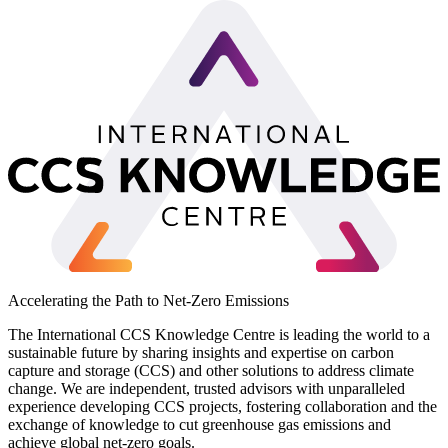
Accelerating the Path to Net-Zero Emissions
The International CCS Knowledge Centre is leading the world to a
sustainable future by sharing insights and expertise on carbon
capture and storage (CCS) and other solutions to address climate
change. We are independent, trusted advisors with unparalleled
experience developing CCS projects, fostering collaboration and the
exchange of knowledge to cut greenhouse gas emissions and
achieve global net-zero goals.