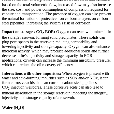
2
based on the total volumetric flow, increased flow may also increase
the size, cost, and power consumption of compression required for
capture and transportation. The presence of oxygen can also prevent
the natural formation of protective iron carbonate layers on carbon
steel pipelines, increasing the system’s risk of corrosion.
Impact on storage / CO
EOR:
Oxygen can react with minerals in
2
the storage reservoir, forming solid precipitates. These solids can
plug pore spaces in the reservoir, reducing permeability and
lowering injectivity and storage capacity. Oxygen can also enhance
microbial activity, which may produce additional solids and further
decrease a site’s injectivity and storage capacity. In EOR
applications, oxygen can increase the minimum miscibility pressure,
which can reduce the oil recovery efficiency.
Interactions with other impurities:
When oxygen is present with
water and acid-forming impurities such as SOx and/or NOx, it can
form corrosive acids that can corrode carbon steel pipelines and
CO
injection wellbores. These corrosive acids can also lead to
2
mineral dissolution in the storage reservoir, impacting the integrity,
injectivity, and storage capacity of a reservoir.
Water (H
O)
2