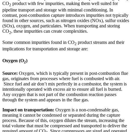
CO
product with few impurities, making them well suited for
2
pipeline transport and storage with minimal conditioning. In
contrast, post-combustion capture introduces impurities not typically
found in other sources, such as nitrogen oxides (NOx), sulfur oxides
(SOx), oxygen, and particulates. When transporting and storing
CO
, these impurities can create complexities.
2
Some common impurities found in CO
product streams and their
2
implications for transportation and storage are:
Oxygen (O
)
2
Source:
Oxygen, which is typically present in post-combustion flue
gas, originates from processes where fuel is combusted with air.
Since fuel and air don’t mix perfectly in a combustor, the system is
intentionally operated with excess air to ensure all fuel is burned.
Any oxygen that is not part of the combustion reaction passes
through the system and appears in the flue gas.
Impact on transportation:
Oxygen is a non-condensable gas,
meaning it cannot be condensed or separated during the capture
process. Because of this, oxygen dilutes the stream, increasing the
total volume that must be compressed and transported to deliver the
required amount of CO
. Since compressors are sized and operated