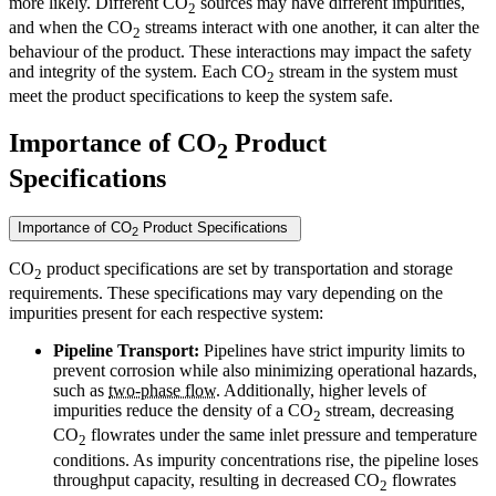
more likely. Different CO
sources may have different impurities,
2
and when the CO
streams interact with one another, it can alter the
2
behaviour of the product. These interactions may impact the safety
and integrity of the system. Each CO
stream in the system must
2
meet the product specifications to keep the system safe.
Importance of CO
Product
2
Specifications
Importance of CO
Product Specifications
2
CO
product specifications are set by transportation and storage
2
requirements. These specifications may vary depending on the
impurities present for each respective system:
Pipeline Transport:
Pipelines have strict impurity limits to
prevent corrosion while also minimizing operational hazards,
such as
two-phase flow
. Additionally, higher levels of
impurities reduce the density of a CO
stream, decreasing
2
CO
flowrates under the same inlet pressure and temperature
2
conditions. As impurity concentrations rise, the pipeline loses
throughput capacity, resulting in decreased CO
flowrates
2