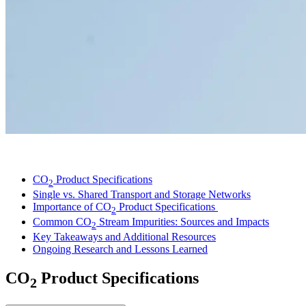
LinkedIn
CO
Product Specifications
2
Single vs. Shared Transport and Storage Networks
Importance of CO
Product Specifications
2
Common CO
Stream Impurities: Sources and Impacts
2
Key Takeaways and Additional Resources
Ongoing Research and Lessons Learned
CO
Product Specifications
2