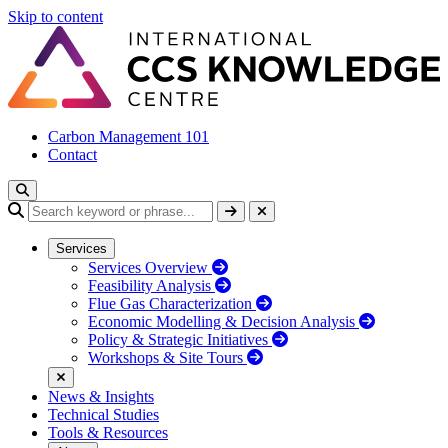
Skip to content
Carbon Management 101
Contact
Services
Services Overview
Feasibility Analysis
Flue Gas Characterization
Economic Modelling & Decision Analysis
Policy & Strategic Initiatives
Workshops & Site Tours
News & Insights
Technical Studies
Tools & Resources