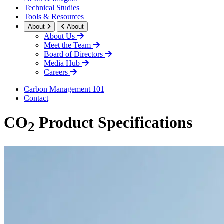
Technical Studies
Tools & Resources
About
About
About Us
Meet the Team
Board of Directors
Media Hub
Careers
Carbon Management 101
Contact
CO
Product Specifications
2