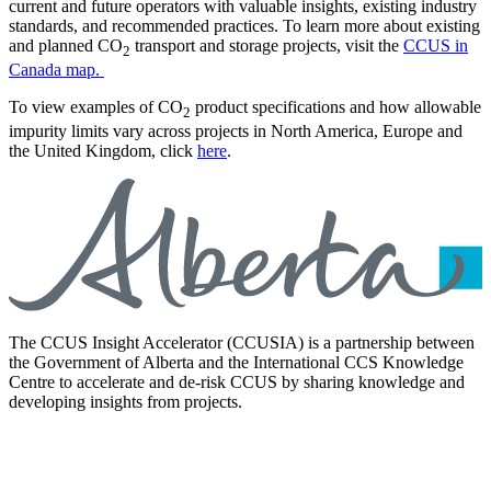
current and future operators with valuable insights, existing industry
standards, and recommended practices. To learn more about existing
and planned CO
transport and storage projects, visit the
CCUS in
2
Canada map.
To view examples of CO
product specifications and how allowable
2
impurity limits vary across projects in North America, Europe and
the United Kingdom, click
here
.
The CCUS Insight Accelerator (CCUSIA) is a partnership between
the Government of Alberta and the International CCS Knowledge
Centre to accelerate and de-risk CCUS by sharing knowledge and
developing insights from projects.
LinkedIn