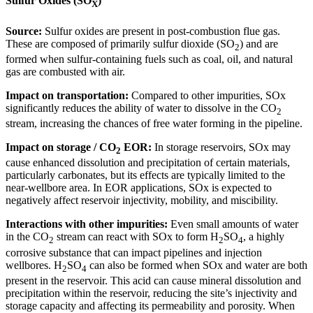
Sulfur Oxides (SO
)
X
Source:
Sulfur oxides are present in post-combustion flue gas.
These are composed of primarily sulfur dioxide (SO
) and are
2
formed when sulfur-containing fuels such as coal, oil, and natural
gas are combusted with air.
Impact on transportation:
Compared to other impurities, SOx
significantly reduces the ability of water to dissolve in the CO
2
stream, increasing the chances of free water forming in the pipeline.
Impact on storage / CO
EOR:
In storage reservoirs, SOx may
2
cause enhanced dissolution and precipitation of certain materials,
particularly carbonates, but its effects are typically limited to the
near-wellbore area. In EOR applications, SOx is expected to
negatively affect reservoir injectivity, mobility, and miscibility.
Interactions with other impurities:
Even small amounts of water
in the CO
stream can react with SOx to form H
SO
, a highly
2
2
4
corrosive substance that can impact pipelines and injection
wellbores. H
SO
can also be formed when SOx and water are both
2
4
present in the reservoir. This acid can cause mineral dissolution and
precipitation within the reservoir, reducing the site’s injectivity and
storage capacity and affecting its permeability and porosity. When