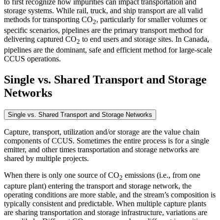
to first recognize how impurities can impact transportation and
storage systems. While rail, truck, and ship transport are all valid
methods for transporting CO
, particularly for smaller volumes or
2
specific scenarios, pipelines are the primary transport method for
delivering captured CO
to end users and storage sites. In Canada,
2
pipelines are the dominant, safe and efficient method for large-scale
CCUS operations.
Single vs. Shared Transport and Storage
Networks
Single vs. Shared Transport and Storage Networks
Capture, transport, utilization and/or storage are the value chain
components of CCUS. Sometimes the entire process is for a single
emitter, and other times transportation and storage networks are
shared by multiple projects.
When there is only one source of CO
emissions (i.e., from one
2
capture plant) entering the transport and storage network, the
operating conditions are more stable, and the stream’s composition is
typically consistent and predictable. When multiple capture plants
are sharing transportation and storage infrastructure, variations are