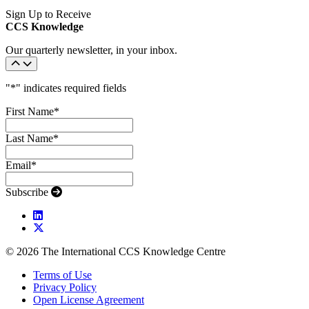
Sign Up to Receive
CCS Knowledge
Our quarterly newsletter, in your inbox.
"
*
" indicates required fields
First Name
*
Last Name
*
Email
*
Subscribe
© 2026 The International CCS Knowledge Centre
Terms of Use
Privacy Policy
Open License Agreement