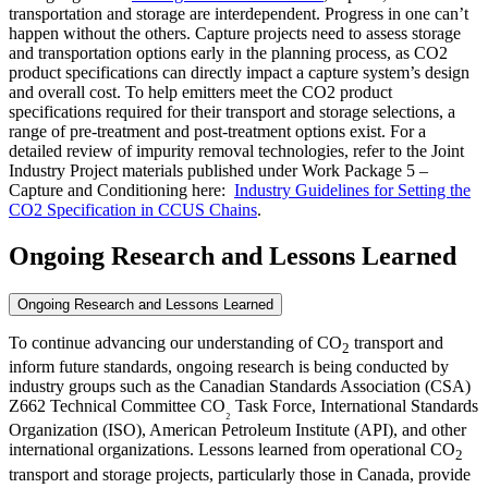
transportation and storage are interdependent. Progress in one can’t
happen without the others. Capture projects need to assess storage
and transportation options early in the planning process, as CO2
product specifications can directly impact a capture system’s design
and overall cost. To help emitters meet the CO2 product
specifications required for their transport and storage selections, a
range of pre-treatment and post-treatment options exist. For a
detailed review of impurity removal technologies, refer to the Joint
Industry Project materials published under Work Package 5 –
Capture and Conditioning here:
Industry Guidelines for Setting the
CO2 Specification in CCUS Chains
.
Ongoing Research and Lessons Learned
Ongoing Research and Lessons Learned
To continue advancing our understanding of CO
transport and
2
inform future standards, ongoing research is being conducted by
industry groups such as the Canadian Standards Association (CSA)
Z662 Technical Committee CO
Task Force, International Standards
₂
Organization (ISO), American Petroleum Institute (API), and other
international organizations. Lessons learned from operational CO
2
transport and storage projects, particularly those in Canada, provide