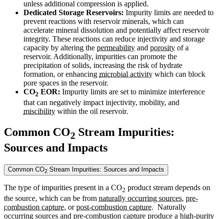
unless additional compression is applied.
Dedicated Storage Reservoirs:
Impurity limits are needed to
prevent reactions with reservoir minerals, which can
accelerate mineral dissolution and potentially affect reservoir
integrity. These reactions can reduce injectivity and storage
capacity by altering the
permeability
and
porosity
of a
reservoir. Additionally, impurities can promote the
precipitation of solids, increasing the risk of hydrate
formation, or enhancing
microbial activity
which can block
pore spaces in the reservoir.
CO
EOR:
Impurity limits are set to minimize interference
2
that can negatively impact injectivity, mobility, and
miscibility
within the oil reservoir.
Common CO
Stream Impurities:
2
Sources and Impacts
Common CO
Stream Impurities: Sources and Impacts
2
The type of impurities present in a CO
product stream depends on
2
the source, which can be from
naturally occurring sources
,
pre-
combustion capture
, or
post-combustion capture
. Naturally
occurring sources and pre-combustion capture produce a high-purity