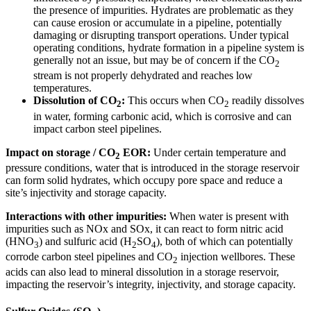
the presence of impurities. Hydrates are problematic as they
can cause erosion or accumulate in a pipeline, potentially
damaging or disrupting transport operations. Under typical
operating conditions, hydrate formation in a pipeline system is
generally not an issue, but may be of concern if the CO
2
stream is not properly dehydrated and reaches low
temperatures.
Dissolution of CO
:
This occurs when CO
readily dissolves
2
2
in water, forming carbonic acid, which is corrosive and can
impact carbon steel pipelines.
Impact on storage / CO
EOR:
Under certain temperature and
2
pressure conditions, water that is introduced in the storage reservoir
can form solid hydrates, which occupy pore space and reduce a
site’s injectivity and storage capacity.
Interactions with other impurities:
When water is present with
impurities such as NOx and SOx, it can react to form nitric acid
(HNO
) and sulfuric acid (H
SO
), both of which can potentially
3
2
4
corrode carbon steel pipelines and CO
injection wellbores. These
2
acids can also lead to mineral dissolution in a storage reservoir,
impacting the reservoir’s integrity, injectivity, and storage capacity.