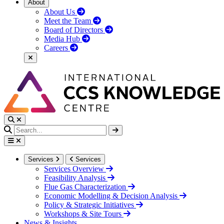
About
About Us
Meet the Team
Board of Directors
Media Hub
Careers
Services
Services
Services Overview
Feasibility Analysis
Flue Gas Characterization
Economic Modelling & Decision Analysis
Policy & Strategic Initiatives
Workshops & Site Tours
News & Insights