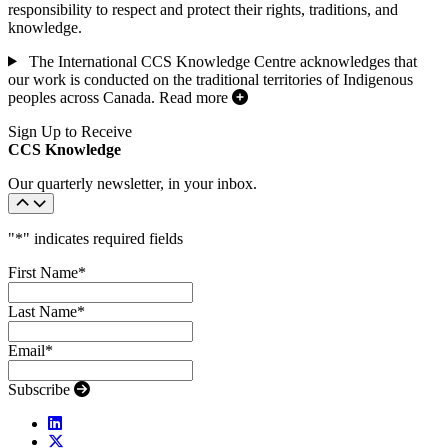
responsibility to respect and protect their rights, traditions, and
knowledge.
The International CCS Knowledge Centre acknowledges that
our work is conducted on the traditional territories of Indigenous
peoples across Canada.
Read more
Sign Up to Receive
CCS Knowledge
Our quarterly newsletter, in your inbox.
"
*
" indicates required fields
First Name
*
Last Name
*
Email
*
Subscribe