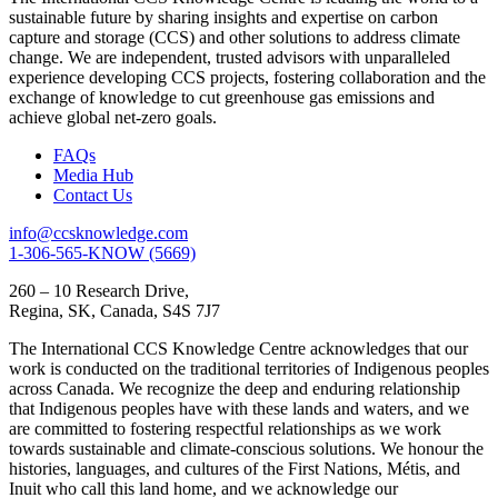
sustainable future by sharing insights and expertise on carbon
capture and storage (CCS) and other solutions to address climate
change. We are independent, trusted advisors with unparalleled
experience developing CCS projects, fostering collaboration and the
exchange of knowledge to cut greenhouse gas emissions and
achieve global net-zero goals.
FAQs
Media Hub
Contact Us
info@ccsknowledge.com
1-306-565-KNOW (5669)
260 – 10 Research Drive,
Regina, SK, Canada, S4S 7J7
The International CCS Knowledge Centre acknowledges that our
work is conducted on the traditional territories of Indigenous peoples
across Canada. We recognize the deep and enduring relationship
that Indigenous peoples have with these lands and waters, and we
are committed to fostering respectful relationships as we work
towards sustainable and climate-conscious solutions. We honour the
histories, languages, and cultures of the First Nations, Métis, and
Inuit who call this land home, and we acknowledge our