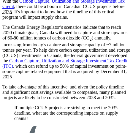
With the
Carbon Capture, Utilization and Storage Investment Tax
Credit
, there could be a boom in Canadian CCUS projects before
2035
. It’s important to know how the timeline of this critical
program will impact supply chains.
The Canada Energy Regulator’s scenarios indicate that to reach
2050 climate goals, Canada will need to capture and store upwards
of 60-80 million tonnes of carbon dioxide (CO
) annually,
2
increasing from today’s capture and storage capacity of ~7 million
tonnes per year. To help drive carbon capture, utilization and storage
(CCUS) investments in Canada, the federal government developed
the
Carbon Capture, Utilization and Storage Investment Tax Credit
(ITC)
, which can refund up to 50% of capital investment on point-
source capture related equipment that is acquired by December 31,
2025
To take advantage of this incentive, and given the policy timeline
and significant cost savings available to companies, many planned
projects are likely to be constructed between 2028 and 2035.
If multiple CCUS projects are striving to meet the 2035
deadline, what are the corresponding impacts on supply
chains?