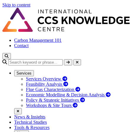
Skip to content
Carbon Management 101
Contact
Services
Services Overview
Feasibility Analysis
Flue Gas Characterization
Economic Modelling & Decision Analysis
Policy & Strategic Initiatives
Workshops & Site Tours
News & Insights
Technical Studies
Tools & Resources