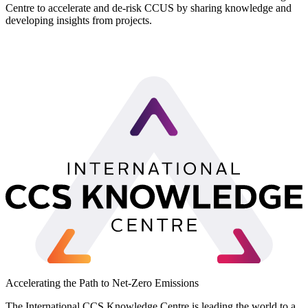
Centre to accelerate and de-risk CCUS by sharing knowledge and
developing insights from projects.
LinkedIn
Accelerating the Path to Net-Zero Emissions
The International CCS Knowledge Centre is leading the world to a