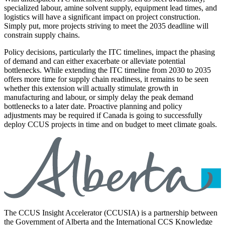
specialized labour, amine solvent supply, equipment lead times, and
logistics will have a significant impact on project construction.
Simply put, more projects striving to meet the 2035 deadline will
constrain supply chains.
Policy decisions, particularly the ITC timelines, impact the phasing
of demand and can either exacerbate or alleviate potential
bottlenecks. While extending the ITC timeline from 2030 to 2035
offers more time for supply chain readiness, it remains to be seen
whether this extension will actually stimulate growth in
manufacturing and labour, or simply delay the peak demand
bottlenecks to a later date. Proactive planning and policy
adjustments may be required if Canada is going to successfully
deploy CCUS projects in time and on budget to meet climate goals.
The CCUS Insight Accelerator (CCUSIA) is a partnership between
the Government of Alberta and the International CCS Knowledge