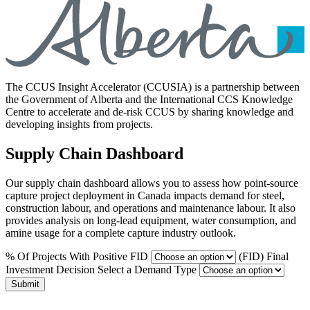
The CCUS Insight Accelerator (CCUSIA) is a partnership between
the Government of Alberta and the International CCS Knowledge
Centre to accelerate and de-risk CCUS by sharing knowledge and
developing insights from projects.
Supply Chain Dashboard
Our supply chain dashboard allows you to assess how point-source
capture project deployment in Canada impacts demand for steel,
construction labour, and operations and maintenance labour. It also
provides analysis on long-lead equipment, water consumption, and
amine usage for a complete capture industry outlook.
% Of Projects With Positive FID
(FID) Final
Investment Decision
Select a Demand Type
Submit