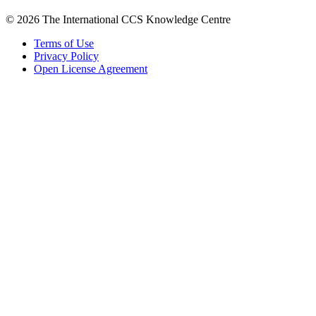
© 2026 The International CCS Knowledge Centre
Terms of Use
Privacy Policy
Open License Agreement