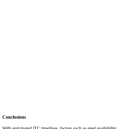
Conclusions
With anticipated ITC timelines, factors such as steel availability,