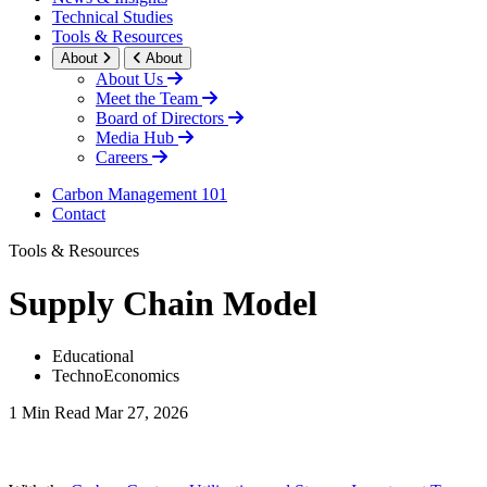
Technical Studies
Tools & Resources
About
About
About Us
Meet the Team
Board of Directors
Media Hub
Careers
Carbon Management 101
Contact
Tools & Resources
Supply Chain Model
Educational
TechnoEconomics
1 Min Read
Mar 27, 2026
LinkedIn