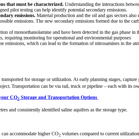
s that must be characterized.
Understanding the interactions betwee
ned pilot testing can help identify potential secondary emissions.
condary emissions.
Material production and the oil and gas sectors als
ossible emissions. The new secondary emissions formed due to the carb
tion of monoethanolamine and have been detected in the gas phase in t
, requiring monitoring for operational and environmental purposes
e emissions, which can lead to the formation of nitrosamines in the at
y transported for storage or utilization. At early planning stages, captur
roject. Transportation can be via rail, truck or pipeline – each with its
 your CO
Storage and Transportation Options
2
es and consistently identified saline aquifers as the storage type.
ch can accommodate higher CO
volumes compared to current utilization 
2