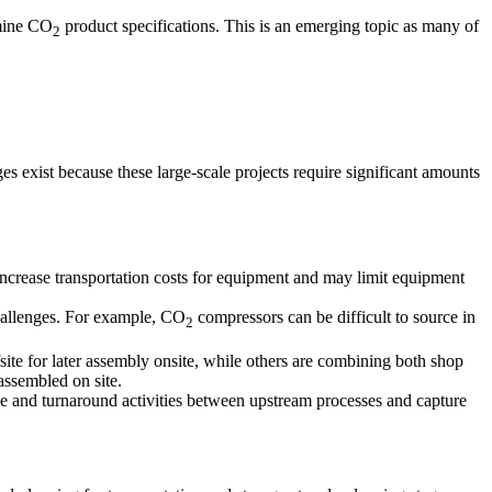
rmine CO
product specifications. This is an emerging topic as many of
2
es exist because these large-scale projects require significant amounts
increase transportation costs for equipment and may limit equipment
hallenges. For example, CO
compressors can be difficult to source in
2
te for later assembly onsite, while others are combining both shop
 assembled on site.
e and turnaround activities between upstream processes and capture