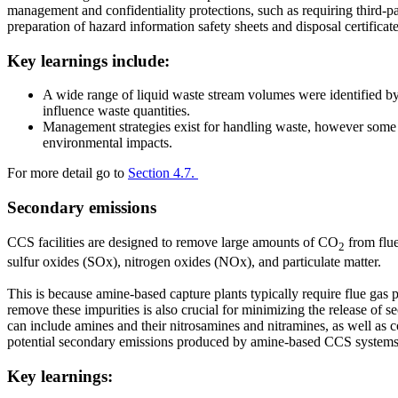
management and confidentiality protections, such as requiring third-
preparation of hazard information safety sheets and disposal certifica
Key learnings include:
A wide range of liquid waste stream volumes were identified by t
influence waste quantities.
Management strategies exist for handling waste, however some e
environmental impacts.
For more detail go to
Section 4.7.
Secondary emissions
CCS facilities are designed to remove large amounts of CO
from flue
2
sulfur oxides (SOx), nitrogen oxides (NOx), and particulate matter.
This is because amine-based capture plants typically require flue gas 
remove these impurities is also crucial for minimizing the release of
can include amines and their nitrosamines and nitramines, as well as
potential secondary emissions produced by amine-based CCS systems
Key learnings: