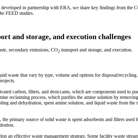
, developed in partnership with ERA, we share key findings from the CC
m the FEED studies.
port and storage, and execution challenges
waste, secondary emissions, CO
transport and storage, and execution.
2
quid waste that vary by type, volume and options for disposal/recycling
 projects.
ivated carbon, filters, and desiccants, which are components used to pu
amine reclaiming process, which purifies the amine solution by removing 
ing and dehydration, spent amine solution, and liquid waste from the t
, the primary source of solid waste is spent adsorbents and filters use
dration.
lop an effective waste management strategy. Some facility waste streams