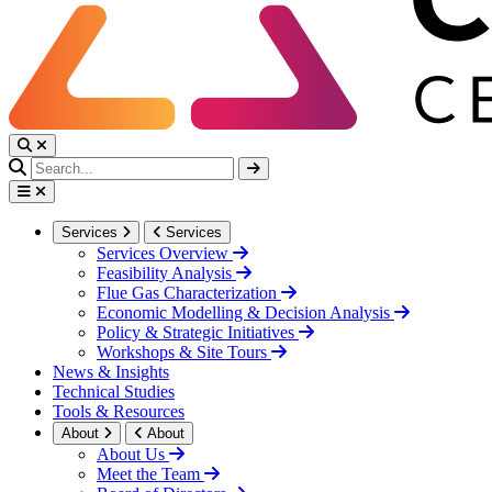
Services
Services
Services Overview
Feasibility Analysis
Flue Gas Characterization
Economic Modelling & Decision Analysis
Policy & Strategic Initiatives
Workshops & Site Tours
News & Insights
Technical Studies
Tools & Resources
About
About
About Us
Meet the Team