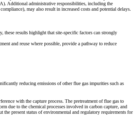
 Additional administrative responsibilities, including the
 compliance), may also result in increased costs and potential delays.
hese results highlight that site-specific factors can strongly
atment and reuse where possible, provide a pathway to reduce
ificantly reducing emissions of other flue gas impurities such as
ference with the capture process. The pretreatment of flue gas to
form due to the chemical processes involved in carbon capture, and
 the present status of environmental and regulatory requirements for