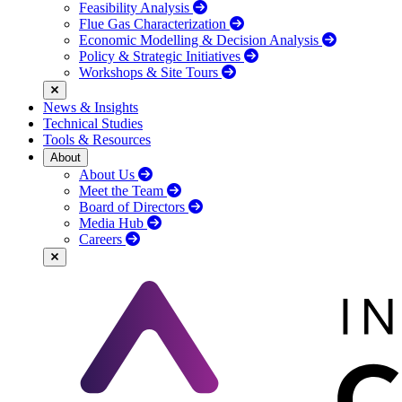
Feasibility Analysis
Flue Gas Characterization
Economic Modelling & Decision Analysis
Policy & Strategic Initiatives
Workshops & Site Tours
News & Insights
Technical Studies
Tools & Resources
About
About Us
Meet the Team
Board of Directors
Media Hub
Careers