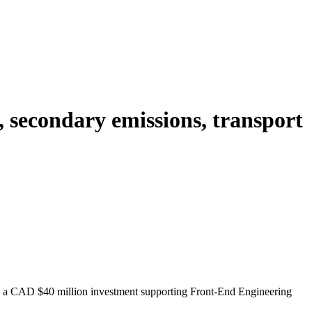
 secondary emissions, transport
a CAD $40 million investment supporting Front-End Engineering