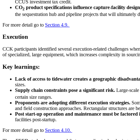
CCUS investment tax credit.
CO
product specifications influence capture-facility design
2
the sequestration hub and pipeline projects that will ultimately d
For more detail go to
Section 4.9.
Execution
CCK participants identified several execution-related challenges when 
of specialized, large equipment, which increases complexity in sourci
Key learnings:
Lack of access to tidewater creates a geographic disadvant
sizes.
Supply chain constraints pose a significant risk.
Large-scale 
certain size ranges.
Proponents are adopting different execution strategies.
Some
and field construction approaches. Rectangular structures are b
Post start-up operation and maintenance must be factored i
facilities post-startup.
For more detail go to
Section 4.10.