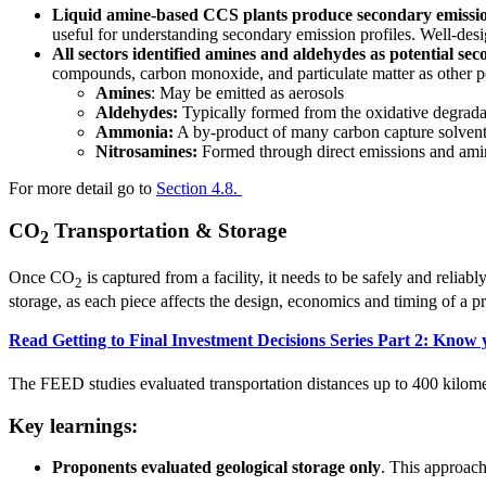
Liquid amine-based CCS plants produce secondary emission
useful for understanding secondary emission profiles. Well-desig
All sectors identified amines and aldehydes as potential se
compounds, carbon monoxide, and particulate matter as other p
Amines
: May be emitted as aerosols
Aldehydes:
Typically formed from the oxidative degrada
Ammonia:
A by-product of many carbon capture solvents
Nitrosamines:
Formed through direct emissions and amin
For more detail go to
Section 4.8.
CO
Transportation & Storage
2
Once CO
is captured from a facility, it needs to be safely and reliabl
2
storage, as each piece affects the design, economics and timing of a p
Read Getting to Final Investment Decisions Series Part 2: Know
The FEED studies evaluated transportation distances up to 400 kilometr
Key learnings:
Proponents evaluated geological storage only
. This approa