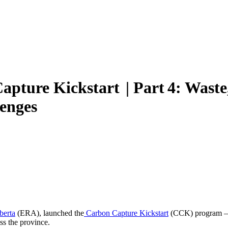
pture Kickstart | Part 4: Waste,
lenges
berta
(ERA), launched the
Carbon Capture Kickstart
(CCK) program – 
ss the province.