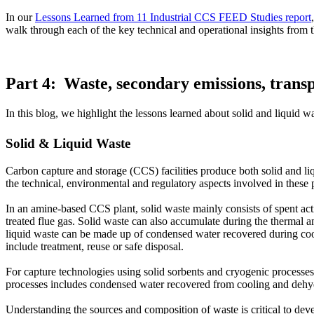
In our
Lessons Learned from 11 Industrial CCS FEED Studies report
walk through each of the key technical and operational insights fro
Part 4: Waste, secondary emissions, trans
In this blog, we highlight the lessons learned about solid and liquid 
Solid & Liquid Waste
Carbon capture and storage (CCS) facilities produce both solid and li
the technical, environmental and regulatory aspects involved in these
In an amine-based CCS plant, solid waste mainly consists of spent act
treated flue gas. Solid waste can also accumulate during the thermal 
liquid waste can be made up of condensed water recovered during cool
include treatment, reuse or safe disposal.
For capture technologies using solid sorbents and cryogenic processes
processes includes condensed water recovered from cooling and dehy
Understanding the sources and composition of waste is critical to deve