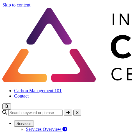
Skip to content
Carbon Management 101
Contact
Services
Services Overview