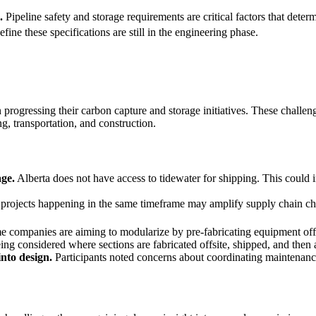
.
Pipeline safety and storage requirements are critical factors that dete
efine these specifications are still in the engineering phase.
progressing their carbon capture and storage initiatives. These challeng
ng, transportation, and construction.
age.
Alberta does not have access to tidewater for shipping. This could 
projects happening in the same timeframe may amplify supply chain c
 companies are aiming to modularize by pre-fabricating equipment offsi
eing considered where sections are fabricated offsite, shipped, and then
nto design.
Participants noted concerns about coordinating maintenanc