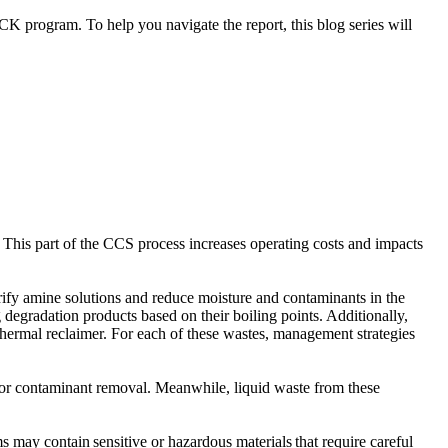
K program. To help you navigate the report, this blog series will
. This part of the CCS process increases operating costs and impacts
rify amine solutions and reduce moisture and contaminants in the
degradation products based on their boiling points. Additionally,
hermal reclaimer. For each of these wastes, management strategies
d for contaminant removal. Meanwhile, liquid waste from these
 may contain sensitive or hazardous materials that require careful