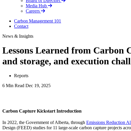
Board of Directors
Media Hub
Careers
Carbon Management 101
Contact
News & Insights
Lessons Learned from Carbon Ca
and storage, and execution chal
Reports
6 Min Read
Dec 19, 2025
LinkedIn
Carbon Capture Kickstart Introduction
In 2022, the Government of Alberta, through
Emissions Reduction Al
Design (FEED) studies for 11 large-scale carbon capture projects acro