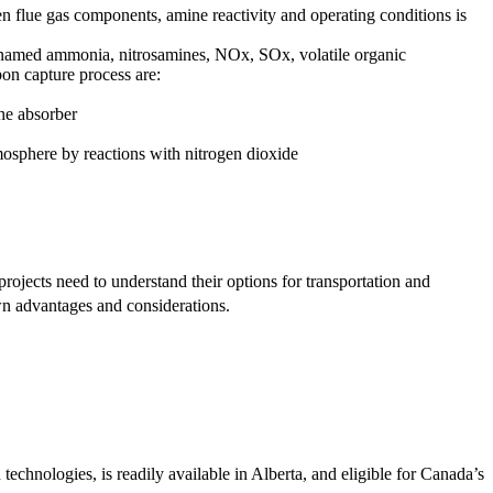
n flue gas components, amine reactivity and operating conditions is
o named ammonia, nitrosamines, NOx, SOx, volatile organic
on capture process are:
he absorber
mosphere by reactions with nitrogen dioxide
e projects need to understand their options for transportation and
 own advantages and considerations.
technologies, is readily available in Alberta, and eligible for Canada’s