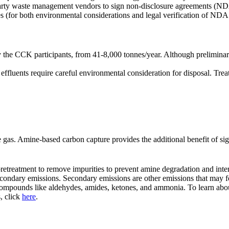
party waste management vendors to sign non-disclosure agreements (NDA).
tes (for both environmental considerations and legal verification of NDA
he CCK participants, from 41-8,000 tonnes/year. Although preliminary, t
ffluents require careful environmental consideration for disposal. Tre
 gas. Amine-based carbon capture provides the additional benefit of sign
pretreatment to remove impurities to prevent amine degradation and inter
 secondary emissions. Secondary emissions are other emissions that may 
 compounds like aldehydes, amides, ketones, and ammonia. To learn about
, click
here
.