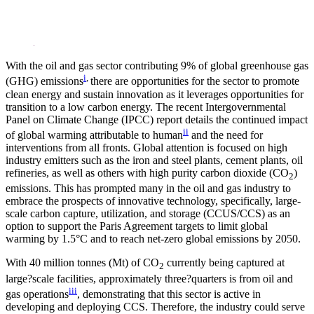
LinkedIn
With the oil and gas sector contributing 9% of global greenhouse gas
i
,
(GHG) emissions
there are opportunities for the sector to promote
clean energy and sustain innovation as it leverages opportunities for
transition to a low carbon energy. The recent Intergovernmental
Panel on Climate Change (IPCC) report details the continued impact
ii
of global warming attributable to human
and the need for
interventions from all fronts. Global attention is focused on high
industry emitters such as the iron and steel plants, cement plants, oil
refineries, as well as others with high purity carbon dioxide (CO
)
2
emissions. This has prompted many in the oil and gas industry to
embrace the prospects of innovative technology, specifically, large-
scale carbon capture, utilization, and storage (CCUS/CCS) as an
option to support the Paris Agreement targets to limit global
warming by 1.5°C and to reach net-zero global emissions by 2050.
With 40 million tonnes (Mt) of CO
currently being captured at
2
large?scale facilities, approximately three?quarters is from oil and
iii
gas operations
, demonstrating that this sector is active in
developing and deploying CCS. Therefore, the industry could serve