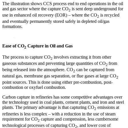
The illustration shows CCS process end to end operations in the oil
and gas sector where the capture CO
is sent deep underground for
2
use in enhanced oil recovery (EOR) – where the CO
is recycled
2
and eventually permanently stored safely in depleted oil/gas
formations.
Ease of
CO
Capture in Oil and Gas
2
The process to capture CO
involves extracting it from other
2
gaseous substances and preventing large quantities of CO
from
2
being released into the atmosphere. CO
can be captured from
2
natural gas, membrane gas separation, or flue gases at large CO
2
point sources. This is done using either pre-combustion, post-
combustion or oxyfuel combustion.
Carbon capture in refineries has some competitive advantages over
the technology used in coal plants, cement plants, and iron and steel
plants. The primary advantage is that capturing CO
emissions at
2
refineries is less complex – with a reduction in the use of steam
requirement for CO
capture and compression, less cumbersome
2
technological processes of capturing CO
, and lower cost of
2