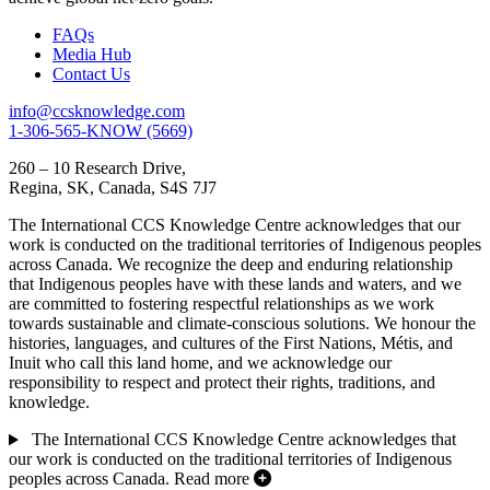
FAQs
Media Hub
Contact Us
info@ccsknowledge.com
1-306-565-KNOW (5669)
260 – 10 Research Drive,
Regina, SK, Canada, S4S 7J7
The International CCS Knowledge Centre acknowledges that our
work is conducted on the traditional territories of Indigenous peoples
across Canada. We recognize the deep and enduring relationship
that Indigenous peoples have with these lands and waters, and we
are committed to fostering respectful relationships as we work
towards sustainable and climate-conscious solutions. We honour the
histories, languages, and cultures of the First Nations, Métis, and
Inuit who call this land home, and we acknowledge our
responsibility to respect and protect their rights, traditions, and
knowledge.
The International CCS Knowledge Centre acknowledges that
our work is conducted on the traditional territories of Indigenous
peoples across Canada.
Read more