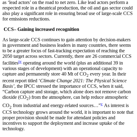
as ‘lead actors’ on the road to net zero. Like lead actors perform a
respected role in a theatrical production, the oil and gas sector could
also play a significant role in ensuring broad use of large-scale CCS
for emissions reductions.
CCS– Gaining increased recognition
As large-scale CCS continues to gain attention by decision-makers
in government and business leaders in many countries, there seems
to be a greater focus of fast-tracking expectation of reaching the
2050 target across sectors. Currently, there are 26 commercial CCS
iv
facilities
operating around the world (plus an additional 39 in
various stages of development) with an operational capacity to
capture and permanently store 40 Mt of CO
every year. In their
2
recent report titled ‘
Climate Change 2021: The Physical Science
Basis’
, the IPCC stressed the importance of CCS, when it said,
“Carbon capture and storage, which alone does not remove carbon
dioxide (CO
) from the atmosphere, can help reduce atmospheric
2
v
CO
from industrial and energy-related sources…”
As interest is
2
CCS technology grows around the world, it is important to note that
proper provision should be made for attendant policies and
incentives to support the deployment and increase uptake of the
technology.