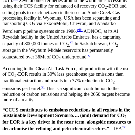
2015.
Several other refineries around the world are successfully
using their CCS facility for enhanced oil recovery CO
-EOR and
2
setting goals to reach net-zero in their sector. Shute Creek Gas
processing facility in Wyoming, USA has been separating and
transporting CO
via ExxonMobil, Chevron, and Anadarko
2
viii
Petroleum pipeline systems since 1986.
ADNOC, at its Al
Reyadah facility in the United Arabs Emirates, has a capturing
ix
capacity of 800,000 tonnes of CO
In Saskatchewan, CO
2.
2
storage in the Weyburn-Midale reservoirs has permanently
x
sequestered over 36Mt of CO
underground.
2
According to the Clean Air Task Force, oil production with the use
of CO
-EOR results in 30% less greenhouse gas emissions than
2
traditional extraction and results in a 37% reduction in CO
2
xi
emissions per barrel.
This is a significant contribution to the
reduction of carbon emissions and helping the 2050 targets become
more of a reality.
“CCUS contributes to emissions reductions in all regions in the
Sustainable Development Scenario…. (and) demand for CO
2
for EOR is a key driver in the near term, alongside measures to
xii
decarbonise the refining and petrochemical sectors.”
– IEA