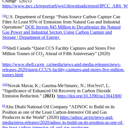
Change” (2021)
https://www.ipcc.ch/report/ar6/wg1/downloads/report/IPCC_AR6_W
vi
U.S. Department of Energy “Point-Source Carbon Capture Can
Filter At Least 95% of Emissions from Natural Gas and Industrial
Operations”
DOE Invests $45 Million to Decarbonize the Natural
Gas Power and Industrial Sectors Using Carbon Capture and
Storage | Department of Energy
vii
Shell Canada “Quest CCS Facility Captures and Stores Five
Million Tonnes of CO
Ahead of Fifth Anniversary” (2020)
2
https://www.shell.ca/en_ca/media/news-and-media-releases/news-
releases-2020/quest-CCUS-facility-captures-and-stores-five-million-
tonnes.html
viii
Novak Mavar, K.; Gaurina-Me?imurec, N.; Hrn?evi?, L.
“Significance of Enhanced Oil Recovery in Carbon Dioxide
Emission Reduction.” (
2021)
https://doi.org/10.3390/su13041800
ix
Abu Dhabi National Oil Company “ADNOC to Build on its
Position as one of the Least Carbon-Intensive Oil and Gas
Producers in the World” (2020)
https://adnoc.ae/en/news-and-
media/press-releases/2020/adnoc-to-build-on-its-position-as-one-of-
the-least-carbon-intensive-oil-and-gas-producers