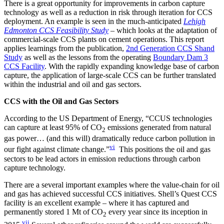
There is a great opportunity for improvements in carbon capture
technology as well as a reduction in risk through iteration for CCS
deployment. An example is seen in the much-anticipated
Lehigh
Edmonton CCS Feasibility Study
– which looks at the adaptation of
commercial-scale CCS plants on cement operations. This report
applies learnings from the publication,
2nd Generation CCS Shand
Study
as well as the lessons from the operating
Boundary Dam 3
CCS Facility
. With the rapidly expanding knowledge base of carbon
capture, the application of large-scale CCS can be further translated
within the industrial and oil and gas sectors.
CCS
with the Oil and Gas Sectors
According to the US Department of Energy, “CCUS technologies
can capture at least 95% of CO
emissions generated from natural
2
gas power… (and this will) dramatically reduce carbon pollution in
vi
our fight against climate change.”
This positions the oil and gas
sectors to be lead actors in emission reductions through carbon
capture technology.
There are a several important examples where the value-chain for oil
and gas has achieved successful CCS initiatives. Shell’s Quest CCS
facility is an excellent example – where it has captured and
permanently stored 1 Mt of CO
every year since its inception in
2
vii