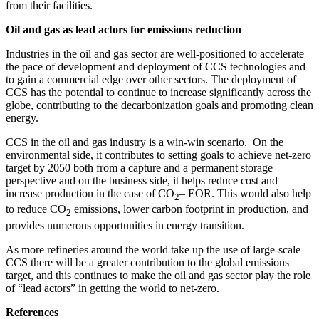
from their facilities.
Oil and gas
as lead actors for emissions reduction
Industries in the oil and gas sector are well-positioned to accelerate
the pace of development and deployment of CCS technologies and
to gain a commercial edge over other sectors. The deployment of
CCS has the potential to continue to increase significantly across the
globe, contributing to the decarbonization goals and promoting clean
energy.
CCS in the oil and gas industry is a win-win scenario. On the
environmental side, it contributes to setting goals to achieve net-zero
target by 2050 both from a capture and a permanent storage
perspective and on the business side, it helps reduce cost and
increase production in the case of CO
– EOR. This would also help
2
to reduce CO
emissions, lower carbon footprint in production, and
2
provides numerous opportunities in energy transition.
As more refineries around the world take up the use of large-scale
CCS there will be a greater contribution to the global emissions
target, and this continues to make the oil and gas sector play the role
of “lead actors” in getting the world to net-zero.
References