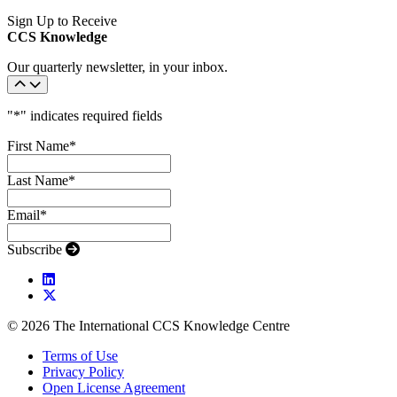
Sign Up to Receive
CCS Knowledge
Our quarterly newsletter, in your inbox.
"
*
" indicates required fields
First Name
*
Last Name
*
Email
*
Subscribe
© 2026 The International CCS Knowledge Centre
Terms of Use
Privacy Policy
Open License Agreement