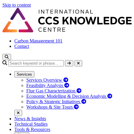
Skip to content
Carbon Management 101
Contact
Services
Services Overview
Feasibility Analysis
Flue Gas Characterization
Economic Modelling & Decision Analysis
Policy & Strategic Initiatives
Workshops & Site Tours
News & Insights
Technical Studies
Tools & Resources