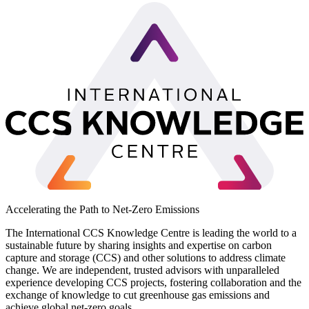
Accelerating the Path to Net-Zero Emissions
The International CCS Knowledge Centre is leading the world to a
sustainable future by sharing insights and expertise on carbon
capture and storage (CCS) and other solutions to address climate
change. We are independent, trusted advisors with unparalleled
experience developing CCS projects, fostering collaboration and the
exchange of knowledge to cut greenhouse gas emissions and
achieve global net-zero goals.