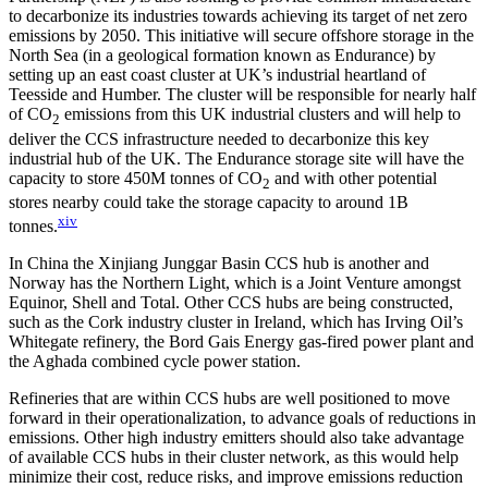
to decarbonize its industries towards achieving its target of net zero
emissions by 2050. This initiative will secure offshore storage in the
North Sea (in a geological formation known as Endurance) by
setting up an east coast cluster at UK’s industrial heartland of
Teesside and Humber. The cluster will be responsible for nearly half
of CO
emissions from this UK industrial clusters and will help to
2
deliver the CCS infrastructure needed to decarbonize this key
industrial hub of the UK. The Endurance storage site will have the
capacity to store 450M tonnes of CO
and with other potential
2
stores nearby could take the storage capacity to around 1B
xiv
tonnes.
In China the Xinjiang Junggar Basin CCS hub is another and
Norway has the Northern Light, which is a Joint Venture amongst
Equinor, Shell and Total. Other CCS hubs are being constructed,
such as the Cork industry cluster in Ireland, which has Irving Oil’s
Whitegate refinery, the Bord Gais Energy gas-fired power plant and
the Aghada combined cycle power station.
Refineries that are within CCS hubs are well positioned to move
forward in their operationalization, to advance goals of reductions in
emissions. Other high industry emitters should also take advantage
of available CCS hubs in their cluster network, as this would help
minimize their cost, reduce risks, and improve emissions reduction