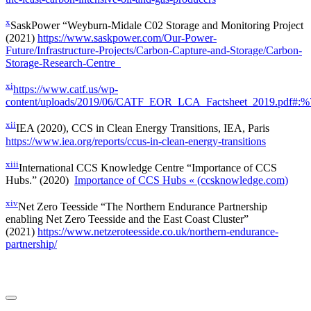
x
SaskPower “Weyburn-Midale C02 Storage and Monitoring Project
(2021)
https://www.saskpower.com/Our-Power-
Future/Infrastructure-Projects/Carbon-Capture-and-Storage/Carbon-
Storage-Research-Centre
xi
https://www.catf.us/wp-
content/uploads/2019/06/CATF_EOR_LCA_Factsheet_2019.pdf
xii
IEA (2020), CCS in Clean Energy Transitions, IEA, Paris
https://www.iea.org/reports/ccus-in-clean-energy-transitions
xiii
International CCS Knowledge Centre “Importance of CCS
Hubs.” (2020)
Importance of CCS Hubs « (ccsknowledge.com)
xiv
Net Zero Teesside “The Northern Endurance Partnership
enabling Net Zero Teesside and the East Coast Cluster”
(2021)
https://www.netzeroteesside.co.uk/northern-endurance-
partnership/
LinkedIn