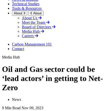
Technical Studies
Tools & Resources
About
About
About Us
Meet the Team
Board of Directors
Media Hub
Careers
Carbon Management 101
Contact
Media Hub
Oil and Gas sector could be
‘lead actors’ in getting to Net-
Zero
News
9 Min Read
Nov 09, 2023