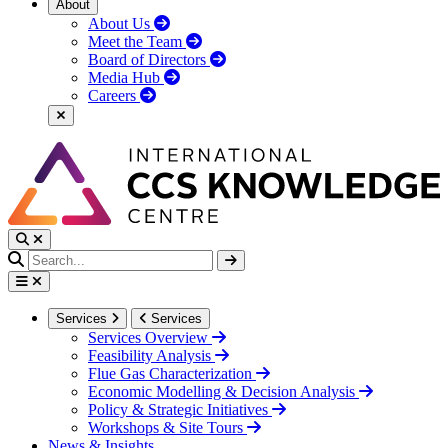
About
About Us
Meet the Team
Board of Directors
Media Hub
Careers
Services
Services
Services Overview
Feasibility Analysis
Flue Gas Characterization
Economic Modelling & Decision Analysis
Policy & Strategic Initiatives
Workshops & Site Tours
News & Insights