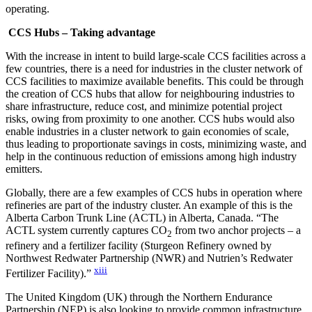
operating.
CCS Hubs – Taking advantage
With the increase in intent to build large-scale CCS facilities across a
few countries, there is a need for industries in the cluster network of
CCS facilities to maximize available benefits. This could be through
the creation of CCS hubs that allow for neighbouring industries to
share infrastructure, reduce cost, and minimize potential project
risks, owing from proximity to one another. CCS hubs would also
enable industries in a cluster network to gain economies of scale,
thus leading to proportionate savings in costs, minimizing waste, and
help in the continuous reduction of emissions among high industry
emitters.
Globally, there are a few examples of CCS hubs in operation where
refineries are part of the industry cluster. An example of this is the
Alberta Carbon Trunk Line (ACTL) in Alberta, Canada. “The
ACTL system currently captures CO
from two anchor projects – a
2
refinery and a fertilizer facility (Sturgeon Refinery owned by
Northwest Redwater Partnership (NWR) and Nutrien’s Redwater
xiii
Fertilizer Facility).”
The United Kingdom (UK) through the Northern Endurance
Partnership (NEP) is also looking to provide common infrastructure