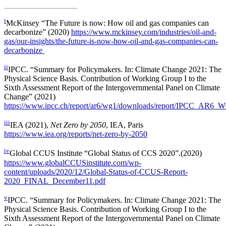
i
McKinsey “The Future is now: How oil and gas companies can
decarbonize” (2020)
https://www.mckinsey.com/industries/oil-and-
gas/our-insights/the-future-is-now-how-oil-and-gas-companies-can-
decarbonize
ii
IPCC. “Summary for Policymakers. In: Climate Change 2021: The
Physical Science Basis. Contribution of Working Group I to the
Sixth Assessment Report of the Intergovernmental Panel on Climate
Change” (2021)
https://www.ipcc.ch/report/ar6/wg1/downloads/report/IPCC_AR6_W
iii
IEA (2021),
Net Zero by 2050
, IEA, Paris
https://www.iea.org/reports/net-zero-by-2050
iv
Global CCUS Institute “Global Status of CCS 2020”.(2020)
https://www.globalCCUSinstitute.com/wp-
content/uploads/2020/12/Global-Status-of-CCUS-Report-
2020_FINAL_December11.pdf
v
IPCC. “Summary for Policymakers. In: Climate Change 2021: The
Physical Science Basis. Contribution of Working Group I to the
Sixth Assessment Report of the Intergovernmental Panel on Climate